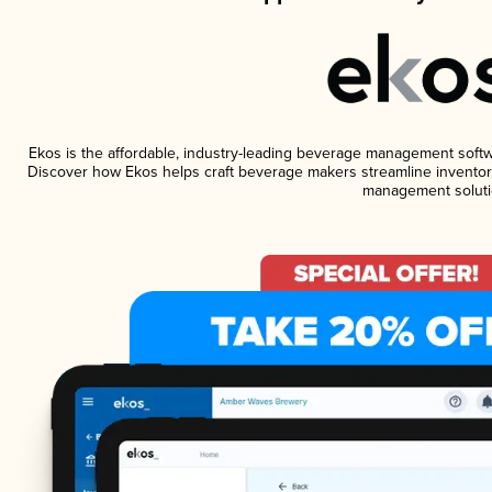
Ekos is the affordable, industry-leading beverage management software
Discover how Ekos helps craft beverage makers streamline inventory
management soluti