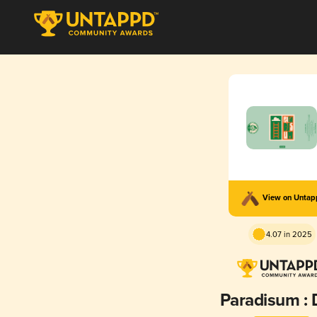
View on Unta
4.07 in 2025
Paradisum :