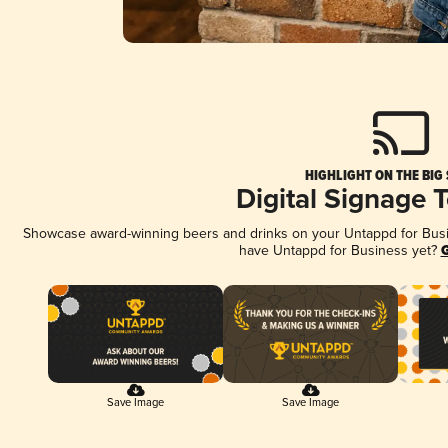
HIGHLIGHT ON THE BIG
Digital Signage 
Showcase award-winning beers and drinks on your Untappd for Busine
have Untappd for Business yet?
G
Save Image
Save Image