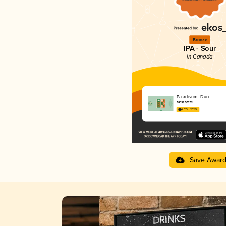
Bronze
IPA - Sour
in Canada
Paradisum : Duo
Messorem
4.07 in 2025
Save Awar