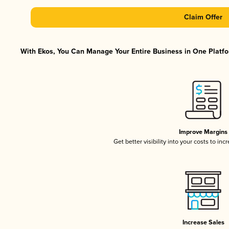
Claim Offer
With Ekos, You Can Manage Your Entire Business in One Platfor
Improve Margins
Get better visibility into your costs to in
Increase Sales