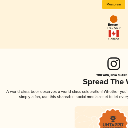
Messorem
Bronze -
IPA - Sour
Canada
YOU WON, NOW SHARE I
Spread The
A world-class beer deserves a world-class celebration! Whether you
simply a fan, use this shareable social media asset to let ev