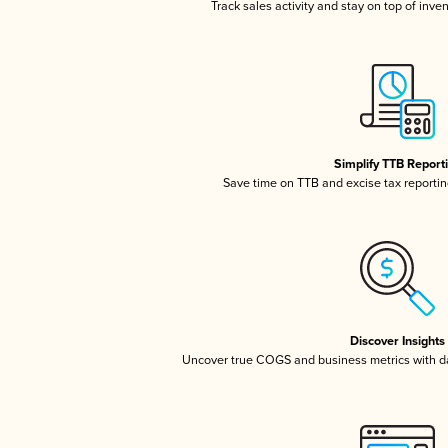
Track sales activity and stay on top of inve
Simplify TTB Report
Save time on TTB and excise tax reporting
Discover Insights
Uncover true COGS and business metrics with 