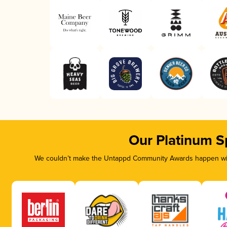
Our Platinum S
We couldn’t make the Untappd Community Awards happen with