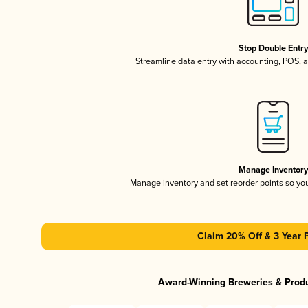
Stop Double Entr
Streamline data entry with accounting, POS,
Manage Inventor
Manage inventory and set reorder points so y
Claim 20% Off & 3 Year 
Award-Winning Breweries & Prod