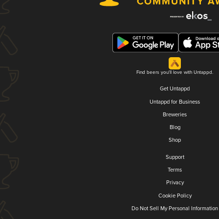
Find beers you'll love with Untappd.
Get Untappd
Untappd for Business
Breweries
Blog
Shop
Support
Terms
Privacy
Cookie Policy
Do Not Sell My Personal Information