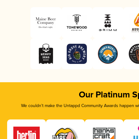
Our Platinum S
We couldn’t make the Untappd Community Awards happen with