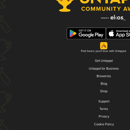
Find beers you'll love with Untappd.
Get Untappd
Untappd for Business
Breweries
Blog
Shop
Support
Terms
Privacy
Cookie Policy