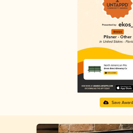
Bronze
Pilsner - Other
in United States - Flori
North American Pils
Green Bench Brewing Co
4.00 in 2025
Save Awar