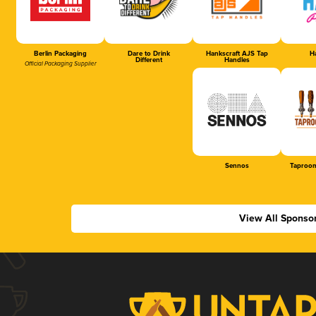
Berlin Packaging
Dare to Drink
Hankscraft AJS Tap
Ha
Different
Handles
Official Packaging Supplier
Sennos
Taproom
View All Sponso