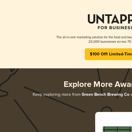
The all-in-one marketing solution for the food and bev
20,000 businesses across 75 
$100 Off! Limited-Tim
Explore More Awa
Keep exploring more from
Green Bench Brewing Co
a