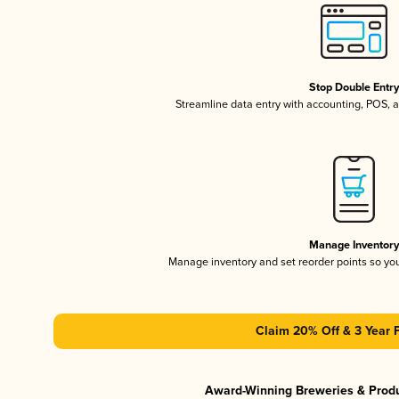
Stop Double Entr
Streamline data entry with accounting, POS,
Manage Inventor
Manage inventory and set reorder points so y
Claim 20% Off & 3 Year 
Award-Winning Breweries & Prod