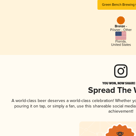
Green Bench Brewing
Bronze -
Pilsner - Other
Florida
,
United States
YOU WON, NOW SHARE I
Spread The
A world-class beer deserves a world-class celebration! Whether 
pouring it on tap, or simply a fan, use this shareable social medi
achievement!