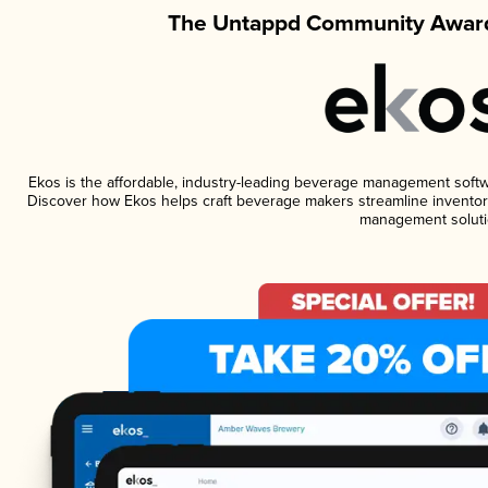
The Untappd Community Award
Ekos is the affordable, industry-leading beverage management software
Discover how Ekos helps craft beverage makers streamline inventory
management soluti