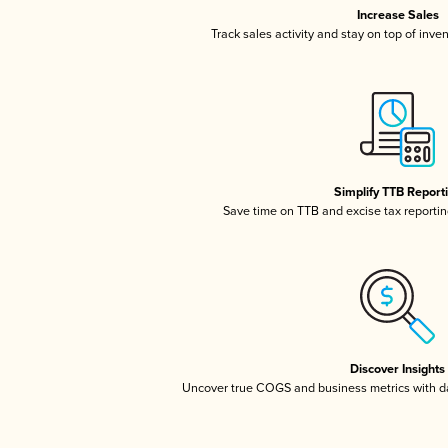
Increase Sales
Track sales activity and stay on top of inve
Simplify TTB Report
Save time on TTB and excise tax reporting
Discover Insights
Uncover true COGS and business metrics with 