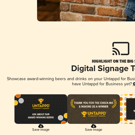
HIGHLIGHT ON THE BIG
Digital Signage 
Showcase award-winning beers and drinks on your Untappd for Busine
have Untappd for Business yet?
G
Save Image
Save Image