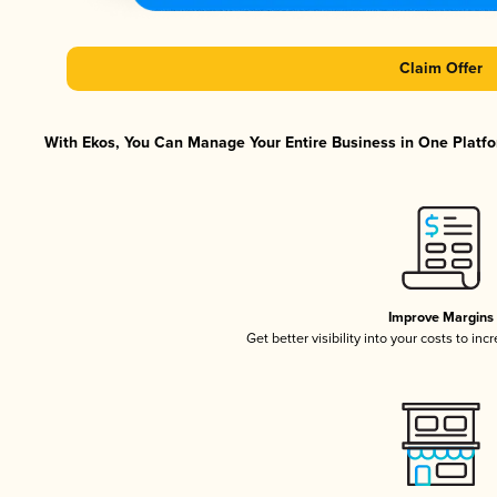
Claim Offer
With Ekos, You Can Manage Your Entire Business in One Platfor
Improve Margins
Get better visibility into your costs to in