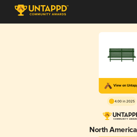
View on Unta
4.00 in 2025
North American