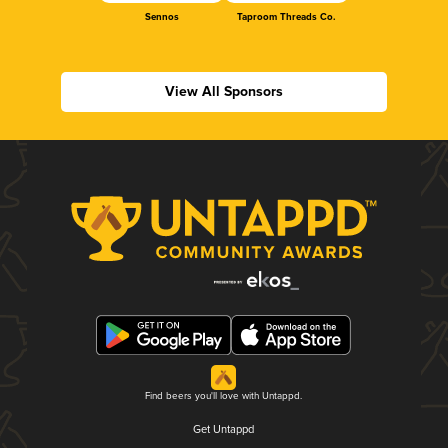
Sennos
Taproom Threads Co.
View All Sponsors
Find beers you'll love with Untappd.
Get Untappd