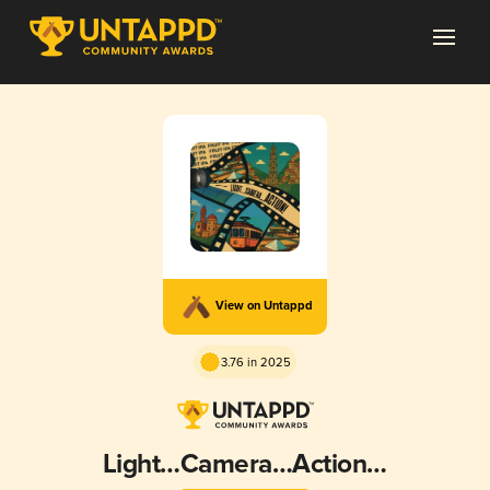
View on Untappd
3.76 in 2025
Light…Camera…Action…