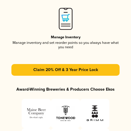
Manage Inventory
Manage inventory and set reorder points so you always have what
you need
Claim 20% Off & 3 Year Price Lock
Award-Winning Breweries & Producers Choose Ekos