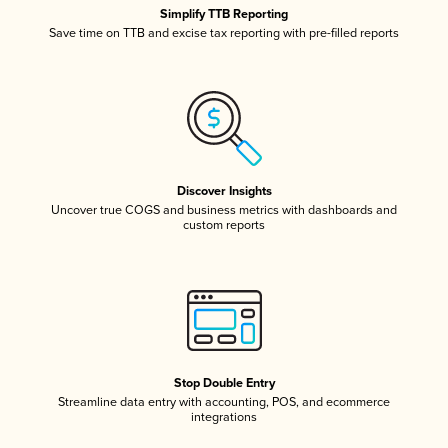
Simplify TTB Reporting
Save time on TTB and excise tax reporting with pre-filled reports
Discover Insights
Uncover true COGS and business metrics with dashboards and
custom reports
Stop Double Entry
Streamline data entry with accounting, POS, and ecommerce
integrations