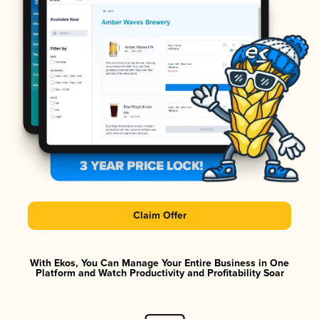
Claim Offer
With Ekos, You Can Manage Your Entire Business in One
Platform and Watch Productivity and Profitability Soar