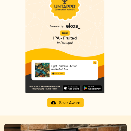
Gold
IPA - Fruited
in Portugal
Light…Camera…Action…
HopSin Craft Beer
3.76 in 2025
Save Award