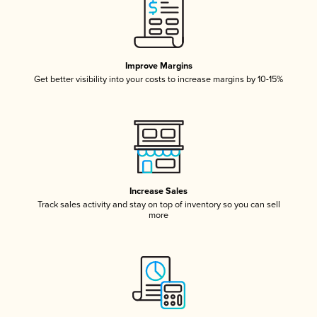
Improve Margins
Get better visibility into your costs to increase margins by 10-15%
Increase Sales
Track sales activity and stay on top of inventory so you can sell
more