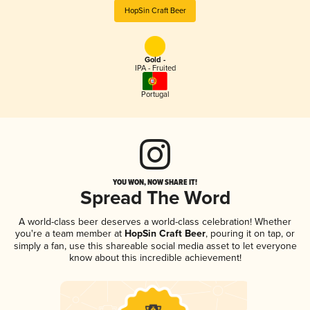
HopSin Craft Beer
Gold -
IPA - Fruited
Portugal
YOU WON, NOW SHARE IT!
Spread The Word
A world-class beer deserves a world-class celebration! Whether
you're a team member at
HopSin Craft Beer
, pouring it on tap, or
simply a fan, use this shareable social media asset to let everyone
know about this incredible achievement!