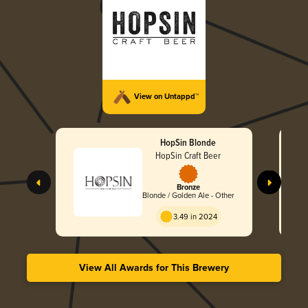
View on Untappd™
HopSin Blonde
HopSin Craft Beer
Bronze
Blonde / Golden Ale - Other
3.49 in 2024
View All Awards for This Brewery