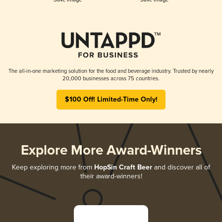
The all-in-one marketing solution for the food and beverage industry. Trusted by nearly
20,000 businesses across 75 countries.
$100 Off! Limited-Time Only!
Explore More Award-Winners
Keep exploring more from
HopSin Craft Beer
and discover all of
their award-winners!