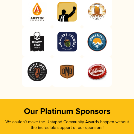
Our Platinum Sponsors
We couldn’t make the Untappd Community Awards happen without
the incredible support of our sponsors!