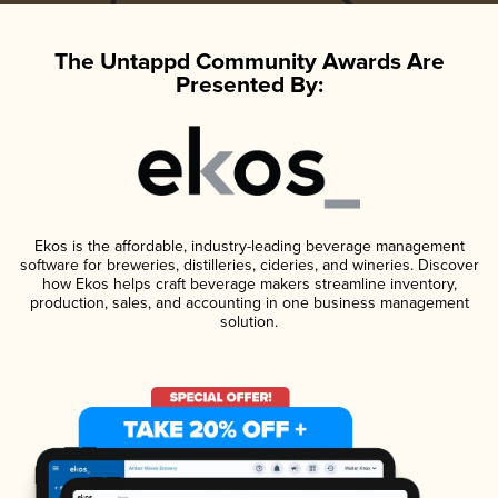
The Untappd Community Awards Are
Presented By:
Ekos is the affordable, industry-leading beverage management
software for breweries, distilleries, cideries, and wineries. Discover
how Ekos helps craft beverage makers streamline inventory,
production, sales, and accounting in one business management
solution.