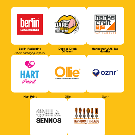
Berlin Packaging
Dare to Drink
Hankscraft AJS Tap
Different
Handles
Official Packaging Supplier
Hart Print
Ollie
Oznr