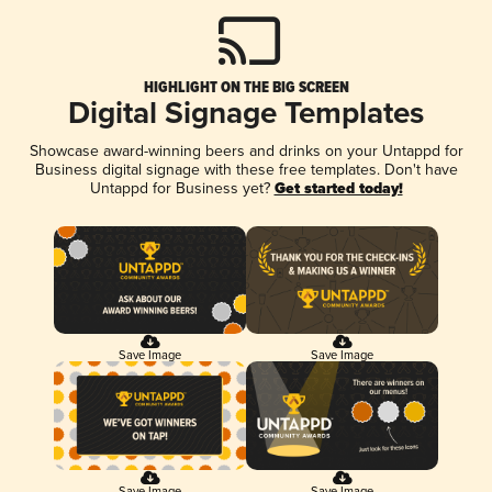
HIGHLIGHT ON THE BIG SCREEN
Digital Signage Templates
Showcase award-winning beers and drinks on your Untappd for
Business digital signage with these free templates. Don't have
Untappd for Business yet?
Get started today!
Save Image
Save Image
Save Image
Save Image