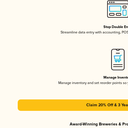
Stop Double En
Streamline data entry with accounting, PO
Manage Invent
Manage inventory and set reorder points so
Claim 20% Off & 3 Yea
Award-Winning Breweries & Pr