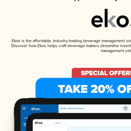
Ekos is the affordable, industry-leading beverage management softw
Discover how Ekos helps craft beverage makers streamline invento
management solu