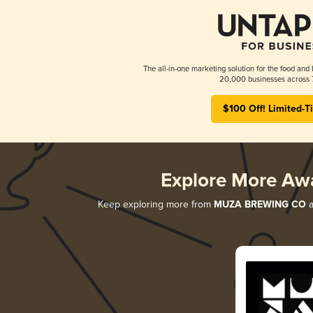
The all-in-one marketing solution for the food and 
20,000 businesses across 
$100 Off! Limited-T
Explore More Aw
Keep exploring more from
MUZA BREWING CO
a