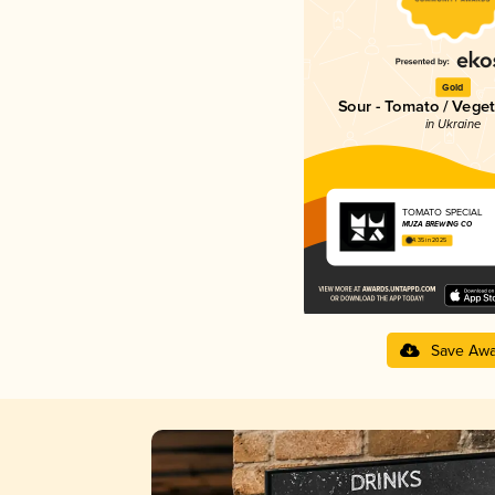
Gold
Sour - Tomato / Vege
in Ukraine
TOMATO SPECIAL
MUZA BREWING CO
4.35 in 2025
Save Awa