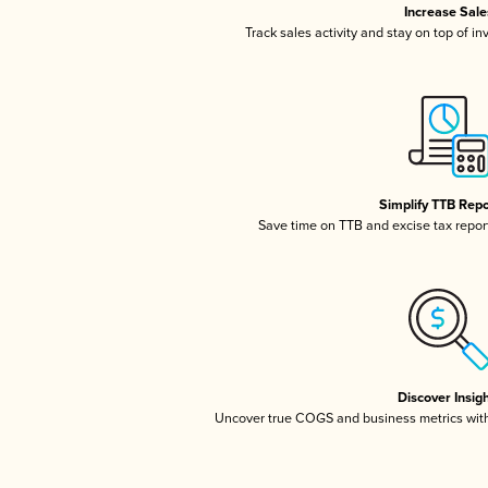
Increase Sale
Track sales activity and stay on top of i
Simplify TTB Repo
Save time on TTB and excise tax reporti
Discover Insig
Uncover true COGS and business metrics wit