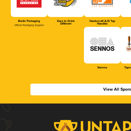
Berlin Packaging
Dare to Drink
Hankscraft AJS Tap
Different
Handles
Official Packaging Supplier
Sennos
Tapr
View All Spon