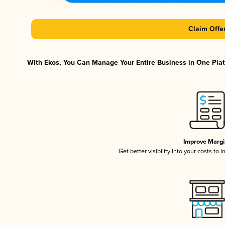
Claim Offe
With Ekos, You Can Manage Your Entire Business in One Platf
Improve Margi
Get better visibility into your costs to