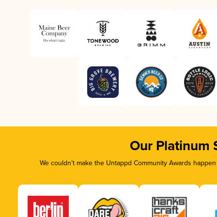
Our Platinum 
We couldn’t make the Untappd Community Awards happen wi