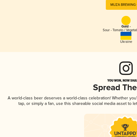
MUZA BREWING
Gold -
Sour - Tomato / Vegeta
Ukraine
YOU WON, NOW SHAR
Spread Th
A world-class beer deserves a world-class celebration! Whether yo
tap, or simply a fan, use this shareable social media asset to 