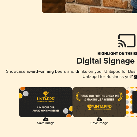
HIGHLIGHT ON THE B
Digital Signage
Showcase award-winning beers and drinks on your Untappd for Busine
Untappd for Business yet?
G
Save Image
Save Image