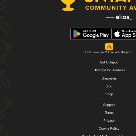
Find beers you'll love with Untappd.
Get Untappd
Untappd for Business
Breweries
Blog
Shop
Support
Terms
Privacy
Cookie Policy