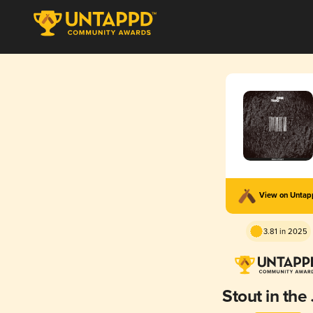
View on Unta
3.81 in 2025
Stout in the 