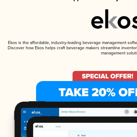
Ekos is the affordable, industry-leading beverage management software
Discover how Ekos helps craft beverage makers streamline inventory
management soluti