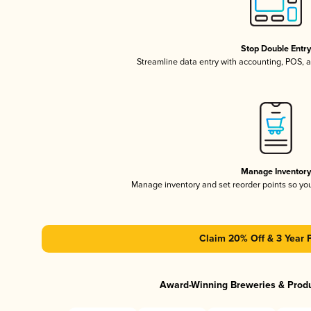
Stop Double Entr
Streamline data entry with accounting, POS,
Manage Inventor
Manage inventory and set reorder points so y
Claim 20% Off & 3 Year 
Award-Winning Breweries & Prod