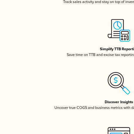
Track sales activity and stay on top of inve
Simplify TTB Report
Save time on TTB and excise tax reporting
Discover Insights
Uncover true COGS and business metrics with 