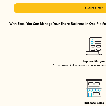
Claim Offer
With Ekos, You Can Manage Your Entire Business in One Platfor
Improve Margins
Get better visibility into your costs to in
Increase Sales