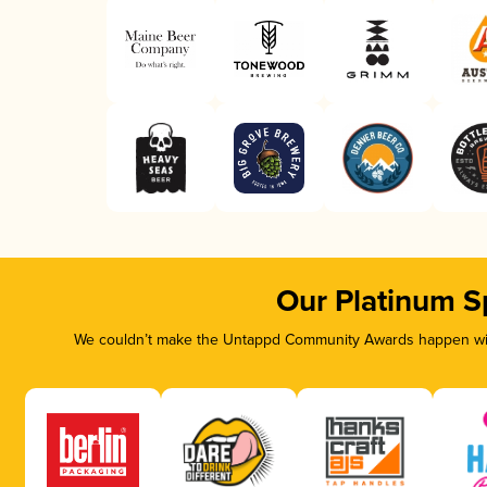
Our Platinum S
We couldn’t make the Untappd Community Awards happen with