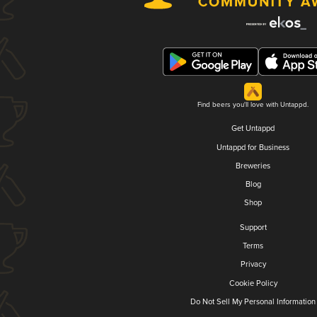
Find beers you'll love with Untappd.
Get Untappd
Untappd for Business
Breweries
Blog
Shop
Support
Terms
Privacy
Cookie Policy
Do Not Sell My Personal Information