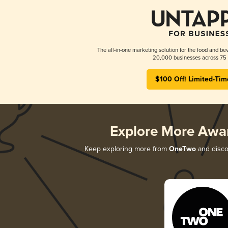
The all-in-one marketing solution for the food and bev
20,000 businesses across 75 
$100 Off! Limited-Tim
Explore More Awa
Keep exploring more from
OneTwo
and discov