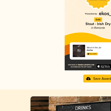
Gold
Stout - Irish Dry
in Romania
Stout in the Jar
OneTwo
3.81 in 2025
Save Awar