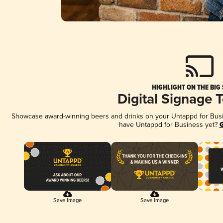
HIGHLIGHT ON THE BIG
Digital Signage 
Showcase award-winning beers and drinks on your Untappd for Busine
have Untappd for Business yet?
G
Save Image
Save Image