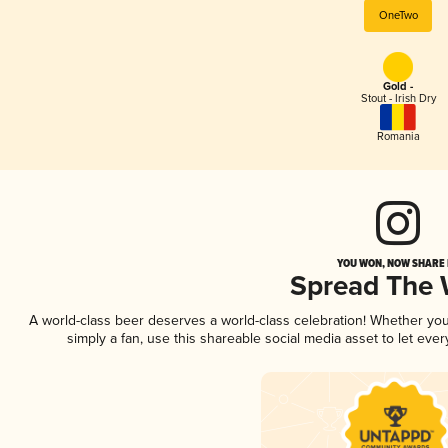
OneTwo
Gold -
Stout - Irish Dry
Romania
YOU WON, NOW SHARE I
Spread The
A world-class beer deserves a world-class celebration! Whether yo
simply a fan, use this shareable social media asset to let ev