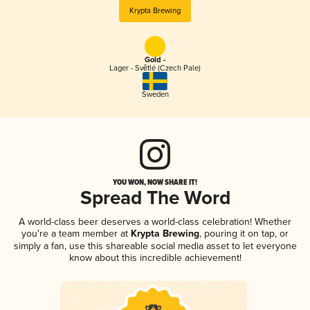
Krypta Brewing
Gold -
Lager - Světlé (Czech Pale)
Sweden
YOU WON, NOW SHARE IT!
Spread The Word
A world-class beer deserves a world-class celebration! Whether
you're a team member at
Krypta Brewing
, pouring it on tap, or
simply a fan, use this shareable social media asset to let everyone
know about this incredible achievement!