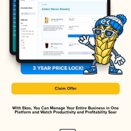
Claim Offer
With Ekos, You Can Manage Your Entire Business in One
Platform and Watch Productivity and Profitability Soar