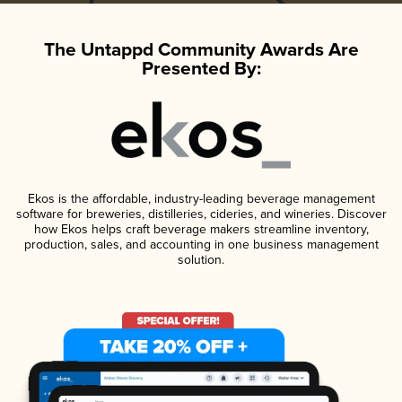
The Untappd Community Awards Are
Presented By:
Ekos is the affordable, industry-leading beverage management
software for breweries, distilleries, cideries, and wineries. Discover
how Ekos helps craft beverage makers streamline inventory,
production, sales, and accounting in one business management
solution.