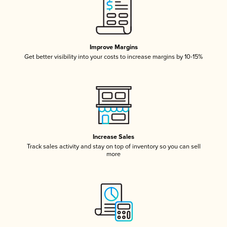
Improve Margins
Get better visibility into your costs to increase margins by 10-15%
Increase Sales
Track sales activity and stay on top of inventory so you can sell
more