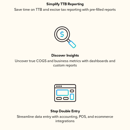
Simplify TTB Reporting
Save time on TTB and excise tax reporting with pre-filled reports
Discover Insights
Uncover true COGS and business metrics with dashboards and
custom reports
Stop Double Entry
Streamline data entry with accounting, POS, and ecommerce
integrations