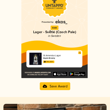
Gold
Lager - Světlé (Czech Pale)
in Sweden
St Amandus Lager
Krypta Brewing
3.44 in 2025
Save Award