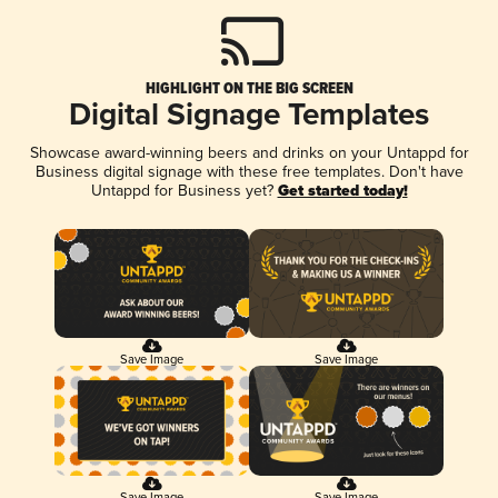
HIGHLIGHT ON THE BIG SCREEN
Digital Signage Templates
Showcase award-winning beers and drinks on your Untappd for
Business digital signage with these free templates. Don't have
Untappd for Business yet?
Get started today!
Save Image
Save Image
Save Image
Save Image