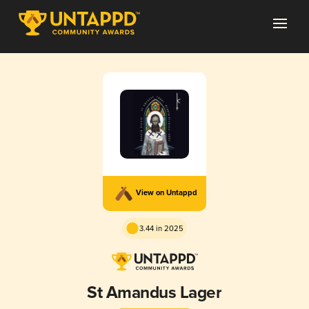
View on Untappd
3.44 in 2025
St Amandus Lager