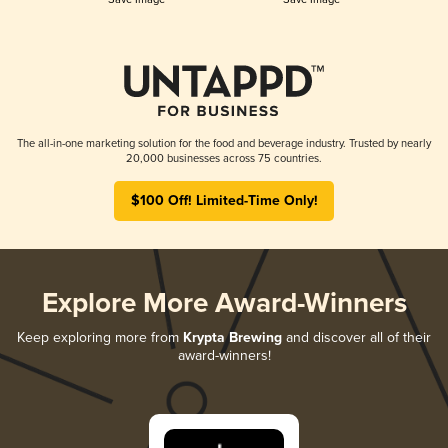
The all-in-one marketing solution for the food and beverage industry. Trusted by nearly
20,000 businesses across 75 countries.
$100 Off! Limited-Time Only!
Explore More Award-Winners
Keep exploring more from
Krypta Brewing
and discover all of their
award-winners!