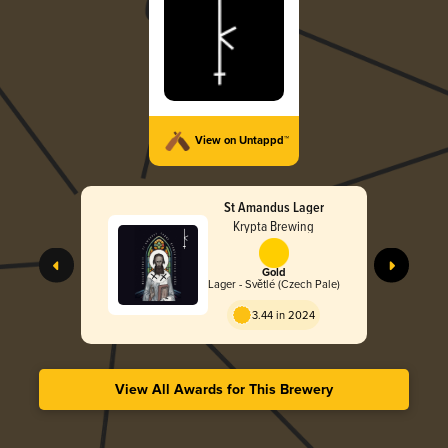
View on Untappd™
St Amandus Lager
Krypta Brewing
Gold
Lager - Světlé (Czech Pale)
3.44 in 2024
View All Awards for This Brewery