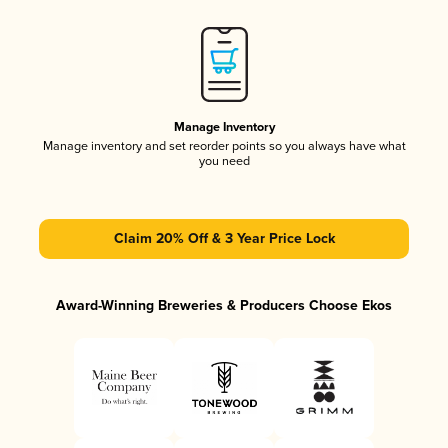
Manage Inventory
Manage inventory and set reorder points so you always have what
you need
Claim 20% Off & 3 Year Price Lock
Award-Winning Breweries & Producers Choose Ekos