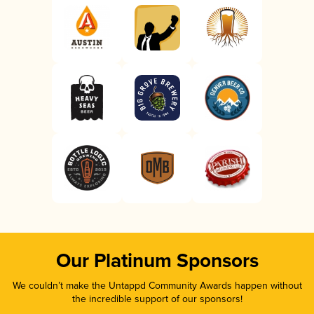
Our Platinum Sponsors
We couldn’t make the Untappd Community Awards happen without
the incredible support of our sponsors!