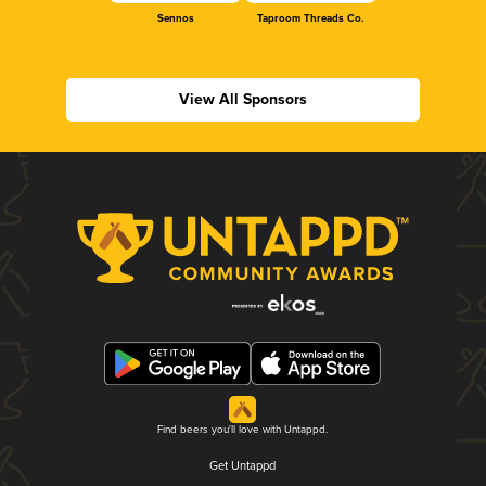
Sennos
Taproom Threads Co.
View All Sponsors
Find beers you'll love with Untappd.
Get Untappd