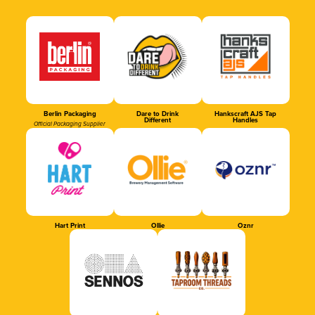
Berlin Packaging
Dare to Drink
Hankscraft AJS Tap
Different
Handles
Official Packaging Supplier
Hart Print
Ollie
Oznr