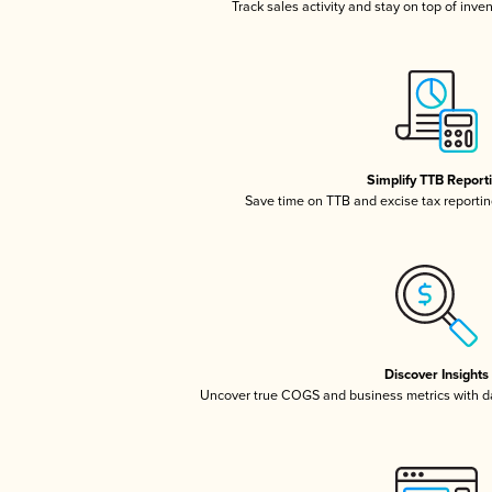
Track sales activity and stay on top of inve
Simplify TTB Report
Save time on TTB and excise tax reporting
Discover Insights
Uncover true COGS and business metrics with 