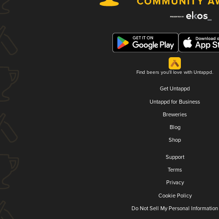
Find beers you'll love with Untappd.
Get Untappd
Untappd for Business
Breweries
Blog
Shop
Support
Terms
Privacy
Cookie Policy
Do Not Sell My Personal Information