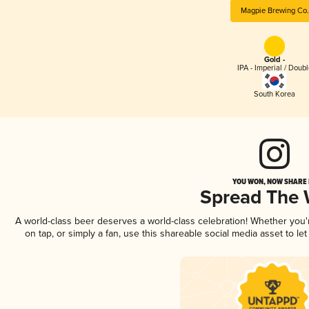
Magpie Brewing Co.
Gold -
IPA - Imperial / Doubl
South Korea
YOU WON, NOW SHARE I
Spread The
A world-class beer deserves a world-class celebration! Whether you
on tap, or simply a fan, use this shareable social media asset to l