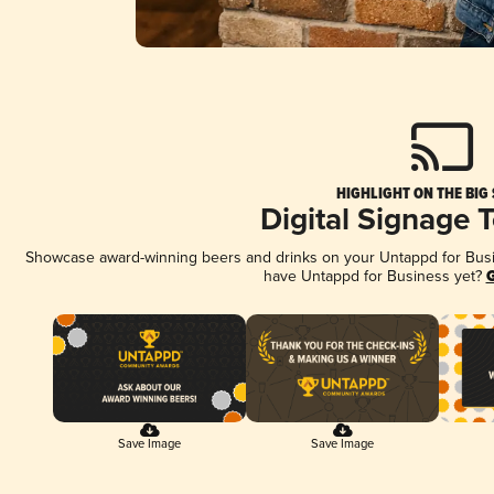
HIGHLIGHT ON THE BIG
Digital Signage 
Showcase award-winning beers and drinks on your Untappd for Busine
have Untappd for Business yet?
G
Save Image
Save Image