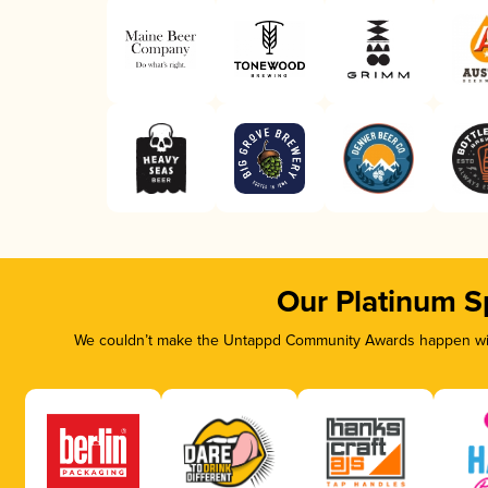
Our Platinum S
We couldn’t make the Untappd Community Awards happen with