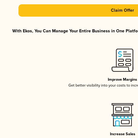
Claim Offer
With Ekos, You Can Manage Your Entire Business in One Platfor
Improve Margins
Get better visibility into your costs to in
Increase Sales