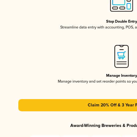
Stop Double Entr
Streamline data entry with accounting, POS,
Manage Inventor
Manage inventory and set reorder points so y
Claim 20% Off & 3 Year 
Award-Winning Breweries & Prod