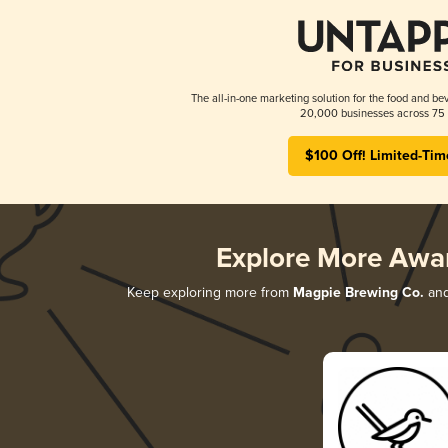
The all-in-one marketing solution for the food and bev
20,000 businesses across 75 
$100 Off! Limited-Tim
Explore More Awa
Keep exploring more from
Magpie Brewing Co.
and