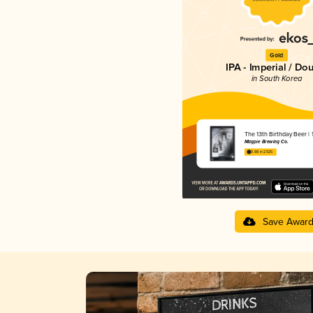
Gold
IPA - Imperial / Do
in South Korea
The 13th Birthday Beer
Magpie Brewing Co.
3.88 in 2025
Save Awar