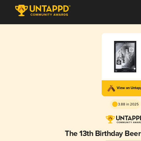
View on Unta
3.88 in 2025
The 13th Birthday Be