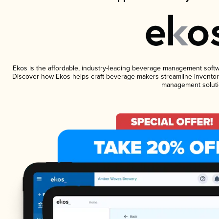
Ekos is the affordable, industry-leading beverage management software
Discover how Ekos helps craft beverage makers streamline inventory
management soluti