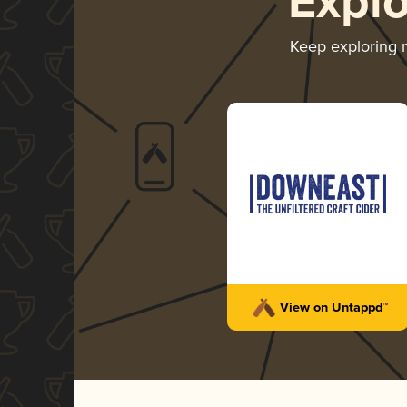
Expl
Keep exploring
View on Untappd™