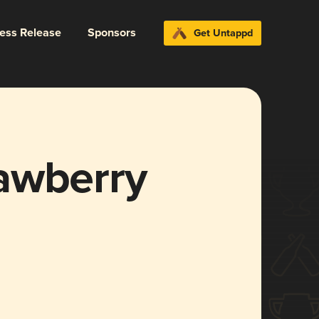
ress Release
Sponsors
Get Untappd
awberry