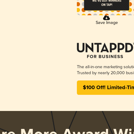
Save Image
The all-in-one marketing solut
Trusted by nearly 20,000 busi
$100 Off! Limited-Ti