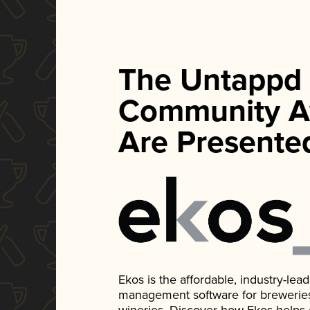
The Untappd
Community A
Are Presente
Ekos is the affordable, industry-le
management software for breweries, d