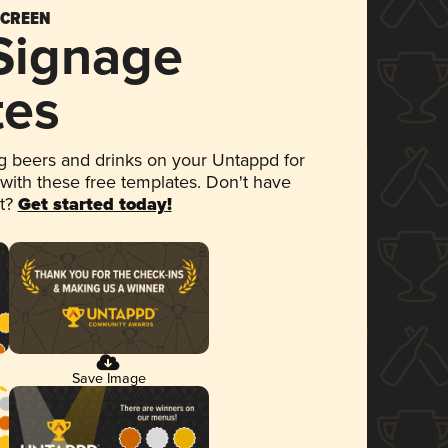
SCREEN
 Signage
tes
 beers and drinks on your Untappd for
 with these free templates. Don't have
et?
Get started today!
Save Image