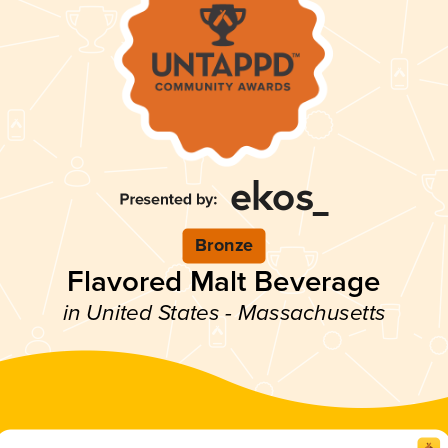
Bronze
Flavored Malt Beverage
in United States - Massachusetts