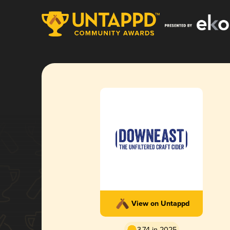
View on Untappd
3.74 in 2025