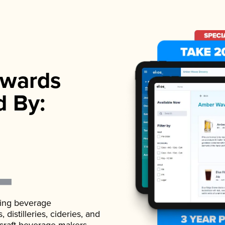
wards
d By:
ading beverage
istilleries, cideries, and