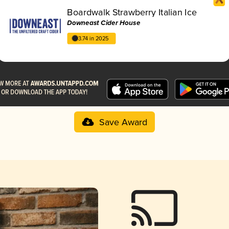
Boardwalk Strawberry Italian Ice
Downeast Cider House
3.74 in 2025
Save Award