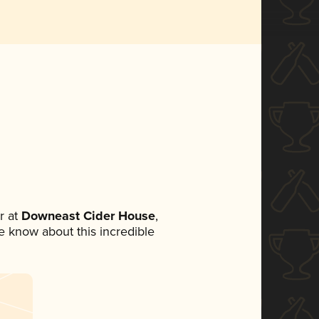
r at
Downeast Cider House
,
ne know about this incredible