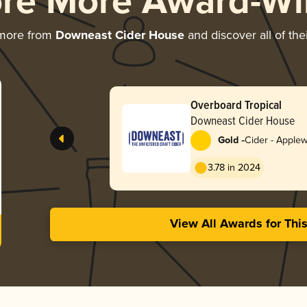
ore More Award-Wi
 more from
Downeast Cider House
and discover all of the
Overboard Tropical
Downeast Cider House
-
Gold
Cider - Apple
3.78 in 2024
View All Awards for Thi