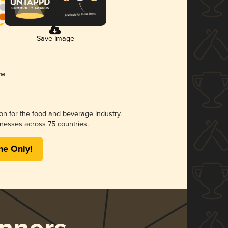
Save Image
ion for the food and beverage industry.
nesses across 75 countries.
me Only!