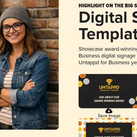
HIGHLIGHT ON THE BIG 
Digital
Templa
Showcase award-winning
Business digital signage
Untappd for Business y
Save Image