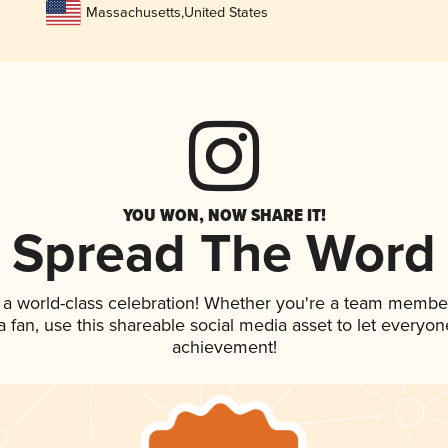
Massachusetts
,
United States
YOU WON, NOW SHARE IT!
Spread The Word
 a world-class celebration! Whether you're a team membe
 a fan, use this shareable social media asset to let everyo
achievement!