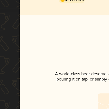
A world-class beer deserves
pouring it on tap, or simply