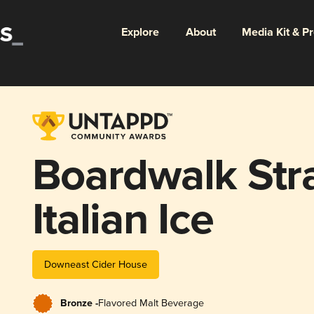
Explore
About
Media Kit & P
Boardwalk Str
Italian Ice
Downeast Cider House
Bronze -
Flavored Malt Beverage