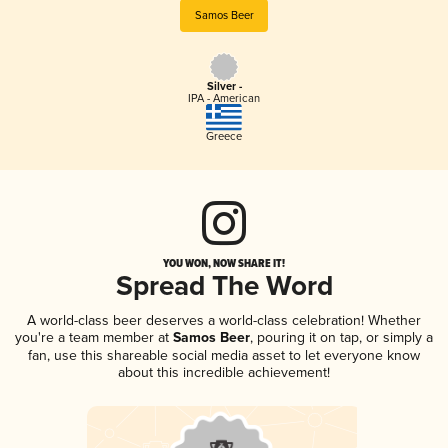
Samos Beer
Silver -
IPA - American
Greece
YOU WON, NOW SHARE IT!
Spread The Word
A world-class beer deserves a world-class celebration! Whether
you're a team member at
Samos Beer
, pouring it on tap, or simply a
fan, use this shareable social media asset to let everyone know
about this incredible achievement!