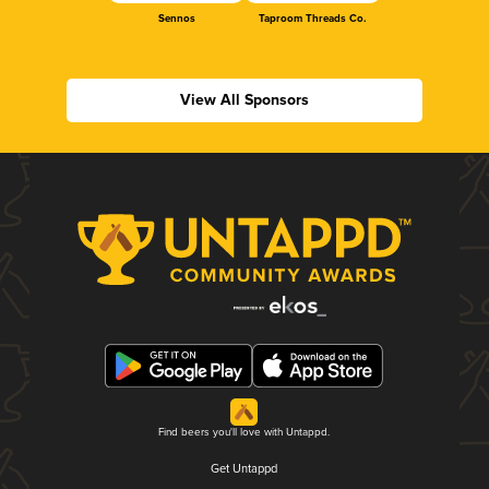
Sennos
Taproom Threads Co.
View All Sponsors
Find beers you'll love with Untappd.
Get Untappd