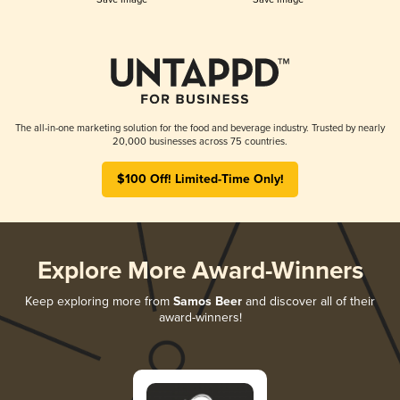
The all-in-one marketing solution for the food and beverage industry. Trusted by nearly
20,000 businesses across 75 countries.
$100 Off! Limited-Time Only!
Explore More Award-Winners
Keep exploring more from
Samos Beer
and discover all of their
award-winners!