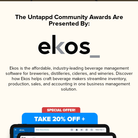
The Untappd Community Awards Are
Presented By:
Ekos is the affordable, industry-leading beverage management
software for breweries, distilleries, cideries, and wineries. Discover
how Ekos helps craft beverage makers streamline inventory,
production, sales, and accounting in one business management
solution.