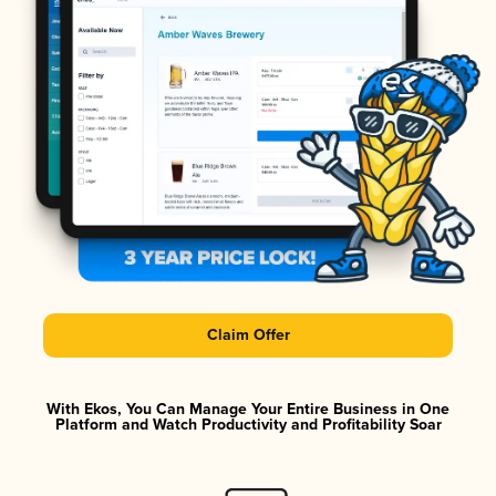
Claim Offer
With Ekos, You Can Manage Your Entire Business in One
Platform and Watch Productivity and Profitability Soar