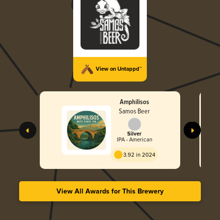
View on Untappd™
Amphilisos
Samos Beer
Silver
IPA - American
3.92 in 2024
View All Awards for This Brewery