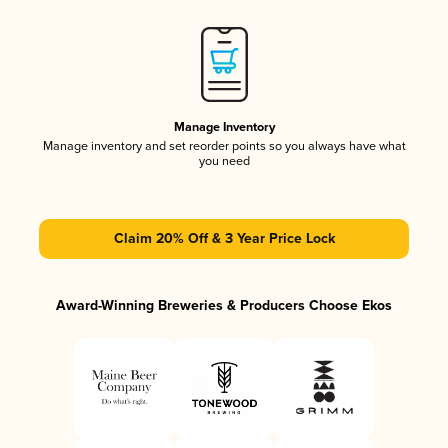
Manage Inventory
Manage inventory and set reorder points so you always have what
you need
Claim 20% Off & 3 Year Price Lock
Award-Winning Breweries & Producers Choose Ekos