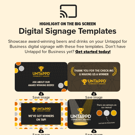
HIGHLIGHT ON THE BIG SCREEN
Digital Signage Templates
Showcase award-winning beers and drinks on your Untappd for
Business digital signage with these free templates. Don't have
Untappd for Business yet?
Get started today!
Save Image
Save Image
Save Image
Save Image