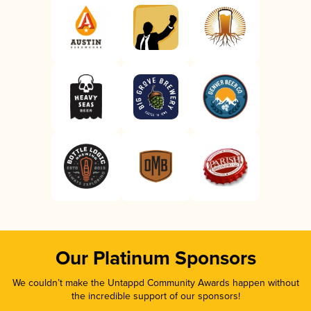
Our Platinum Sponsors
We couldn’t make the Untappd Community Awards happen without
the incredible support of our sponsors!