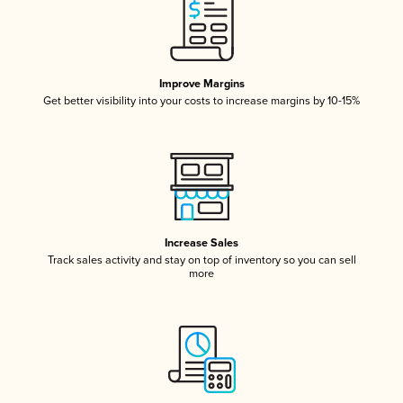
Improve Margins
Get better visibility into your costs to increase margins by 10-15%
Increase Sales
Track sales activity and stay on top of inventory so you can sell
more