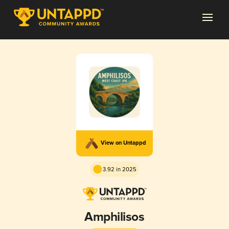
View on Untappd
3.92 in 2025
Amphilisos