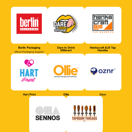
Berlin Packaging
Dare to Drink
Hankscraft AJS Tap
Different
Handles
Official Packaging Supplier
Hart Print
Ollie
Oznr