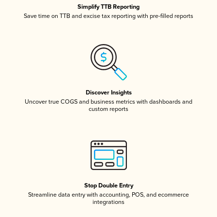
Simplify TTB Reporting
Save time on TTB and excise tax reporting with pre-filled reports
Discover Insights
Uncover true COGS and business metrics with dashboards and
custom reports
Stop Double Entry
Streamline data entry with accounting, POS, and ecommerce
integrations