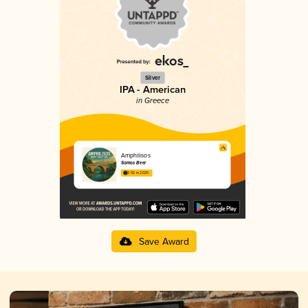
Silver
IPA - American
in Greece
Amphilisos
Samos Beer
3.92 in 2025
Save Award