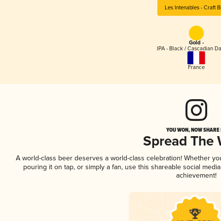
Les Intenables - Craft 
Gold -
IPA - Black / Cascadian Da
France
YOU WON, NOW SHARE I
Spread The
A world-class beer deserves a world-class celebration! Whether y
pouring it on tap, or simply a fan, use this shareable social medi
achievement!