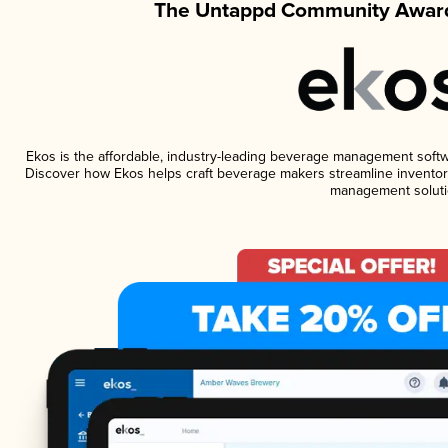
The Untappd Community Award
Ekos is the affordable, industry-leading beverage management software
Discover how Ekos helps craft beverage makers streamline inventory
management soluti