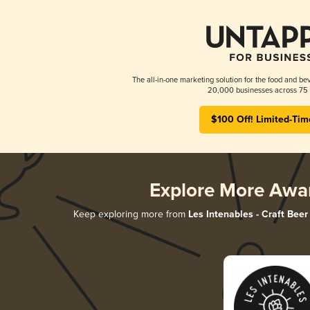
The all-in-one marketing solution for the food and bev
20,000 businesses across 75 
$100 Off! Limited-Tim
Explore More Awa
Keep exploring more from
Les Intenables - Craft Beer