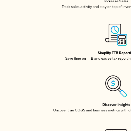
Increase Sales
Track sales activity and stay on top of inve
Simplify TTB Report
Save time on TTB and excise tax reporting
Discover Insights
Uncover true COGS and business metrics with 