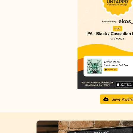
Gold
IPA - Black / Cascadian
in France
Arcane Moon
Les Intenables - Craft Beer
3.85 in 2025
Save Awar