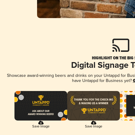
HIGHLIGHT ON THE BIG
Digital Signage 
Showcase award-winning beers and drinks on your Untappd for Busine
have Untappd for Business yet?
G
Save Image
Save Image