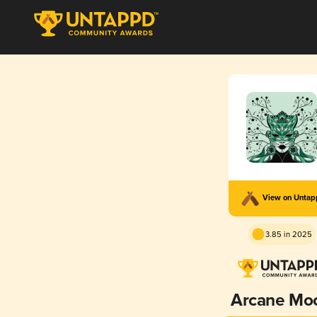
View on Unta
3.85 in 2025
Arcane Mo