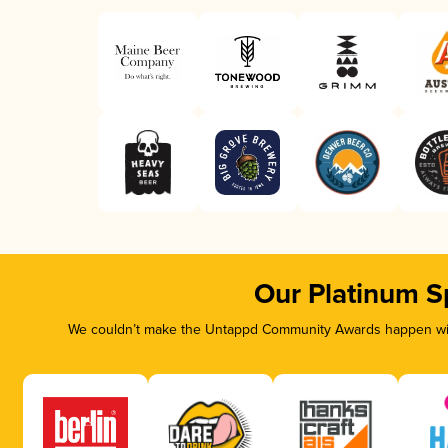
Our Platinum S
We couldn’t make the Untappd Community Awards happen with