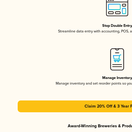
Stop Double Entr
Streamline data entry with accounting, POS,
Manage Inventor
Manage inventory and set reorder points so y
Claim 20% Off & 3 Year 
Award-Winning Breweries & Prod