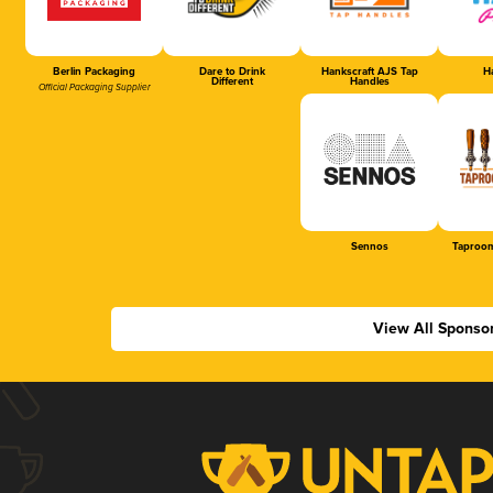
Berlin Packaging
Dare to Drink
Hankscraft AJS Tap
Ha
Different
Handles
Official Packaging Supplier
Sennos
Taproom
View All Sponso