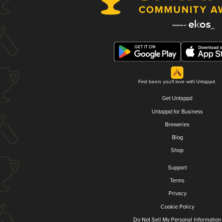
Find beers you'll love with Untappd.
Get Untappd
Untappd for Business
Breweries
Blog
Shop
Support
Terms
Privacy
Cookie Policy
Do Not Sell My Personal Information