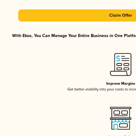
Claim Offer
With Ekos, You Can Manage Your Entire Business in One Platfor
Improve Margins
Get better visibility into your costs to in