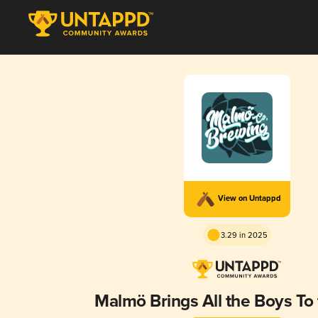
View on Untappd
3.29 in 2025
Malmö Brings All the Boys To 