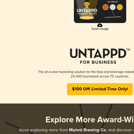
Save Image
The all-in-one marketing solution for the food and beverage industr
20,000 businesses across 75 countries.
$100 Off! Limited-Time Only!
Explore More Award-Wi
Keep exploring more from
Malmö Brewing Co.
and discover a