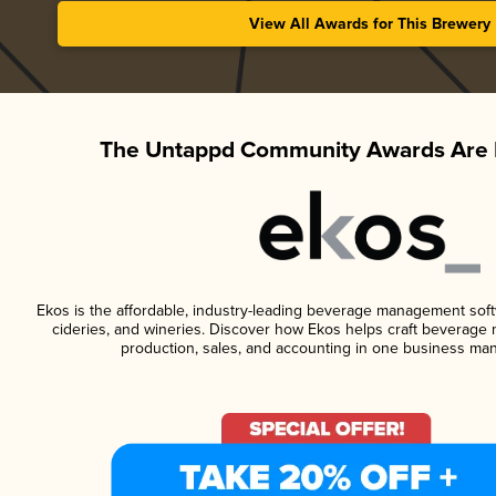
View All Awards for This Brewery
The Untappd Community Awards Are 
Ekos is the affordable, industry-leading beverage management softwa
cideries, and wineries. Discover how Ekos helps craft beverage 
production, sales, and accounting in one business ma