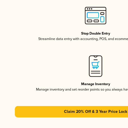
Stop Double Entry
Streamline data entry with accounting, POS, and ecomme
Manage Inventory
Manage inventory and set reorder points so you always h
Claim 20% Off & 3 Year Price Lock