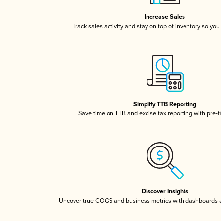
Increase Sales
Track sales activity and stay on top of inventory so you
Simplify TTB Reporting
Save time on TTB and excise tax reporting with pre-fi
Discover Insights
Uncover true COGS and business metrics with dashboards 