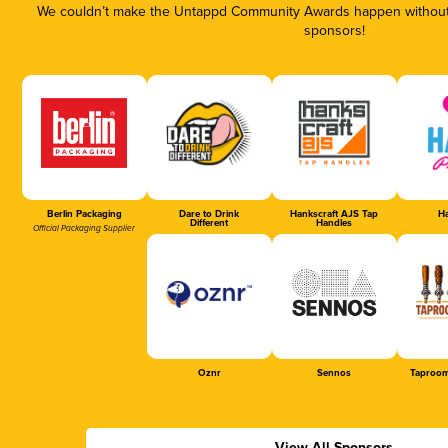
We couldn’t make the Untappd Community Awards happen without t
sponsors!
Berlin Packaging
Dare to Drink
Hankscraft AJS Tap
Ha
Different
Handles
Official Packaging Supplier
Oznr
Sennos
Taproom
View All Sponsors