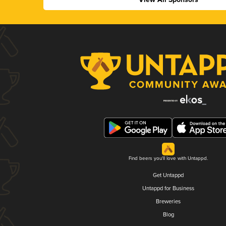
Find beers you'll love with Untappd.
Get Untappd
Untappd for Business
Breweries
Blog