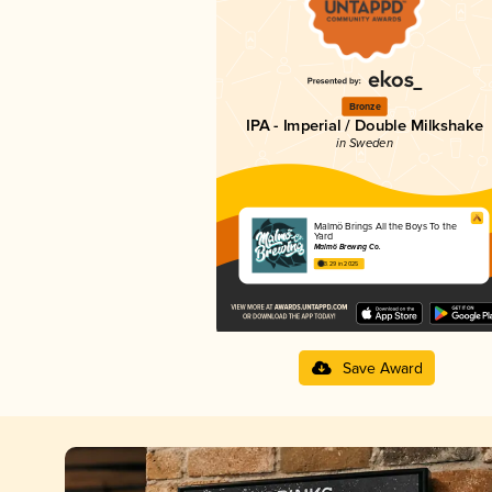
Bronze
IPA - Imperial / Double Milkshake
in Sweden
Malmö Brings All the Boys To the
Yard
Malmö Brewing Co.
3.29 in 2025
Save Award