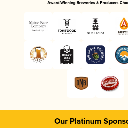
Award-Winning Breweries & Producers Cho
Our Platinum Spons