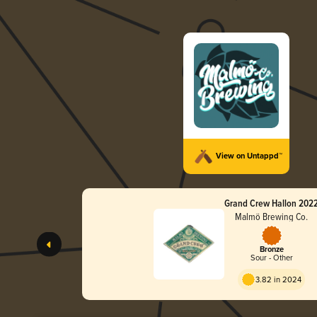
View on Untappd™
Grand Crew Hallon 202
Malmö Brewing Co.
Bronze
Sour - Other
3.82 in 2024