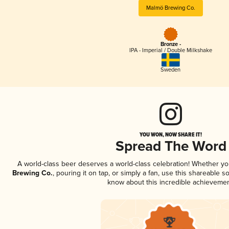
Malmö Brewing Co.
Bronze -
IPA - Imperial / Double Milkshake
Sweden
YOU WON, NOW SHARE IT!
Spread The Word
A world-class beer deserves a world-class celebration! Whether y
Brewing Co.
, pouring it on tap, or simply a fan, use this shareable s
know about this incredible achievemen