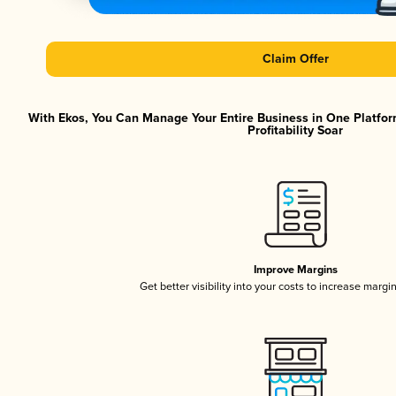
Claim Offer
With Ekos, You Can Manage Your Entire Business in One Platfor
Profitability Soar
Improve Margins
Get better visibility into your costs to increase margi