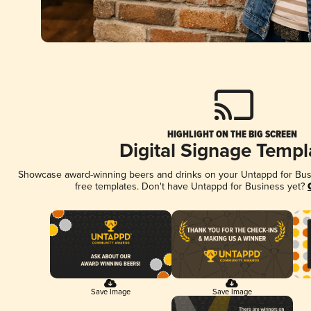
HIGHLIGHT ON THE BIG SCREEN
Digital Signage Templ
Showcase award-winning beers and drinks on your Untappd for Busin
free templates. Don't have Untappd for Business yet?
Save Image
Save Image