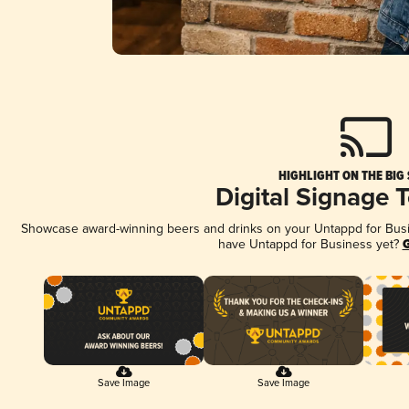
HIGHLIGHT ON THE BIG
Digital Signage 
Showcase award-winning beers and drinks on your Untappd for Busine
have Untappd for Business yet?
G
Save Image
Save Image