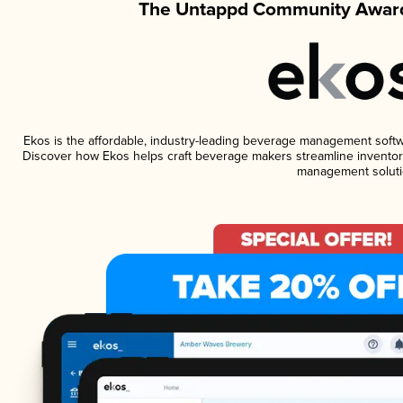
The Untappd Community Award
Ekos is the affordable, industry-leading beverage management software
Discover how Ekos helps craft beverage makers streamline inventory
management soluti