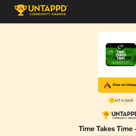
View on Unta
4.17 in 2025
Time Takes Time -