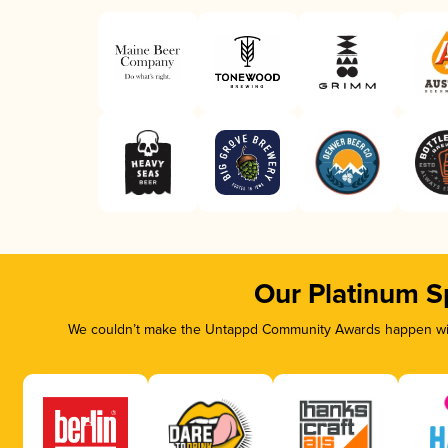
Our Platinum S
We couldn’t make the Untappd Community Awards happen with