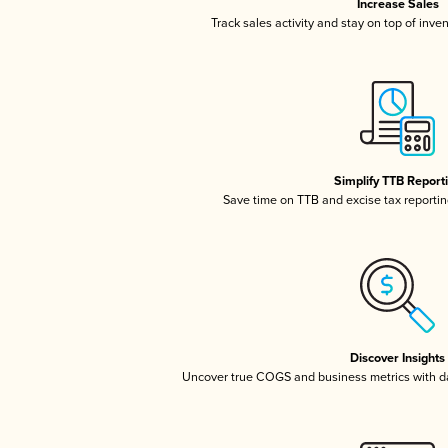
Increase Sales
Track sales activity and stay on top of inve
Simplify TTB Report
Save time on TTB and excise tax reporting
Discover Insights
Uncover true COGS and business metrics with 