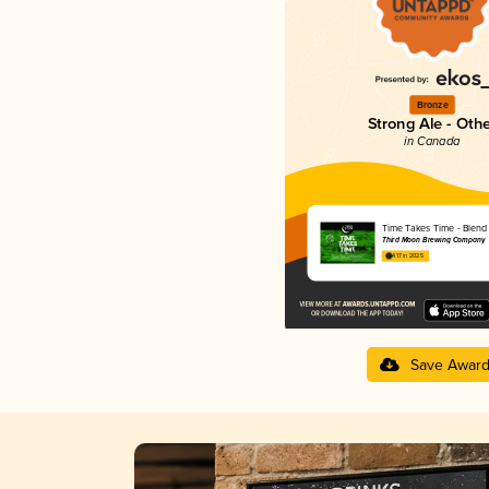
Bronze
Strong Ale - Oth
in Canada
Time Takes Time - Blend
Third Moon Brewing Company
4.17 in 2025
Save Awar