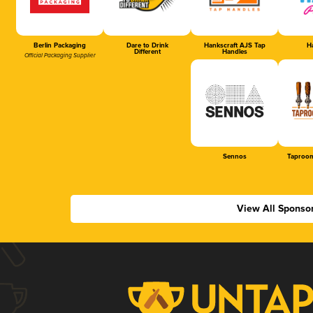
Berlin Packaging
Dare to Drink
Hankscraft AJS Tap
Ha
Different
Handles
Official Packaging Supplier
Sennos
Taproom
View All Sponso