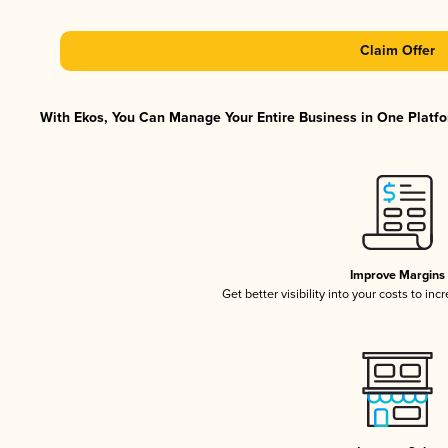
Claim Offer
With Ekos, You Can Manage Your Entire Business in One Platfor
Improve Margins
Get better visibility into your costs to in