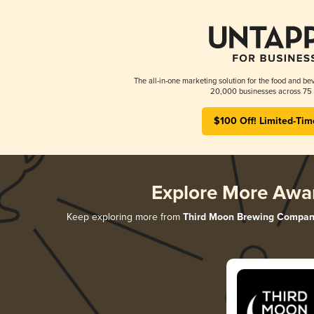
The all-in-one marketing solution for the food and bev
20,000 businesses across 75 
$100 Off! Limited-Tim
Explore More Awa
Keep exploring more from
Third Moon Brewing Compan