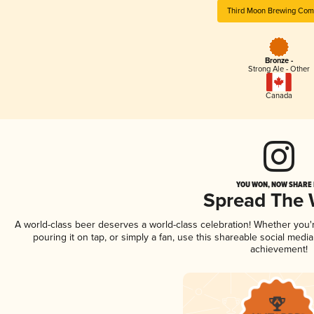
Third Moon Brewing Co
Bronze -
Strong Ale - Other
Canada
YOU WON, NOW SHARE I
Spread The
A world-class beer deserves a world-class celebration! Whether you
pouring it on tap, or simply a fan, use this shareable social medi
achievement!