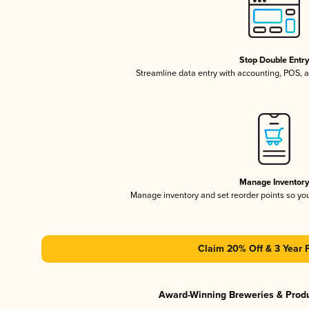
Stop Double Entr
Streamline data entry with accounting, POS,
Manage Inventor
Manage inventory and set reorder points so y
Claim 20% Off & 3 Year 
Award-Winning Breweries & Prod