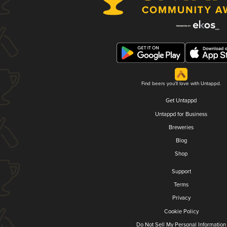
Find beers you'll love with Untappd.
Get Untappd
Untappd for Business
Breweries
Blog
Shop
Support
Terms
Privacy
Cookie Policy
Do Not Sell My Personal Information