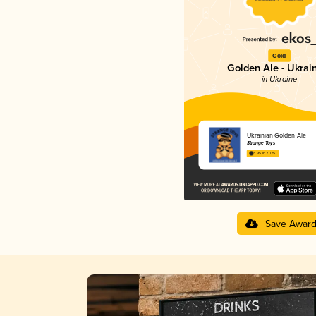
Gold
Golden Ale - Ukrai
in Ukraine
Ukrainian Golden Ale
Strange Toys
3.95 in 2025
Save Awar