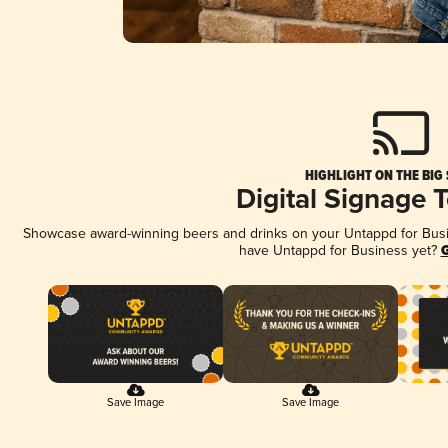
HIGHLIGHT ON THE BIG
Digital Signage 
Showcase award-winning beers and drinks on your Untappd for Busine
have Untappd for Business yet?
G
Save Image
Save Image