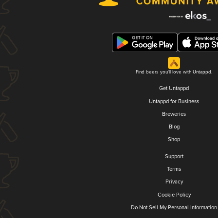
Find beers you'll love with Untappd.
Get Untappd
Untappd for Business
Breweries
Blog
Shop
Support
Terms
Privacy
Cookie Policy
Do Not Sell My Personal Information