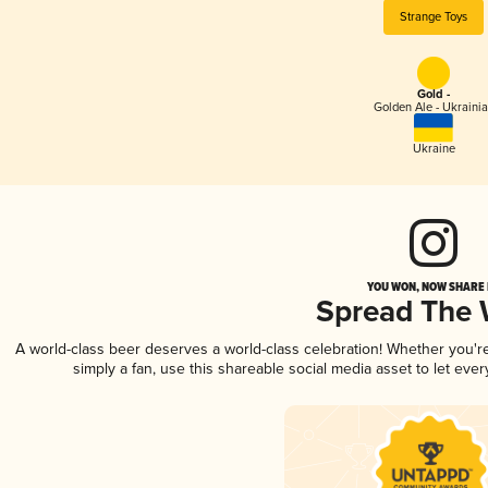
Strange Toys
Gold -
Golden Ale - Ukraini
Ukraine
YOU WON, NOW SHARE I
Spread The
A world-class beer deserves a world-class celebration! Whether you'
simply a fan, use this shareable social media asset to let ev