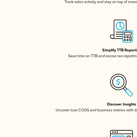
Track sales activity and stay on top of inve
Simplify TTB Report
Save time on TTB and excise tax reporting
Discover Insights
Uncover true COGS and business metrics with 