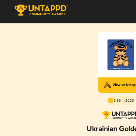
View on Unta
3.95 in 2025
Ukrainian Gold