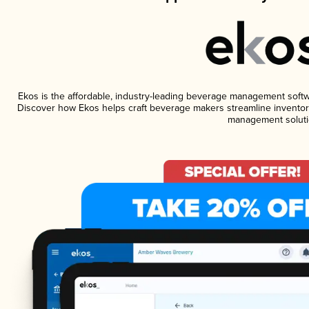
Ekos is the affordable, industry-leading beverage management software
Discover how Ekos helps craft beverage makers streamline inventory
management soluti