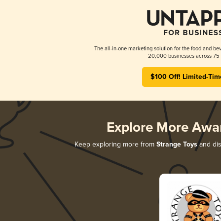
The all-in-one marketing solution for the food and bev
20,000 businesses across 75 
$100 Off! Limited-Tim
Explore More Awa
Keep exploring more from
Strange Toys
and dis