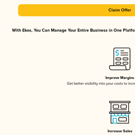
Claim Offer
With Ekos, You Can Manage Your Entire Business in One Platfor
Improve Margins
Get better visibility into your costs to in
Increase Sales