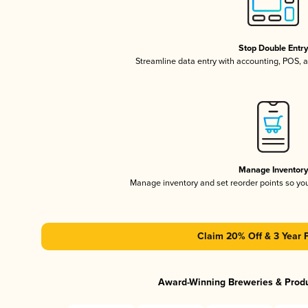
Stop Double Entr
Streamline data entry with accounting, POS,
Manage Inventor
Manage inventory and set reorder points so y
Claim 20% Off & 3 Year 
Award-Winning Breweries & Prod