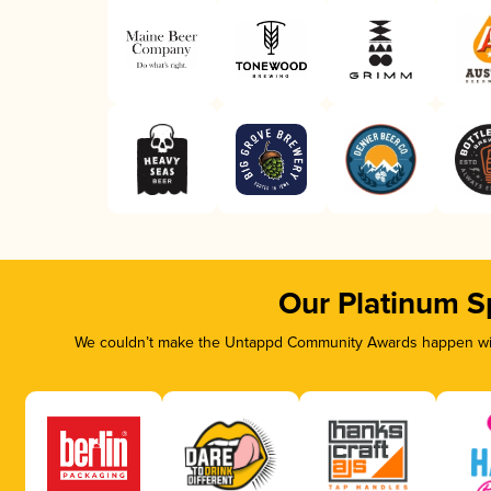
Our Platinum S
We couldn’t make the Untappd Community Awards happen with