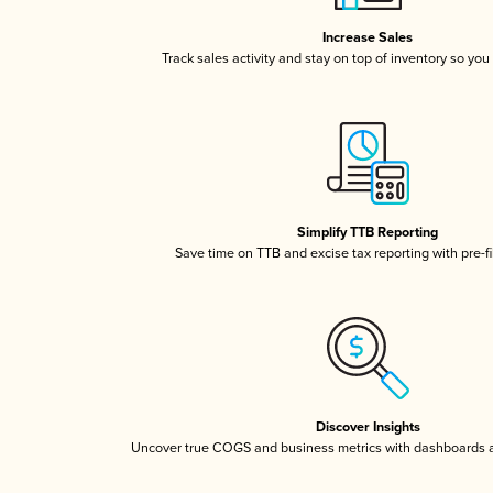
Increase Sales
Track sales activity and stay on top of inventory so you
Simplify TTB Reporting
Save time on TTB and excise tax reporting with pre-fi
Discover Insights
Uncover true COGS and business metrics with dashboards 