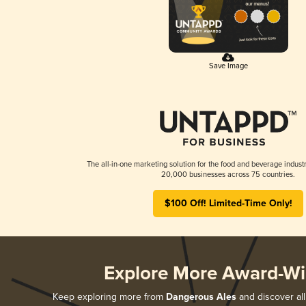
Save Image
The all-in-one marketing solution for the food and beverage industr
20,000 businesses across 75 countries.
$100 Off! Limited-Time Only!
Explore More Award-Wi
Keep exploring more from
Dangerous Ales
and discover all