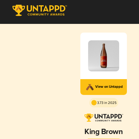
View on Untappd
3.73 in 2025
King Brown