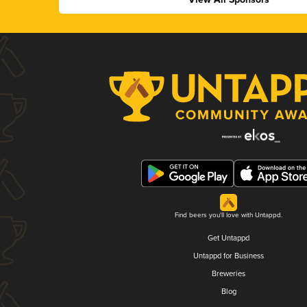
Find beers you'll love with Untappd.
Get Untappd
Untappd for Business
Breweries
Blog