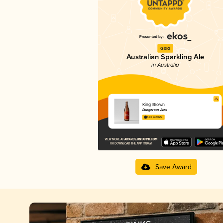
Gold
Australian Sparkling Ale
in Australia
King Brown
Dangerous Ales
3.73 in 2025
Save Award