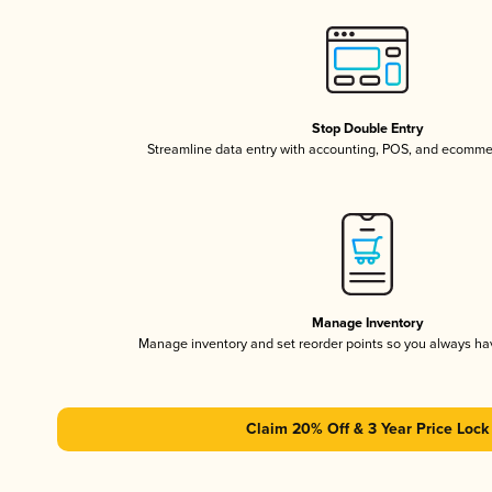
Stop Double Entry
Streamline data entry with accounting, POS, and ecomme
Manage Inventory
Manage inventory and set reorder points so you always h
Claim 20% Off & 3 Year Price Lock