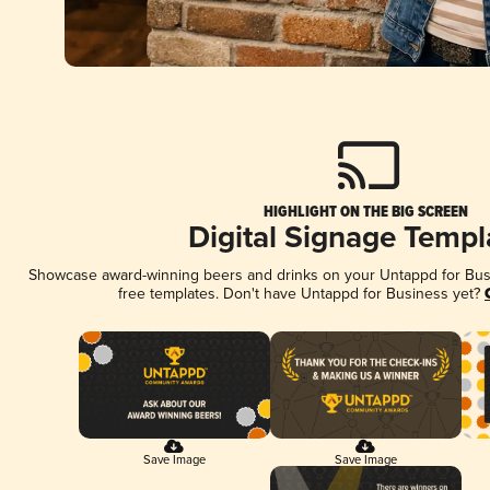
HIGHLIGHT ON THE BIG SCREEN
Digital Signage Templ
Showcase award-winning beers and drinks on your Untappd for Busin
free templates. Don't have Untappd for Business yet?
Save Image
Save Image