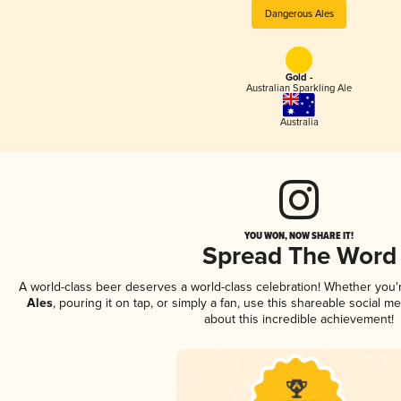
Dangerous Ales
Gold -
Australian Sparkling Ale
Australia
YOU WON, NOW SHARE IT!
Spread The Word
A world-class beer deserves a world-class celebration! Whether you
Ales
, pouring it on tap, or simply a fan, use this shareable social 
about this incredible achievement!