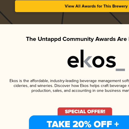
View All Awards for This Brewery
The Untappd Community Awards Are 
Ekos is the affordable, industry-leading beverage management softwa
cideries, and wineries. Discover how Ekos helps craft beverage 
production, sales, and accounting in one business ma