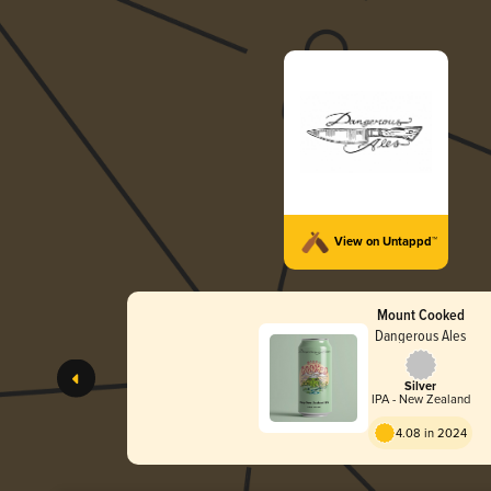
View on Untappd™
Mount Cooked
Dangerous Ales
Silver
IPA - New Zealand
4.08 in 2024