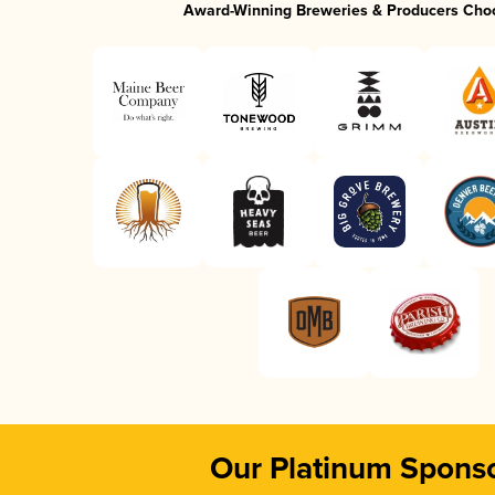
Award-Winning Breweries & Producers Cho
Our Platinum Spons