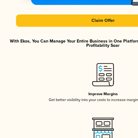
Claim Offer
With Ekos, You Can Manage Your Entire Business in One Platfor
Profitability Soar
Improve Margins
Get better visibility into your costs to increase margi