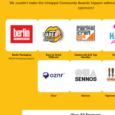
We couldn’t make the Untappd Community Awards happen without t
sponsors!
Berlin Packaging
Dare to Drink
Hankscraft AJS Tap
Ha
Different
Handles
Official Packaging Supplier
Oznr
Sennos
Taproom
View All Sponsors