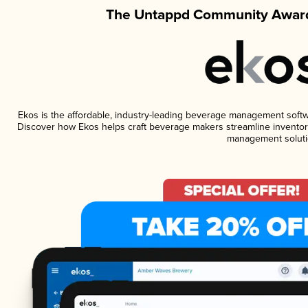
The Untappd Community Award
Ekos is the affordable, industry-leading beverage management software
Discover how Ekos helps craft beverage makers streamline inventory
management soluti