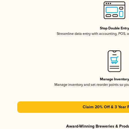
Stop Double Entr
Streamline data entry with accounting, POS,
Manage Inventor
Manage inventory and set reorder points so y
Claim 20% Off & 3 Year 
Award-Winning Breweries & Prod