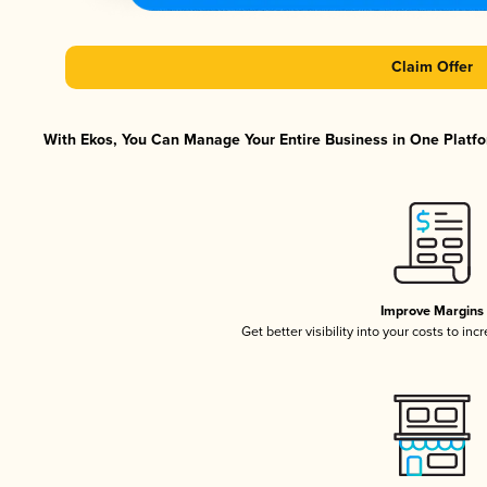
Claim Offer
With Ekos, You Can Manage Your Entire Business in One Platfor
Improve Margins
Get better visibility into your costs to in