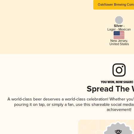
Oakflower Brewing Com
Silver -
Lager - Mexican
New Jersey
,
United States
YOU WON, NOW SHARE I
Spread The
A world-class beer deserves a world-class celebration! Whether yo
pouring it on tap, or simply a fan, use this shareable social medi
achievement!