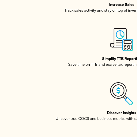
Increase Sales
Track sales activity and stay on top of inve
Simplify TTB Report
Save time on TTB and excise tax reporting
Discover Insights
Uncover true COGS and business metrics with 