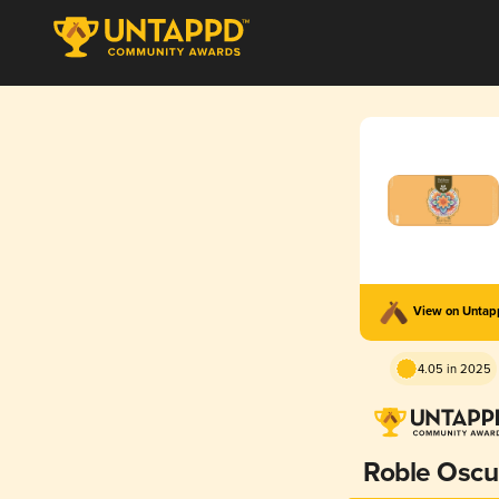
View on Unta
4.05 in 2025
Roble Oscu