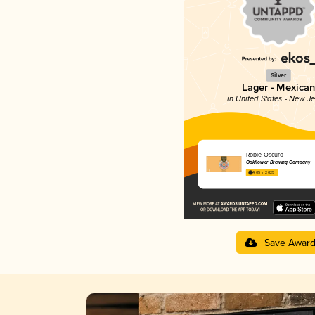
Silver
Lager - Mexican
in United States - New J
Roble Oscuro
Oakflower Brewing Company
4.05 in 2025
Save Awar