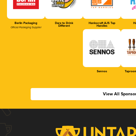
Berlin Packaging
Dare to Drink
Hankscraft AJS Tap
Ha
Different
Handles
Official Packaging Supplier
Sennos
Taproom
View All Sponso