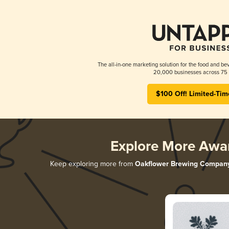
The all-in-one marketing solution for the food and bev
20,000 businesses across 75 
$100 Off! Limited-Tim
Explore More Awa
Keep exploring more from
Oakflower Brewing Compan