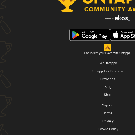
Find beers you'll love with Untappd.
Get Untappd
Untappd for Business
Breweries
Blog
Shop
Support
Terms
Privacy
Cookie Policy