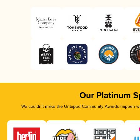
Our Platinum S
We couldn’t make the Untappd Community Awards happen with