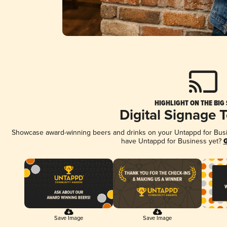
HIGHLIGHT ON THE BIG
Digital Signage 
Showcase award-winning beers and drinks on your Untappd for Busine
have Untappd for Business yet?
G
Save Image
Save Image