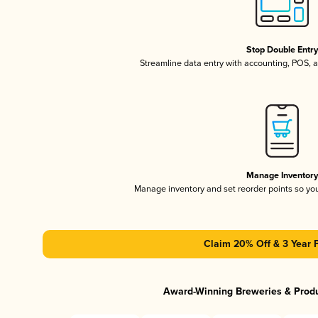
Stop Double Entr
Streamline data entry with accounting, POS,
Manage Inventor
Manage inventory and set reorder points so y
Claim 20% Off & 3 Year 
Award-Winning Breweries & Prod