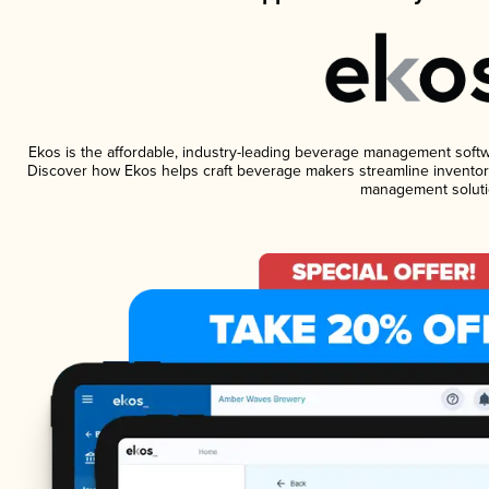
Ekos is the affordable, industry-leading beverage management software
Discover how Ekos helps craft beverage makers streamline inventory
management soluti