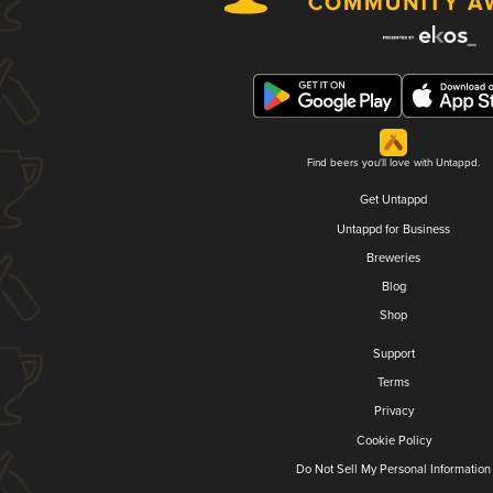
Find beers you'll love with Untappd.
Get Untappd
Untappd for Business
Breweries
Blog
Shop
Support
Terms
Privacy
Cookie Policy
Do Not Sell My Personal Information