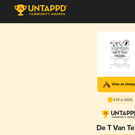
View on Unta
3.70 in 2025
De T Van Te