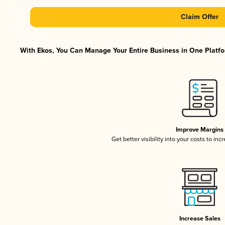
Claim Offer
With Ekos, You Can Manage Your Entire Business in One Platfor
Improve Margins
Get better visibility into your costs to in
Increase Sales