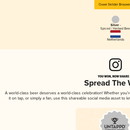
Ouwe Skilder Brouwer
Silver -
Spiced / Herbed Bee
Netherlands
YOU WON, NOW SHARE I
Spread The
A world-class beer deserves a world-class celebration! Whether you'
it on tap, or simply a fan, use this shareable social media asset to