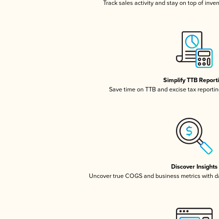
Track sales activity and stay on top of inve
Simplify TTB Report
Save time on TTB and excise tax reporting
Discover Insights
Uncover true COGS and business metrics with 