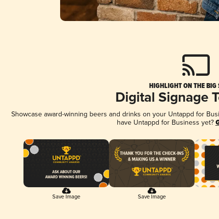
HIGHLIGHT ON THE BIG
Digital Signage 
Showcase award-winning beers and drinks on your Untappd for Busine
have Untappd for Business yet?
G
Save Image
Save Image