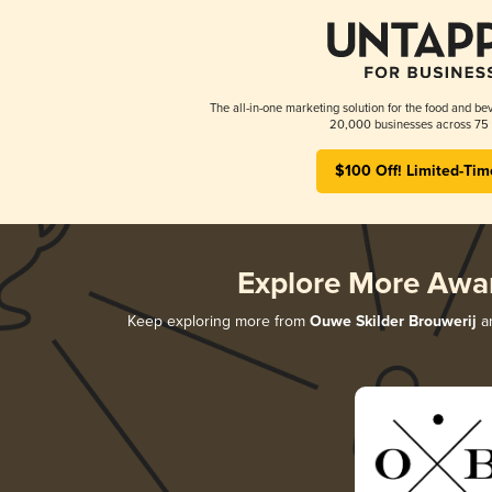
The all-in-one marketing solution for the food and bev
20,000 businesses across 75 
$100 Off! Limited-Tim
Explore More Awa
Keep exploring more from
Ouwe Skilder Brouwerij
an