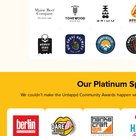
Our Platinum S
We couldn’t make the Untappd Community Awards happen with