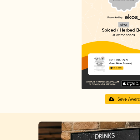
Silver
Spiced / Herbed B
in Netherlands
De T Van Texel
Ouwe Skilder Brouwerij
3.70 in 2025
Save Awar