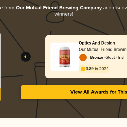
re from
Our Mutual Friend Brewing Company
and discove
winners!
Optics And Design
Our Mutual Friend Brewi
-
Bronze
Stout - Irish
3.89 in 2024
View All Awards for Thi