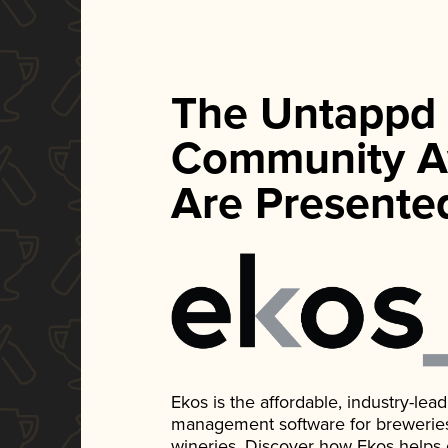
The Untappd
Community A
Are Presente
Ekos is the affordable, industry-le
management software for breweries, d
wineries. Discover how Ekos helps