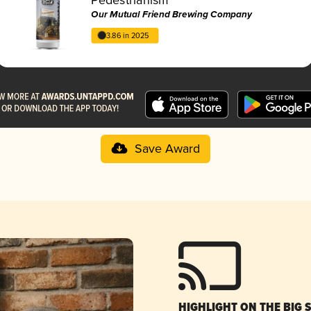
Our Mutual Friend Brewing Company
3.86 in 2025
Save Award
HIGHLIGHT ON THE BIG 