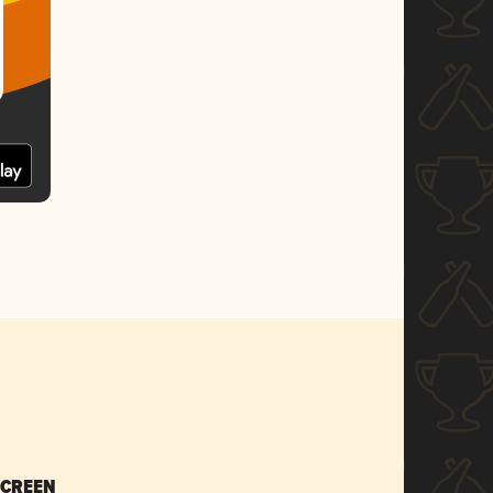
SCREEN