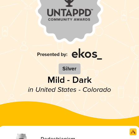
Silver
Mild - Dark
in United States - Colorado
Pedestrianism