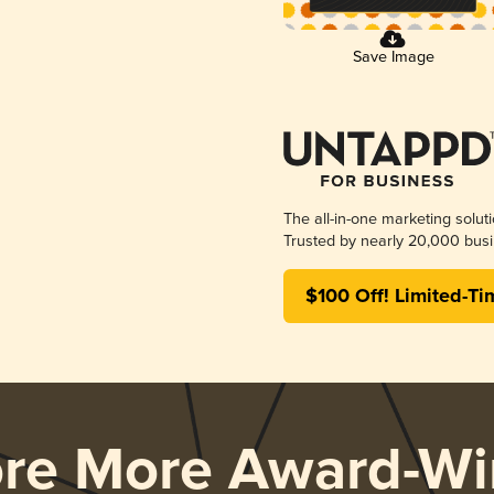
Save Image
The all-in-one marketing solut
Trusted by nearly 20,000 busi
$100 Off! Limited-Ti
ore More Award-Wi