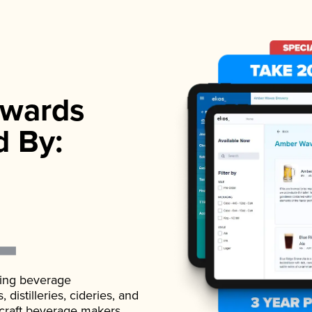
wards
d By:
ading beverage
istilleries, cideries, and
 craft beverage makers