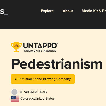
Explore
About
Media Kit & P
Pedestrianism
Our Mutual Friend Brewing Company
Silver -
Mild - Dark
Colorado
,
United States