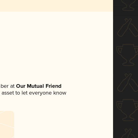
ber at
Our Mutual Friend
ia asset to let everyone know