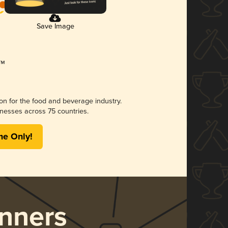
Save Image
ion for the food and beverage industry.
nesses across 75 countries.
me Only!
nners