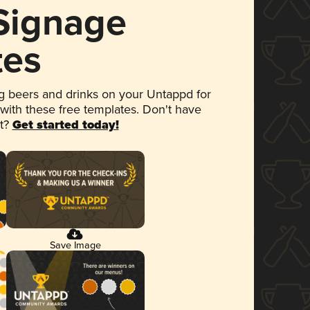
 Signage
tes
 beers and drinks on your Untappd for
 with these free templates. Don't have
et?
Get started today!
Save Image