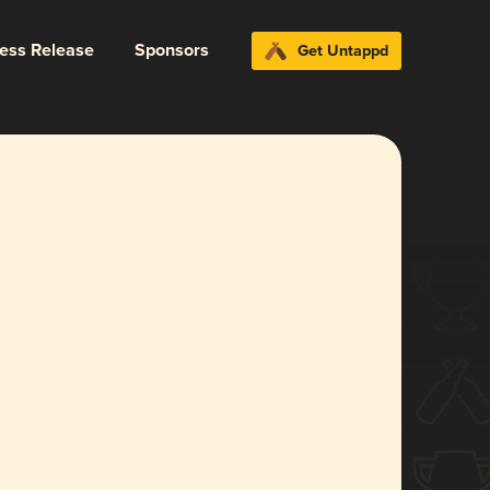
ress Release
Sponsors
Get Untappd