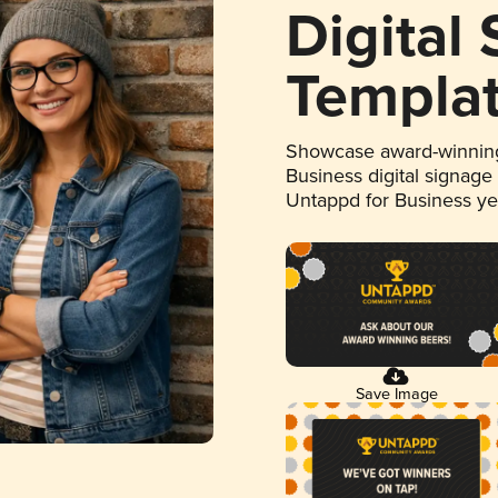
Digital
Templa
Showcase award-winning
Business digital signage
Untappd for Business y
Save Image