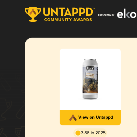
View on Untappd
3.86 in 2025