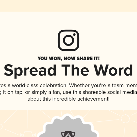
YOU WON, NOW SHARE IT!
Spread The Word
ves a world-class celebration! Whether you're a team mem
g it on tap, or simply a fan, use this shareable social med
about this incredible achievement!