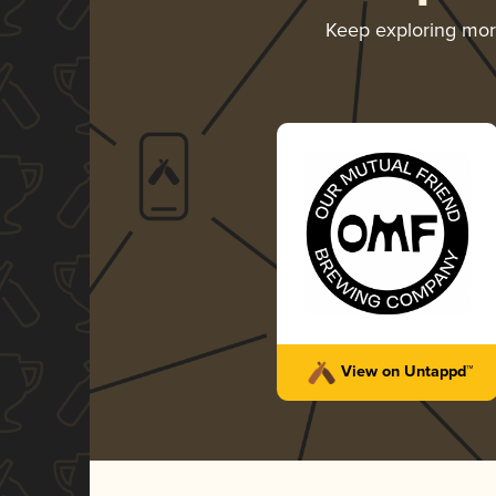
Keep exploring mo
View on Untappd™