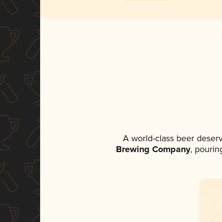
A world-class beer deser
Brewing Company
, pourin