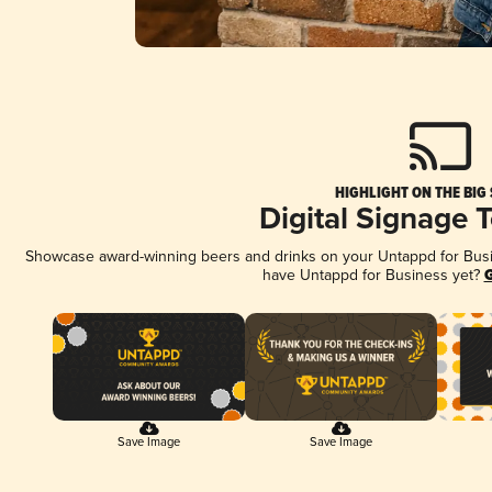
HIGHLIGHT ON THE BIG
Digital Signage 
Showcase award-winning beers and drinks on your Untappd for Busine
have Untappd for Business yet?
G
Save Image
Save Image