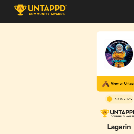
View on Unta
3.53 in 2025
Lagarin