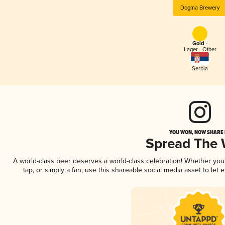
Dogma Brewery
Gold -
Lager - Other
Serbia
YOU WON, NOW SHARE I
Spread The
A world-class beer deserves a world-class celebration! Whether yo
tap, or simply a fan, use this shareable social media asset to le