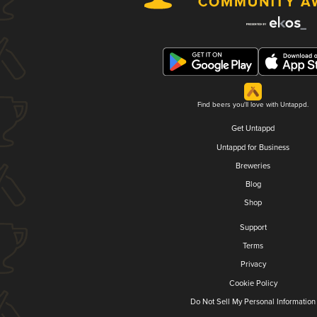
Find beers you'll love with Untappd.
Get Untappd
Untappd for Business
Breweries
Blog
Shop
Support
Terms
Privacy
Cookie Policy
Do Not Sell My Personal Information