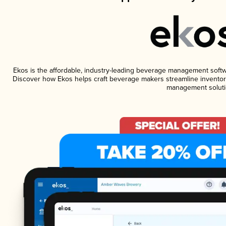
Ekos is the affordable, industry-leading beverage management software
Discover how Ekos helps craft beverage makers streamline inventory
management soluti