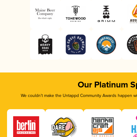
Our Platinum S
We couldn’t make the Untappd Community Awards happen with