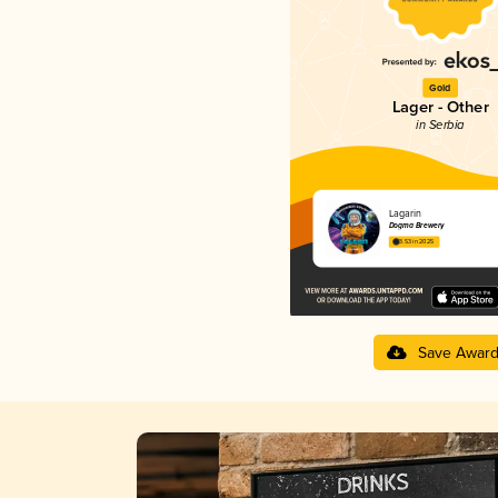
Gold
Lager - Other
in Serbia
Lagarin
Dogma Brewery
3.53 in 2025
Save Awar