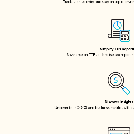
Track sales activity and stay on top of inve
Simplify TTB Report
Save time on TTB and excise tax reporting
Discover Insights
Uncover true COGS and business metrics with 