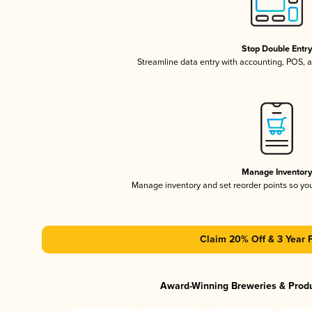
Stop Double Entr
Streamline data entry with accounting, POS,
Manage Inventor
Manage inventory and set reorder points so y
Claim 20% Off & 3 Year 
Award-Winning Breweries & Prod