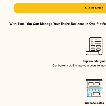
Claim Offer
With Ekos, You Can Manage Your Entire Business in One Platfor
Improve Margins
Get better visibility into your costs to in
Increase Sales