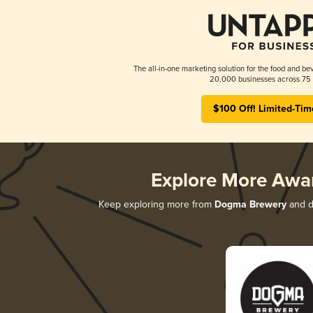
The all-in-one marketing solution for the food and bev
20,000 businesses across 75 
$100 Off! Limited-Tim
Explore More Awa
Keep exploring more from
Dogma Brewery
and di