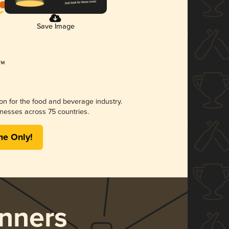
Save Image
ion for the food and beverage industry.
nesses across 75 countries.
me Only!
nners