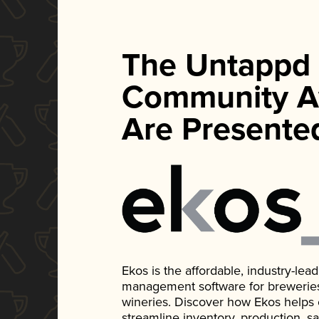
The Untappd
Community A
Are Presente
Ekos is the affordable, industry-le
management software for breweries, d
wineries. Discover how Ekos helps
streamline inventory, production, s