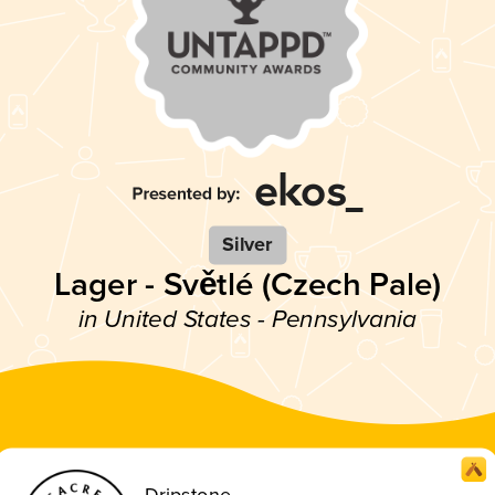
Silver
Lager - Světlé (Czech Pale)
in United States - Pennsylvania
Dripstone