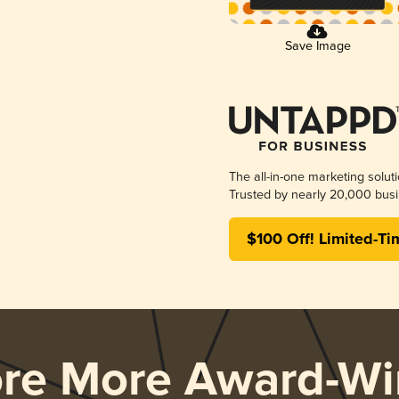
Save Image
The all-in-one marketing solut
Trusted by nearly 20,000 busi
$100 Off! Limited-Ti
ore More Award-Wi