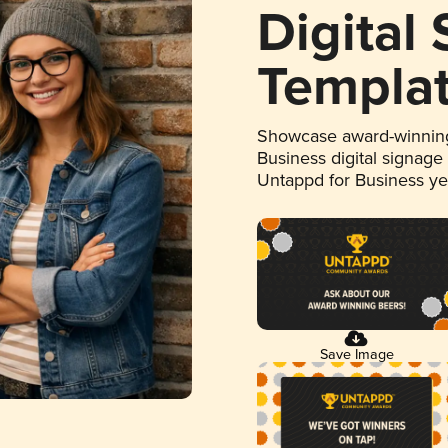
Digital
Templa
Showcase award-winning
Business digital signage
Untappd for Business y
Save Image