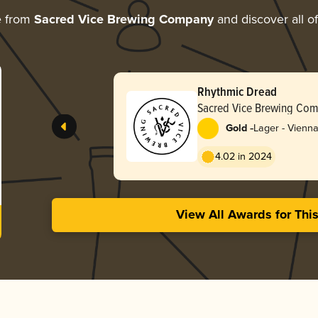
e from
Sacred Vice Brewing Company
and discover all of
Rhythmic Dread
Sacred Vice Brewing Co
-
Gold
Lager - Vienn
4.02 in 2024
View All Awards for Thi