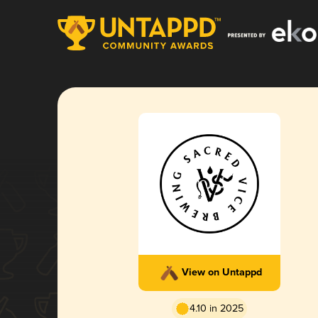
View on Untappd
4.10 in 2025