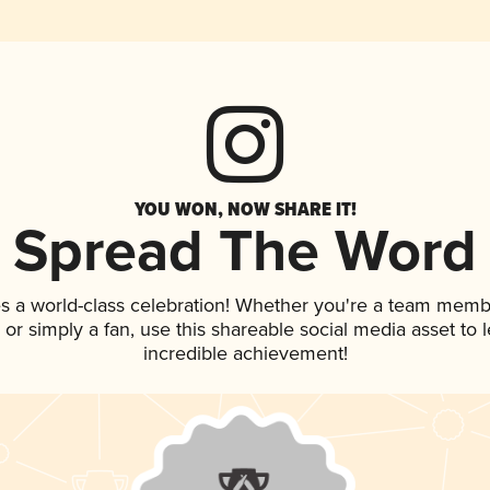
YOU WON, NOW SHARE IT!
Spread The Word
s a world-class celebration! Whether you're a team memb
p, or simply a fan, use this shareable social media asset to
incredible achievement!