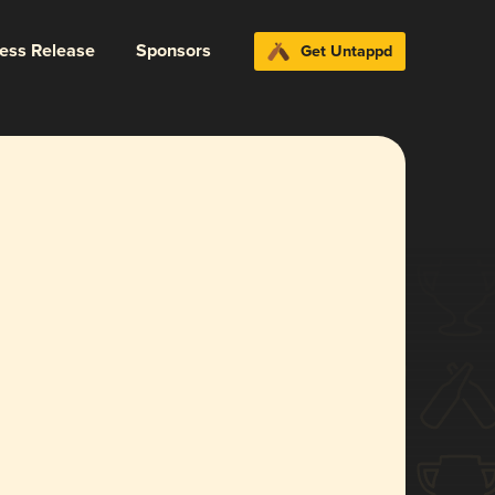
ress Release
Sponsors
Get Untappd