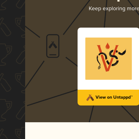
Keep exploring mor
View on Untappd™