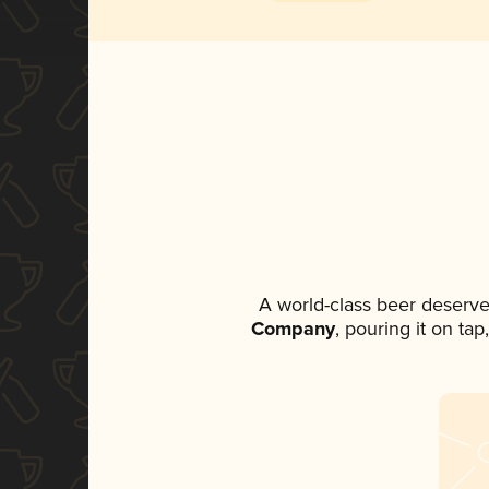
A world-class beer deserve
Company
, pouring it on ta