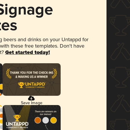
 Signage
tes
 beers and drinks on your Untappd for
 with these free templates. Don't have
et?
Get started today!
Save Image