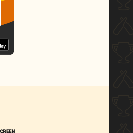
SCREEN