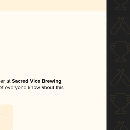
er at
Sacred Vice Brewing
 let everyone know about this