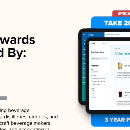
wards
d By:
ading beverage
istilleries, cideries, and
 craft beverage makers
ales, and accounting in