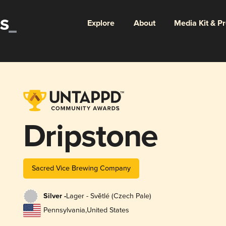
Explore
About
Media Kit & P
Dripstone
Sacred Vice Brewing Company
Silver -
Lager - Světlé (Czech Pale)
Pennsylvania
,
United States