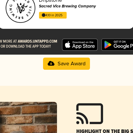
Sacred Vice Brewing Company
4.10 in 2025
Save Award
HIGHLIGHT ON THE BIG 