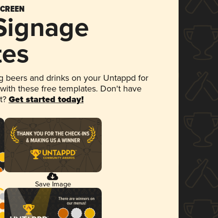
SCREEN
 Signage
tes
 beers and drinks on your Untappd for
 with these free templates. Don't have
et?
Get started today!
Save Image