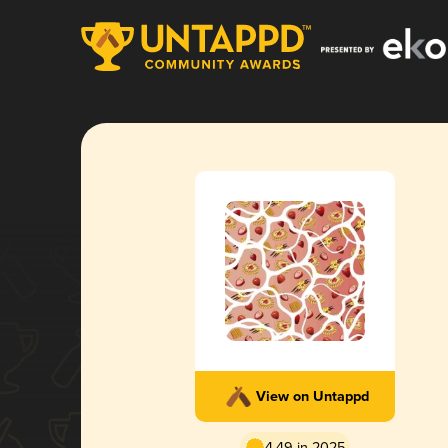
View on Untappd
4.49 in 2025