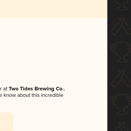
r at
Two Tides Brewing Co.
,
ne know about this incredible