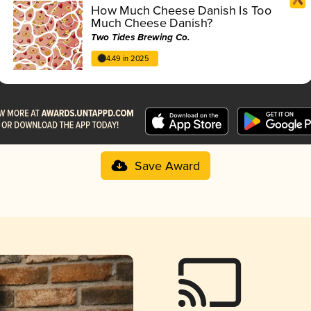
How Much Cheese Danish Is Too
Much Cheese Danish?
Two Tides Brewing Co.
4.49 in 2025
Save Award