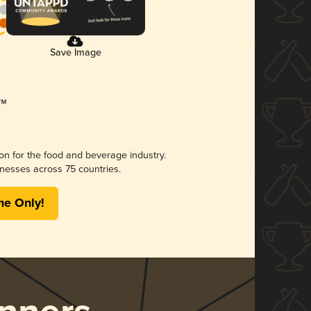
Save Image
ion for the food and beverage industry.
nesses across 75 countries.
me Only!