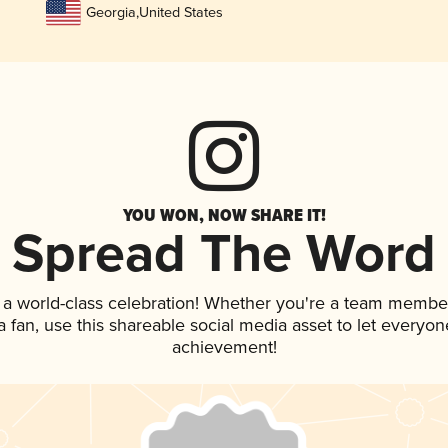
Georgia
,
United States
YOU WON, NOW SHARE IT!
Spread The Word
 a world-class celebration! Whether you're a team membe
 a fan, use this shareable social media asset to let everyo
achievement!