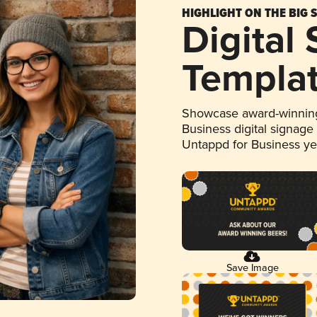
HIGHLIGHT ON THE BIG 
Digital
Templa
Showcase award-winning
Business digital signage
Untappd for Business y
Save Image