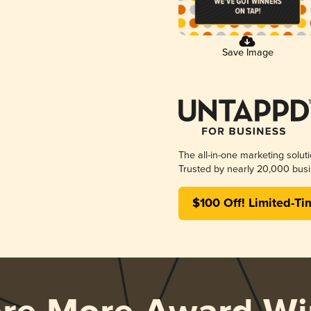
Save Image
The all-in-one marketing solut
Trusted by nearly 20,000 busi
$100 Off! Limited-Ti