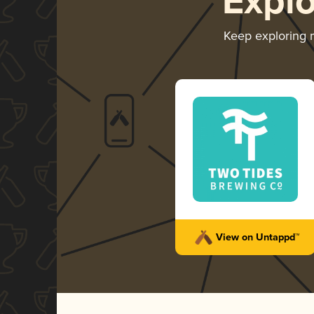
Expl
Keep exploring
View on Untappd™