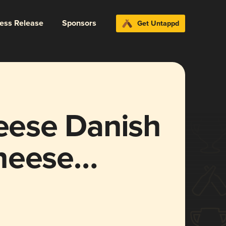
ress Release
Sponsors
Get Untappd
ese Danish
heese