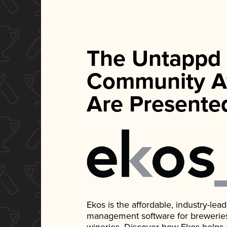
The Untappd
Community A
Are Presente
Ekos is the affordable, industry-le
management software for breweries, d