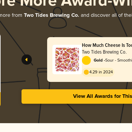
ore More Award-Wi
 more from
Two Tides Brewing Co.
and discover all of the
How Much Cheese Is To
Raspberry
Two Tides Brewing Co.
-
Gold
Sour - Smoothi
4.29 in 2024
View All Awards for Thi