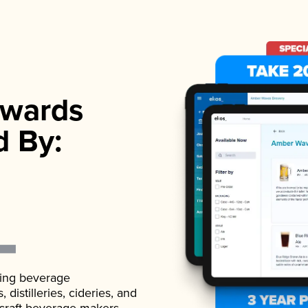
wards
d By:
ading beverage
istilleries, cideries, and