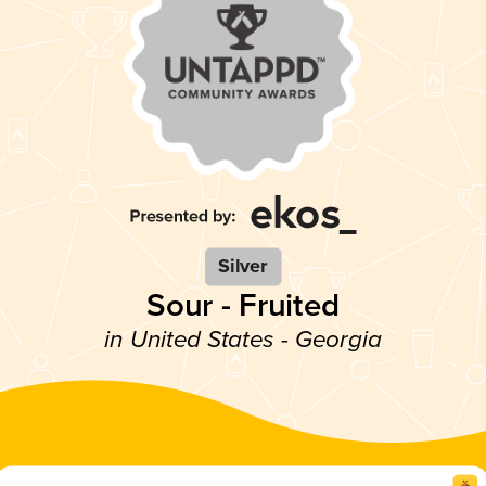
Silver
Sour - Fruited
in United States - Georgia