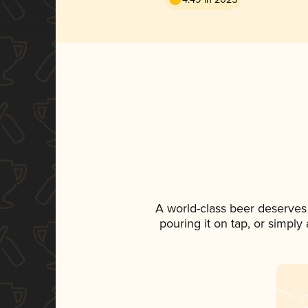
A world-class beer deserves
pouring it on tap, or simply