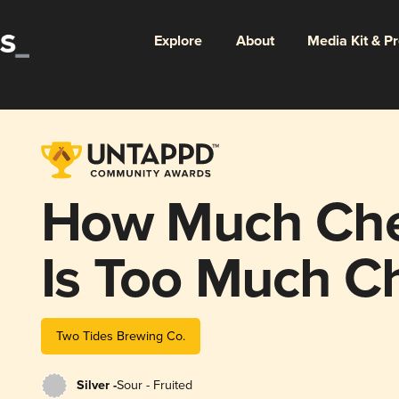
Explore
About
Media Kit & P
How Much Che
Is Too Much C
Danish?
Two Tides Brewing Co.
Silver -
Sour - Fruited