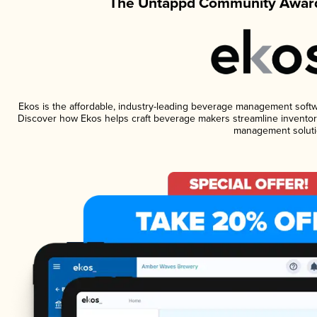
The Untappd Community Award
Ekos is the affordable, industry-leading beverage management software
Discover how Ekos helps craft beverage makers streamline inventory
management soluti