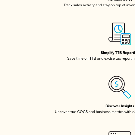
Track sales activity and stay on top of inve
Simplify TTB Report
Save time on TTB and excise tax reporting
Discover Insights
Uncover true COGS and business metrics with 