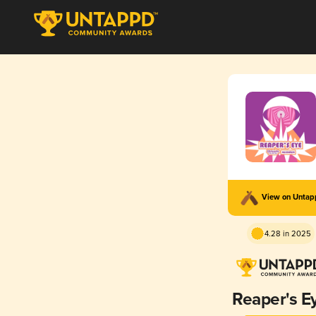
View on Unta
4.28 in 2025
Reaper's E