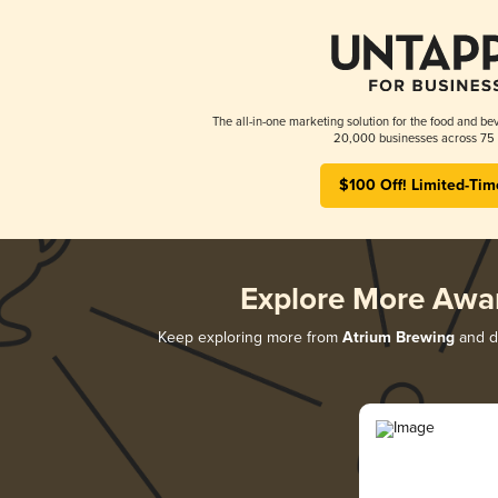
The all-in-one marketing solution for the food and bev
20,000 businesses across 75 
$100 Off! Limited-Tim
Explore More Awa
Keep exploring more from
Atrium Brewing
and di