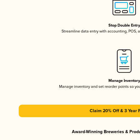
Stop Double Entr
Streamline data entry with accounting, POS,
Manage Inventor
Manage inventory and set reorder points so y
Claim 20% Off & 3 Year 
Award-Winning Breweries & Prod