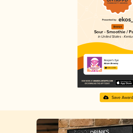
Bronze
Sour - Smoothie / P
in United States - Kentu
Reaper's Eye
Atrium Brewing
4.28 in 2025
Save Awar