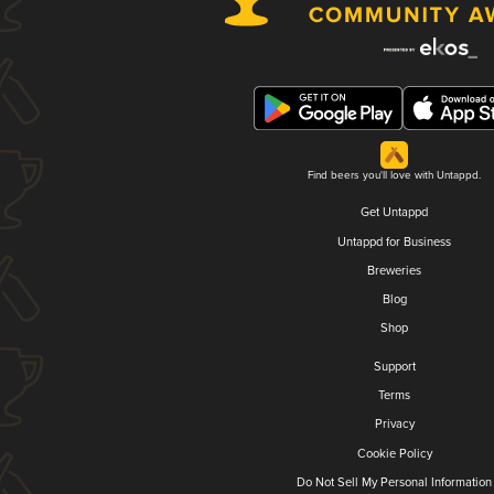
Find beers you'll love with Untappd.
Get Untappd
Untappd for Business
Breweries
Blog
Shop
Support
Terms
Privacy
Cookie Policy
Do Not Sell My Personal Information