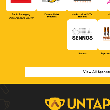
Berlin Packaging
Dare to Drink
Hankscraft AJS Tap
Ha
Different
Handles
Official Packaging Supplier
Sennos
Taproom
View All Sponso