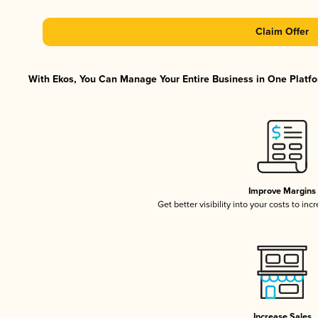
Claim Offer
With Ekos, You Can Manage Your Entire Business in One Platfor
Improve Margins
Get better visibility into your costs to in
Increase Sales