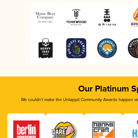
Our Platinum S
We couldn’t make the Untappd Community Awards happen with