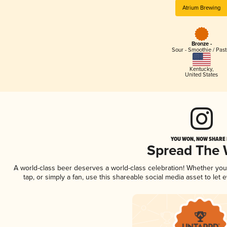
Atrium Brewing
Bronze -
Sour - Smoothie / Past
Kentucky
,
United States
YOU WON, NOW SHARE I
Spread The
A world-class beer deserves a world-class celebration! Whether yo
tap, or simply a fan, use this shareable social media asset to le