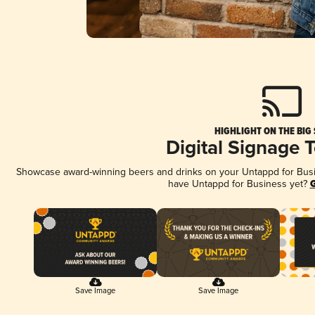
HIGHLIGHT ON THE BIG
Digital Signage 
Showcase award-winning beers and drinks on your Untappd for Busine
have Untappd for Business yet?
G
Save Image
Save Image