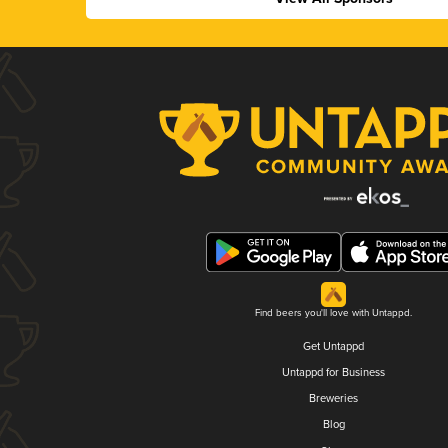
Find beers you'll love with Untappd.
Get Untappd
Untappd for Business
Breweries
Blog