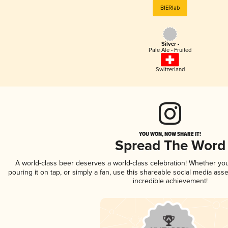
BIERlab
Silver -
Pale Ale - Fruited
Switzerland
YOU WON, NOW SHARE IT!
Spread The Word
A world-class beer deserves a world-class celebration! Whether yo
pouring it on tap, or simply a fan, use this shareable social media ass
incredible achievement!