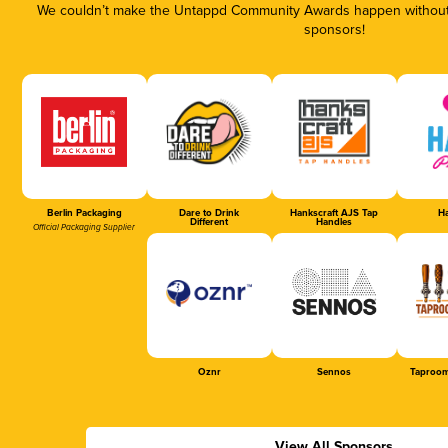
We couldn’t make the Untappd Community Awards happen without t
sponsors!
Berlin Packaging
Dare to Drink
Hankscraft AJS Tap
Ha
Different
Handles
Official Packaging Supplier
Oznr
Sennos
Taproom
View All Sponsors