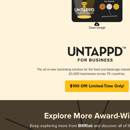
Save Image
The all-in-one marketing solution for the food and beverage industr
20,000 businesses across 75 countries.
$100 Off! Limited-Time Only!
Explore More Award-Wi
Keep exploring more from
BIERlab
and discover all of 