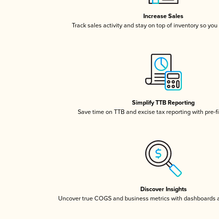
Increase Sales
Track sales activity and stay on top of inventory so you
Simplify TTB Reporting
Save time on TTB and excise tax reporting with pre-fi
Discover Insights
Uncover true COGS and business metrics with dashboards 