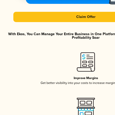
Claim Offer
With Ekos, You Can Manage Your Entire Business in One Platfor
Profitability Soar
Improve Margins
Get better visibility into your costs to increase margi