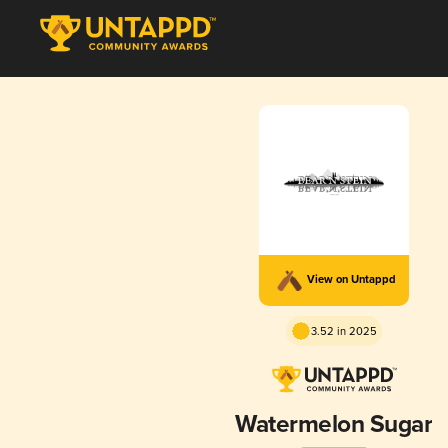
View on Untappd
3.52 in 2025
Watermelon Sugar