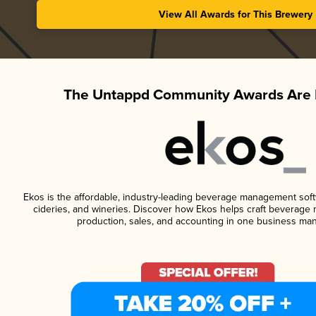
View All Awards for This Brewery
The Untappd Community Awards Are 
Ekos is the affordable, industry-leading beverage management softwa
cideries, and wineries. Discover how Ekos helps craft beverage 
production, sales, and accounting in one business ma