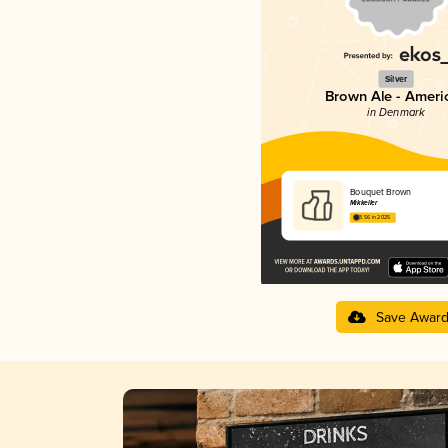
Silver
Brown Ale - Ameri
in Denmark
Bouquet Brown
Mikkeller
3.56 in 2025
Save Awar