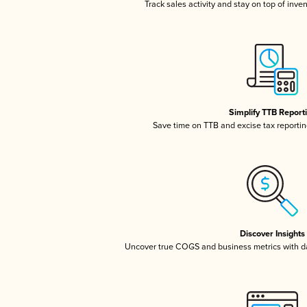
Track sales activity and stay on top of inve
Simplify TTB Report
Save time on TTB and excise tax reporting
Discover Insights
Uncover true COGS and business metrics with 