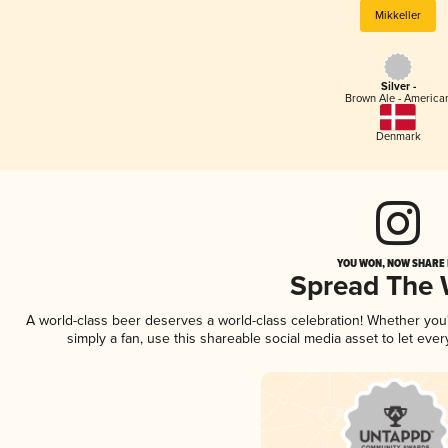
Mikkeller
Silver -
Brown Ale - America
Denmark
YOU WON, NOW SHARE I
Spread The
A world-class beer deserves a world-class celebration! Whether yo
simply a fan, use this shareable social media asset to let ev