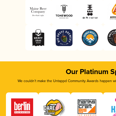
Our Platinum S
We couldn’t make the Untappd Community Awards happen with