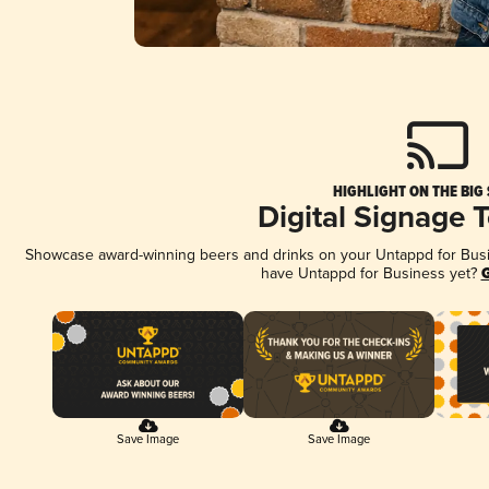
HIGHLIGHT ON THE BIG
Digital Signage 
Showcase award-winning beers and drinks on your Untappd for Busine
have Untappd for Business yet?
G
Save Image
Save Image