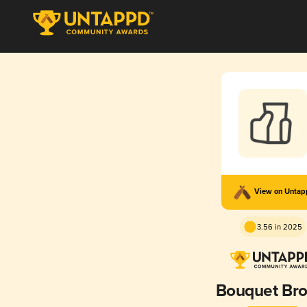
View on Unta
3.56 in 2025
Bouquet Br