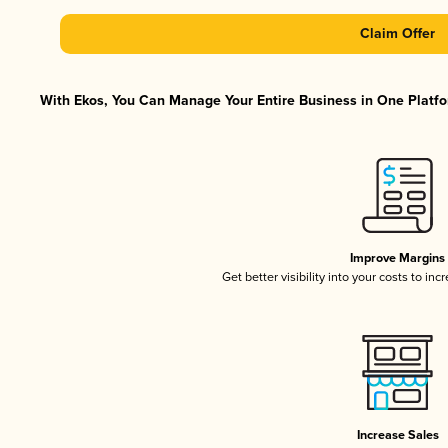
Claim Offer
With Ekos, You Can Manage Your Entire Business in One Platfor
Improve Margins
Get better visibility into your costs to in
Increase Sales