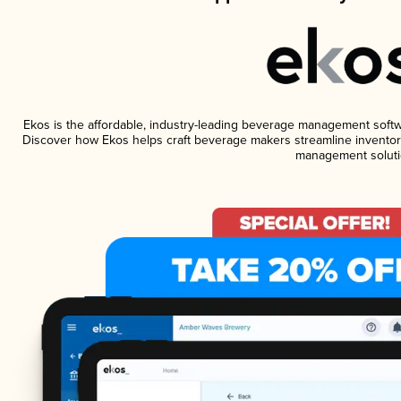
Ekos is the affordable, industry-leading beverage management software
Discover how Ekos helps craft beverage makers streamline inventory
management soluti