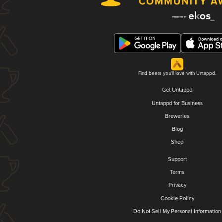
Find beers you'll love with Untappd.
Get Untappd
Untappd for Business
Breweries
Blog
Shop
Support
Terms
Privacy
Cookie Policy
Do Not Sell My Personal Information