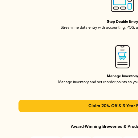
Stop Double Entr
Streamline data entry with accounting, POS,
Manage Inventor
Manage inventory and set reorder points so y
Claim 20% Off & 3 Year 
Award-Winning Breweries & Prod