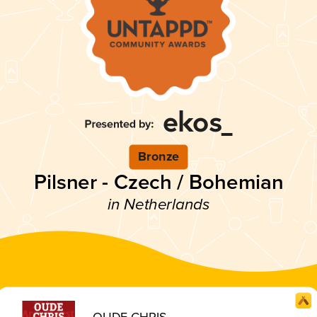
Bronze
Pilsner - Czech / Bohemian
in Netherlands
OUDE CHRIS