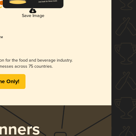
Save Image
ion for the food and beverage industry.
nesses across 75 countries.
me Only!
nners