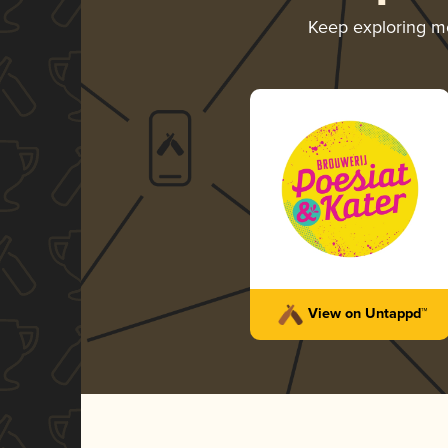
Keep exploring m
View on Untappd™