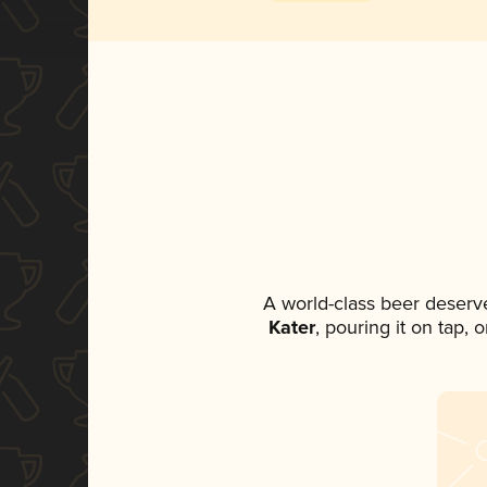
A world-class beer deserv
Kater
, pouring it on tap,