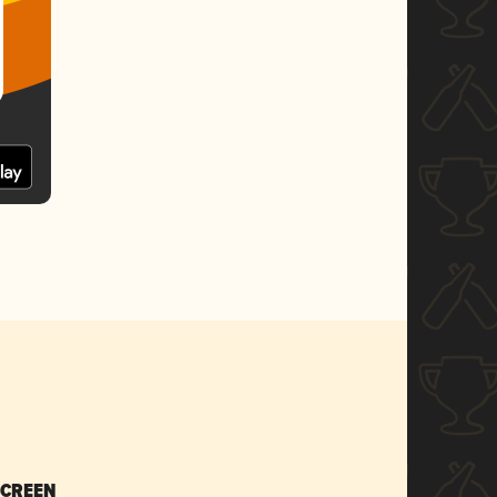
SCREEN