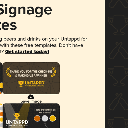
 Signage
tes
 beers and drinks on your Untappd for
 with these free templates. Don't have
et?
Get started today!
Save Image