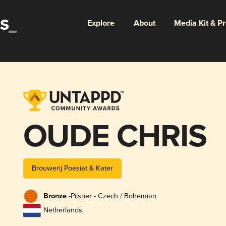
Explore
About
Media Kit & P
OUDE CHRIS
Brouwerij Poesiat & Kater
Bronze -
Pilsner - Czech / Bohemian
Netherlands