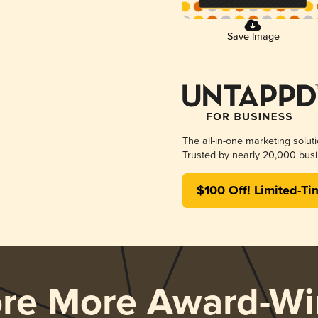
Save Image
The all-in-one marketing solut
Trusted by nearly 20,000 busi
$100 Off! Limited-Ti
ore More Award-Wi