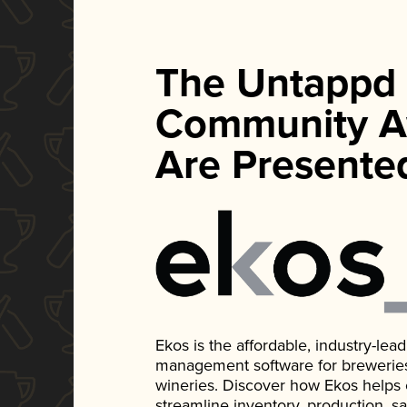
The Untappd
Community A
Are Presente
Ekos is the affordable, industry-le
management software for breweries, d
wineries. Discover how Ekos helps
streamline inventory, production, s