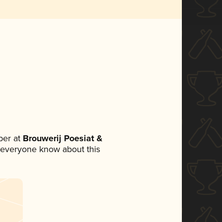
ber at
Brouwerij Poesiat &
et everyone know about this