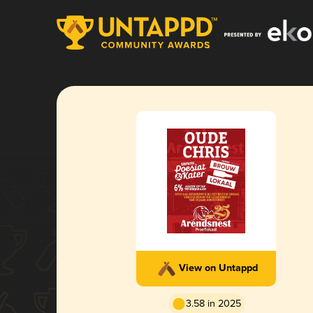
View on Untappd
3.58 in 2025