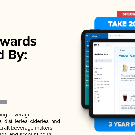
wards
d By:
ading beverage
istilleries, cideries, and
 craft beverage makers
ales, and accounting in