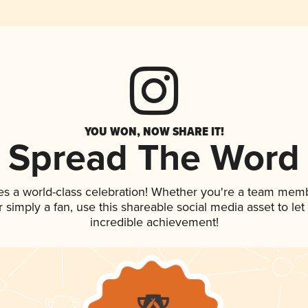
YOU WON, NOW SHARE IT!
Spread The Word
es a world-class celebration! Whether you're a team mem
 or simply a fan, use this shareable social media asset to l
incredible achievement!