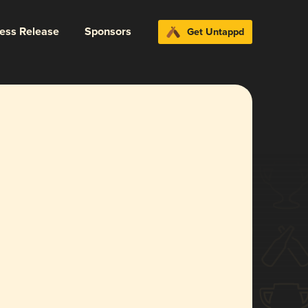
ress Release
Sponsors
Get Untappd