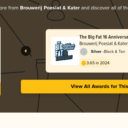
ore from
Brouwerij Poesiat & Kater
and discover all of t
The Big Fat 16 Annivers
Brouwerij Poesiat & Kater
-
Silver
Black & Tan
3.65 in 2024
View All Awards for Thi