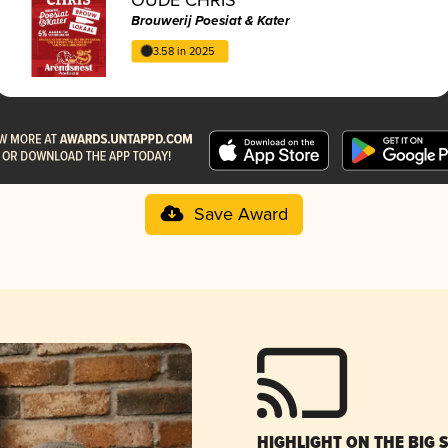
Brouwerij Poesiat & Kater
3.58 in 2025
Save Award
HIGHLIGHT ON THE BIG 