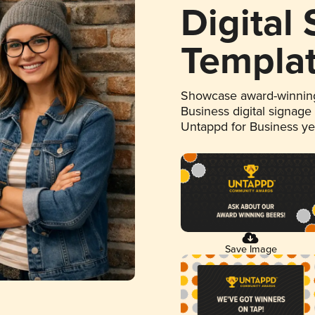
Digital
Templa
Showcase award-winning
Business digital signage
Untappd for Business y
Save Image