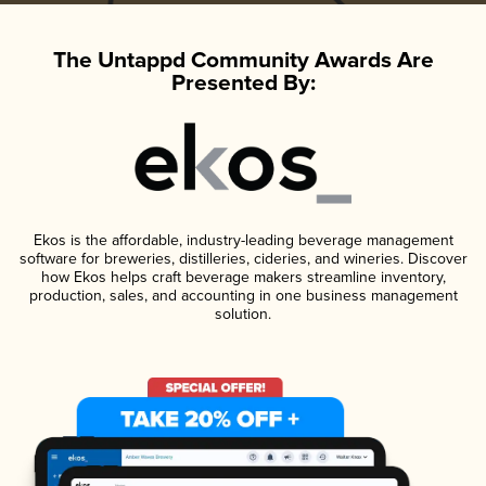
The Untappd Community Awards Are
Presented By:
Ekos is the affordable, industry-leading beverage management
software for breweries, distilleries, cideries, and wineries. Discover
how Ekos helps craft beverage makers streamline inventory,
production, sales, and accounting in one business management
solution.