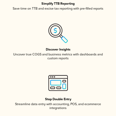
Simplify TTB Reporting
Save time on TTB and excise tax reporting with pre-filled reports
Discover Insights
Uncover true COGS and business metrics with dashboards and
custom reports
Stop Double Entry
Streamline data entry with accounting, POS, and ecommerce
integrations