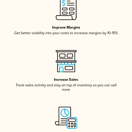
Improve Margins
Get better visibility into your costs to increase margins by 10-15%
Increase Sales
Track sales activity and stay on top of inventory so you can sell
more