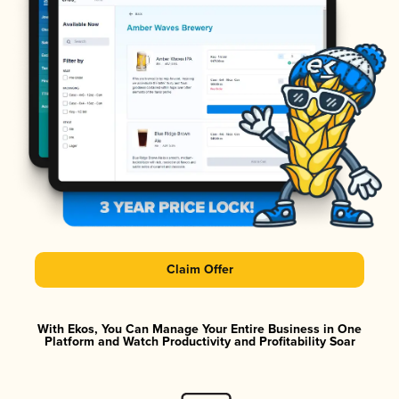
Claim Offer
With Ekos, You Can Manage Your Entire Business in One
Platform and Watch Productivity and Profitability Soar