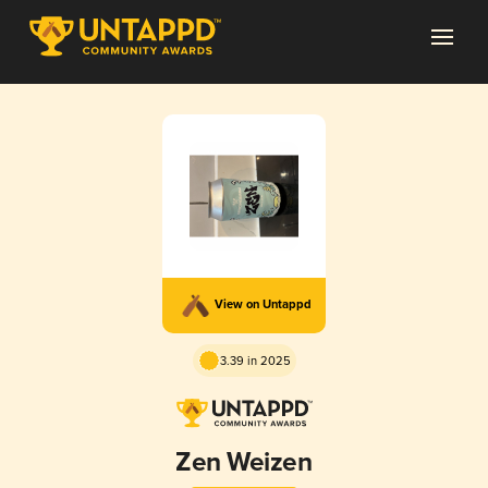
View on Untappd
3.39 in 2025
Zen Weizen