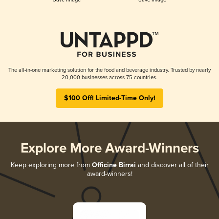
The all-in-one marketing solution for the food and beverage industry. Trusted by nearly
20,000 businesses across 75 countries.
$100 Off! Limited-Time Only!
Explore More Award-Winners
Keep exploring more from
Officine Birrai
and discover all of their
award-winners!