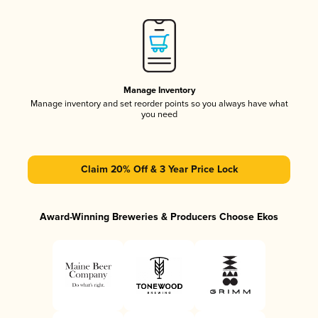
Manage Inventory
Manage inventory and set reorder points so you always have what
you need
Claim 20% Off & 3 Year Price Lock
Award-Winning Breweries & Producers Choose Ekos