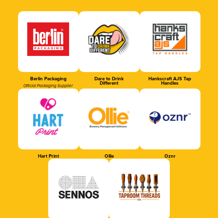
Berlin Packaging
Dare to Drink
Hankscraft AJS Tap
Different
Handles
Official Packaging Supplier
Hart Print
Ollie
Oznr