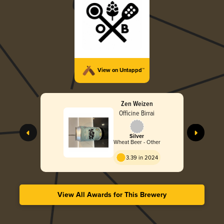
View on Untappd™
Zen Weizen
Officine Birrai
Silver
Wheat Beer - Other
3.39 in 2024
View All Awards for This Brewery