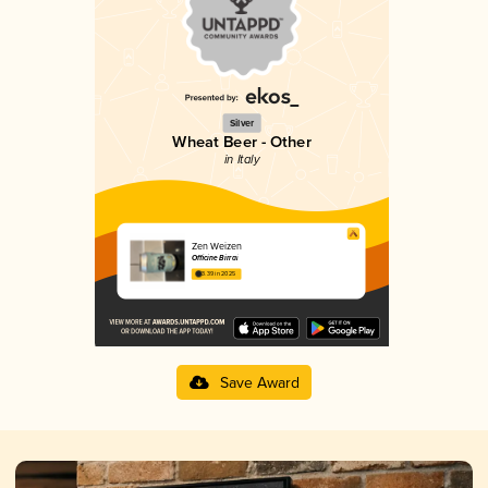
Silver
Wheat Beer - Other
in Italy
Zen Weizen
Officine Birrai
3.39 in 2025
Save Award