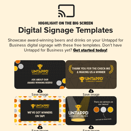
HIGHLIGHT ON THE BIG SCREEN
Digital Signage Templates
Showcase award-winning beers and drinks on your Untappd for
Business digital signage with these free templates. Don't have
Untappd for Business yet?
Get started today!
Save Image
Save Image
Save Image
Save Image