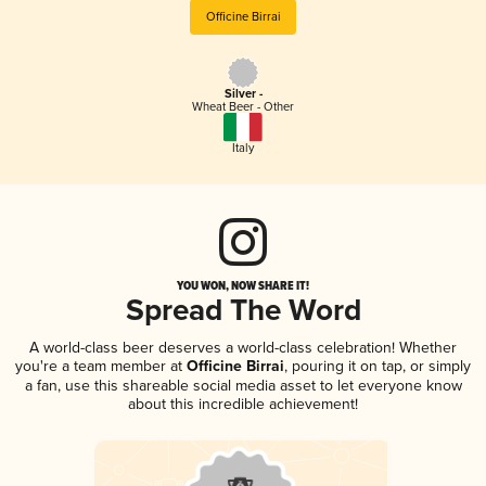
Officine Birrai
Silver -
Wheat Beer - Other
Italy
YOU WON, NOW SHARE IT!
Spread The Word
A world-class beer deserves a world-class celebration! Whether
you're a team member at
Officine Birrai
, pouring it on tap, or simply
a fan, use this shareable social media asset to let everyone know
about this incredible achievement!