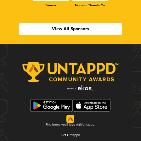
Sennos
Taproom Threads Co.
View All Sponsors
Find beers you'll love with Untappd.
Get Untappd