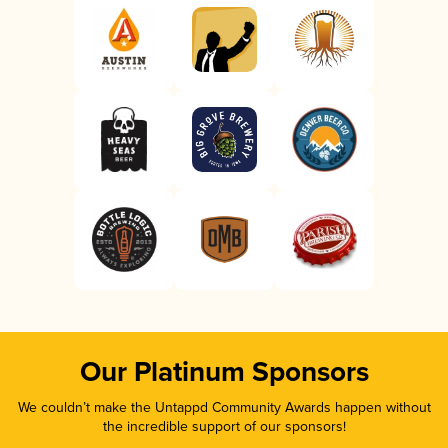
Our Platinum Sponsors
We couldn’t make the Untappd Community Awards happen without
the incredible support of our sponsors!