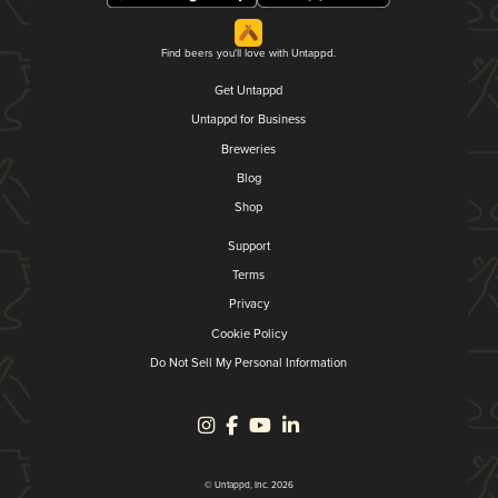
Find beers you'll love with Untappd.
Get Untappd
Untappd for Business
Breweries
Blog
Shop
Support
Terms
Privacy
Cookie Policy
Do Not Sell My Personal Information
© Untappd, Inc. 2026