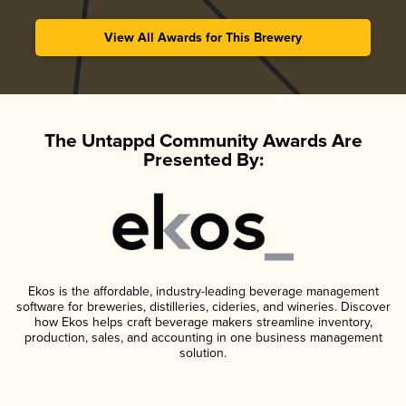
View All Awards for This Brewery
The Untappd Community Awards Are
Presented By:
Ekos is the affordable, industry-leading beverage management
software for breweries, distilleries, cideries, and wineries. Discover
how Ekos helps craft beverage makers streamline inventory,
production, sales, and accounting in one business management
solution.