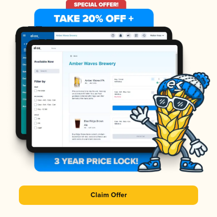
Claim Offer