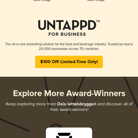
The all-in-one marketing solution for the food and beverage industry. Trusted by nearly
20,000 businesses across 75 countries.
$100 Off! Limited-Time Only!
Explore More Award-Winners
Keep exploring more from
Oslo lettølsbryggeri
and discover all of
their award-winners!