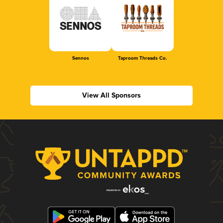
Sennos
Taproom Threads Co.
View All Sponsors