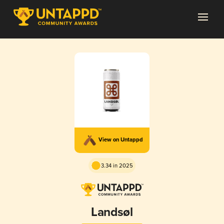
View on Untappd
3.34 in 2025
Landsøl