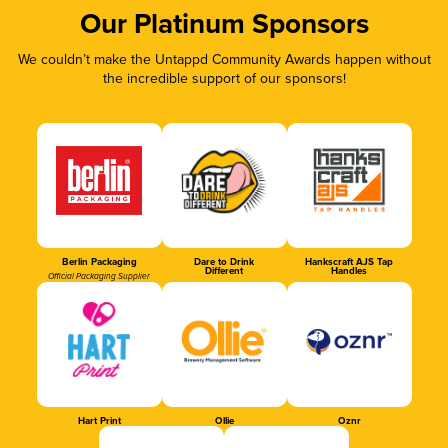
Our Platinum Sponsors
We couldn’t make the Untappd Community Awards happen without
the incredible support of our sponsors!
Berlin Packaging
Dare to Drink
Hankscraft AJS Tap
Different
Handles
Official Packaging Supplier
Hart Print
Ollie
Oznr