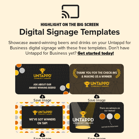
HIGHLIGHT ON THE BIG SCREEN
Digital Signage Templates
Showcase award-winning beers and drinks on your Untappd for
Business digital signage with these free templates. Don't have
Untappd for Business yet?
Get started today!
Save Image
Save Image
Save Image
Save Image