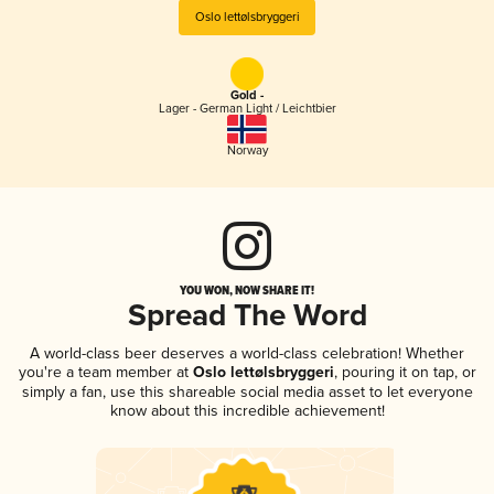
Oslo lettølsbryggeri
Gold -
Lager - German Light / Leichtbier
Norway
YOU WON, NOW SHARE IT!
Spread The Word
A world-class beer deserves a world-class celebration! Whether
you're a team member at
Oslo lettølsbryggeri
, pouring it on tap, or
simply a fan, use this shareable social media asset to let everyone
know about this incredible achievement!