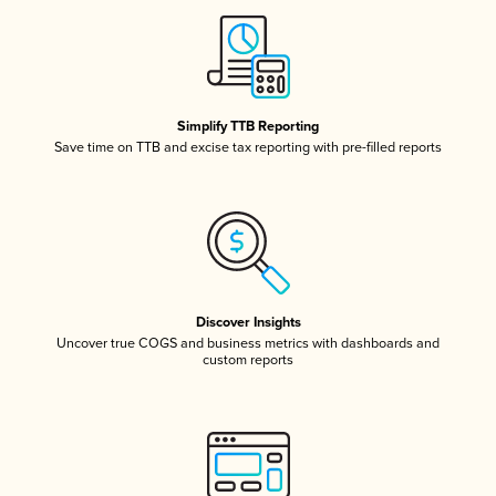
Simplify TTB Reporting
Save time on TTB and excise tax reporting with pre-filled reports
Discover Insights
Uncover true COGS and business metrics with dashboards and
custom reports