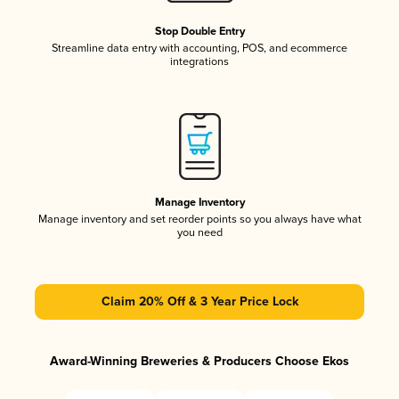
Stop Double Entry
Streamline data entry with accounting, POS, and ecommerce
integrations
Manage Inventory
Manage inventory and set reorder points so you always have what
you need
Claim 20% Off & 3 Year Price Lock
Award-Winning Breweries & Producers Choose Ekos