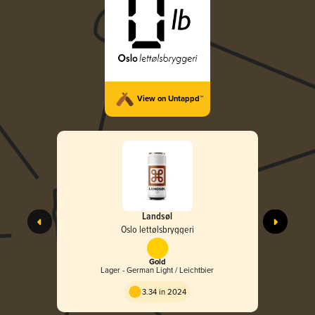
View on Untappd™
Landsøl
Oslo lettølsbryggeri
Gold
Lager - German Light / Leichtbier
3.34 in 2024