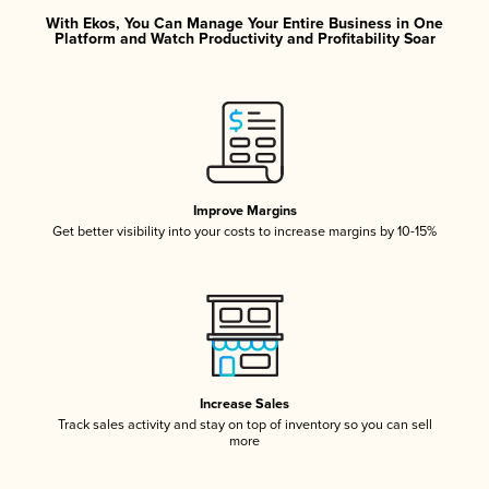
With Ekos, You Can Manage Your Entire Business in One
Platform and Watch Productivity and Profitability Soar
Improve Margins
Get better visibility into your costs to increase margins by 10-15%
Increase Sales
Track sales activity and stay on top of inventory so you can sell
more