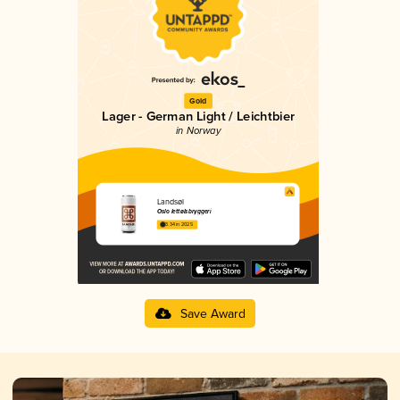
Gold
Lager - German Light / Leichtbier
in Norway
Landsøl
Oslo lettølsbryggeri
3.34 in 2025
Save Award