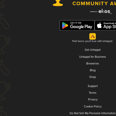
Find beers you'll love with Untappd.
Get Untappd
Untappd for Business
Breweries
Blog
Shop
Support
Terms
Privacy
Cookie Policy
Do Not Sell My Personal Information