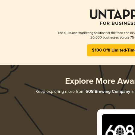
The all-in-one marketing solution for the food and bev
20,000 businesses across 75 
$100 Off! Limited-Tim
Explore More Awa
Keep exploring more from
608 Brewing Company
an