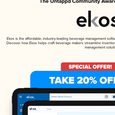
The Untappd Community Award
Ekos is the affordable, industry-leading beverage management software
Discover how Ekos helps craft beverage makers streamline inventory
management soluti