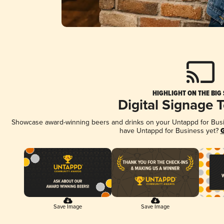
HIGHLIGHT ON THE BIG
Digital Signage 
Showcase award-winning beers and drinks on your Untappd for Busine
have Untappd for Business yet?
G
Save Image
Save Image