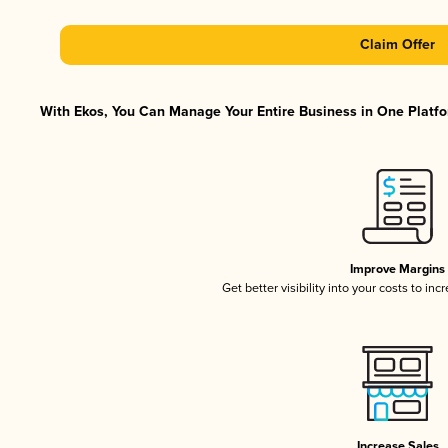
Claim Offer
With Ekos, You Can Manage Your Entire Business in One Platfor
Improve Margins
Get better visibility into your costs to in
Increase Sales