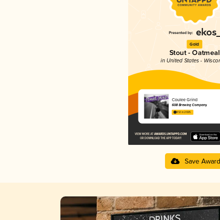
Gold
Stout - Oatmeal
in United States - Wisco
Coulee Grind
608 Brewing Company
4.12 in 2025
Save Awar