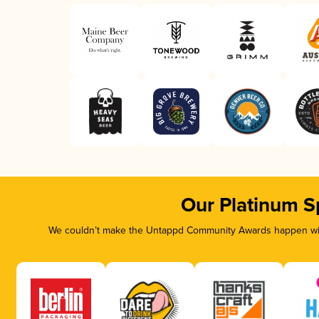
Our Platinum S
We couldn’t make the Untappd Community Awards happen with