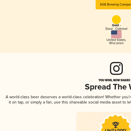
608 Brewing Compa
Gold -
Stout - Oatmeal
United States
,
Wisconsin
YOU WON, NOW SHARE I
Spread The
A world-class beer deserves a world-class celebration! Whether you
it on tap, or simply a fan, use this shareable social media asset to