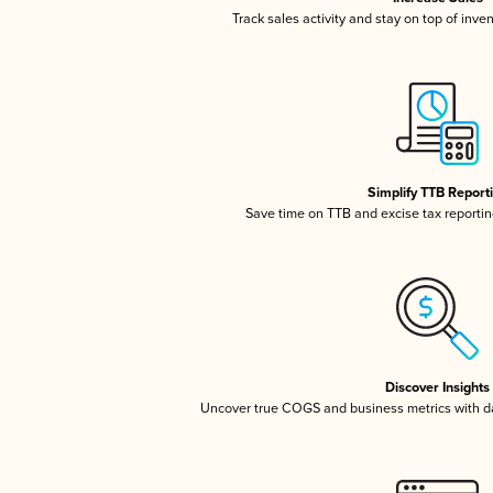
Track sales activity and stay on top of inve
Simplify TTB Report
Save time on TTB and excise tax reporting
Discover Insights
Uncover true COGS and business metrics with 