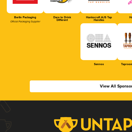
Berlin Packaging
Dare to Drink
Hankscraft AJS Tap
Ha
Different
Handles
Official Packaging Supplier
Sennos
Taproom
View All Sponso