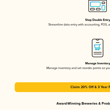
Stop Double Entr
Streamline data entry with accounting, POS,
Manage Inventor
Manage inventory and set reorder points so y
Claim 20% Off & 3 Year 
Award-Winning Breweries & Prod