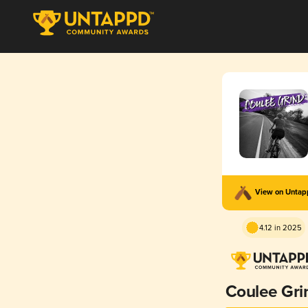
View on Unta
4.12 in 2025
Coulee Gri