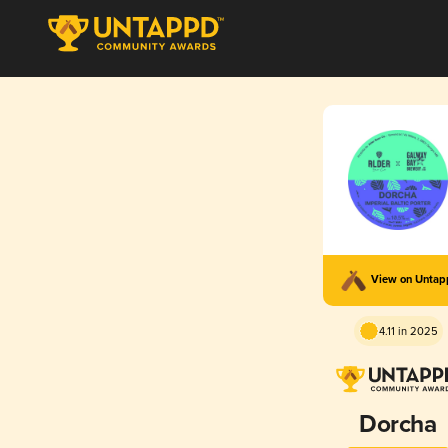
View on Unta
4.11 in 2025
Dorcha