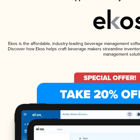
Ekos is the affordable, industry-leading beverage management software
Discover how Ekos helps craft beverage makers streamline inventory
management soluti