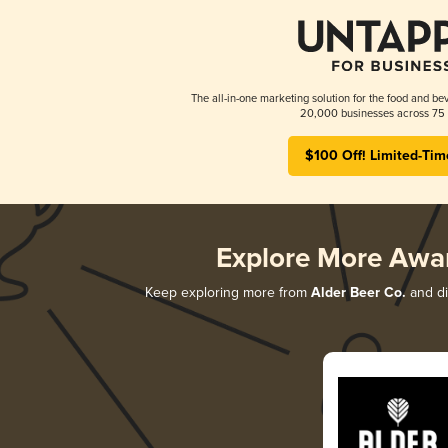
The all-in-one marketing solution for the food and bev
20,000 businesses across 75 
$100 Off! Limited-Tim
Explore More Awa
Keep exploring more from
Alder Beer Co.
and di