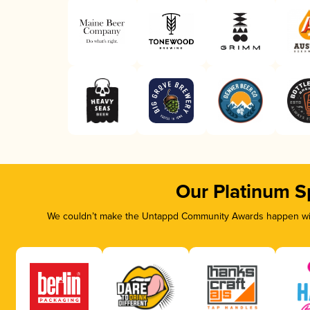
Our Platinum S
We couldn’t make the Untappd Community Awards happen with