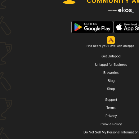
Find beers you'll love with Untappd.
Get Untappd
Untappd for Business
Breweries
Blog
Shop
Support
Terms
Privacy
Cookie Policy
Do Not Sell My Personal Information