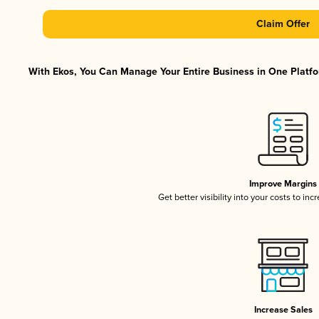
Claim Offer
With Ekos, You Can Manage Your Entire Business in One Platfor
Improve Margins
Get better visibility into your costs to in
Increase Sales