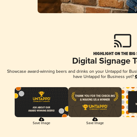
HIGHLIGHT ON THE BIG
Digital Signage 
Showcase award-winning beers and drinks on your Untappd for Busine
have Untappd for Business yet?
G
Save Image
Save Image