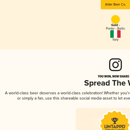
Alder Beer Co.
Gold -
Porter - Baltic
Italy
YOU WON, NOW SHARE I
Spread The
A world-class beer deserves a world-class celebration! Whether you'
or simply a fan, use this shareable social media asset to let e