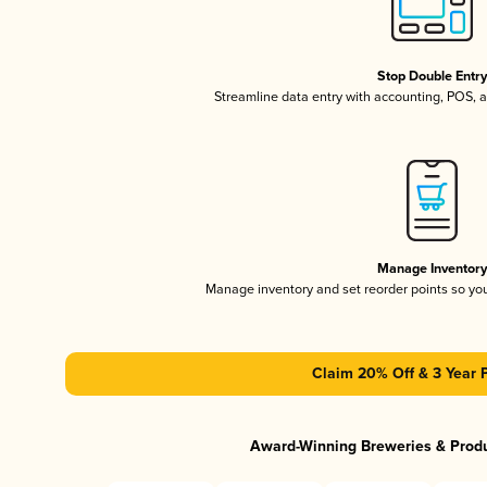
Stop Double Entr
Streamline data entry with accounting, POS,
Manage Inventor
Manage inventory and set reorder points so y
Claim 20% Off & 3 Year 
Award-Winning Breweries & Prod