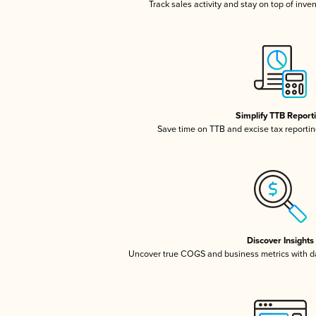
Track sales activity and stay on top of inve
Simplify TTB Report
Save time on TTB and excise tax reporting
Discover Insights
Uncover true COGS and business metrics with 