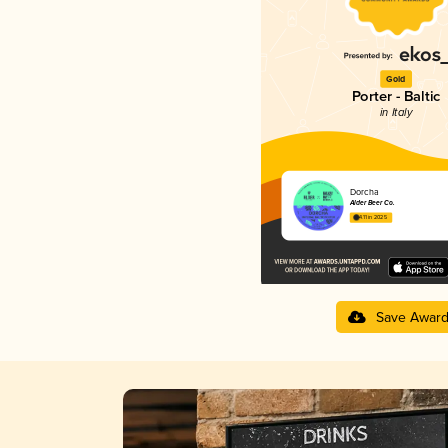
Gold
Porter - Baltic
in Italy
Dorcha
Alder Beer Co.
4.11 in 2025
Save Awar