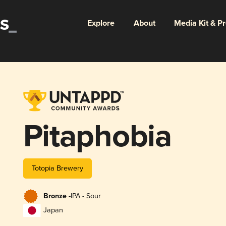
Explore
About
Media Kit & P
Pitaphobia
Totopia Brewery
Bronze -
IPA - Sour
Japan