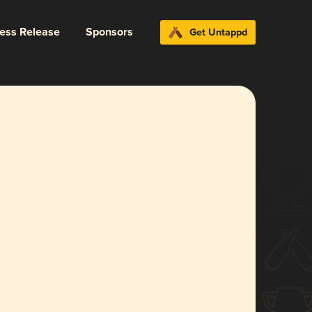
ress Release
Sponsors
Get Untappd