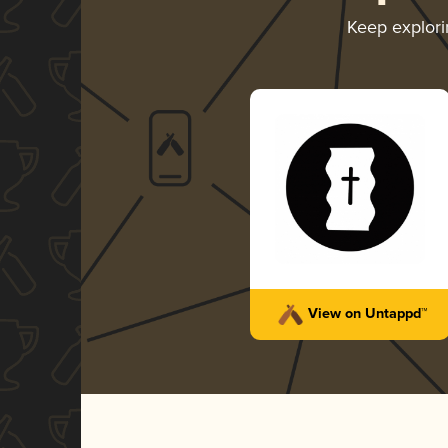
Keep explor
View on Untappd™