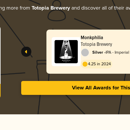
ing more from
Totopia Brewery
and discover all of their 
Monkphilia
Totopia Brewery
-
Silver
IPA - Imperia
England / Ha
4.25 in 2024
View All Awards for Thi