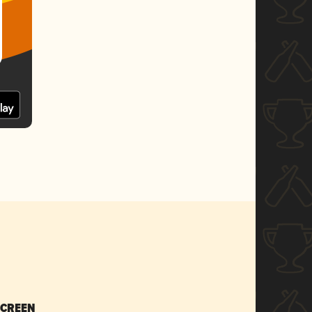
SCREEN