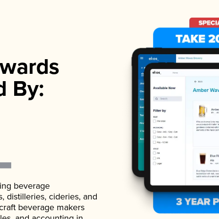
wards
d By:
ading beverage
istilleries, cideries, and
 craft beverage makers
ales, and accounting in