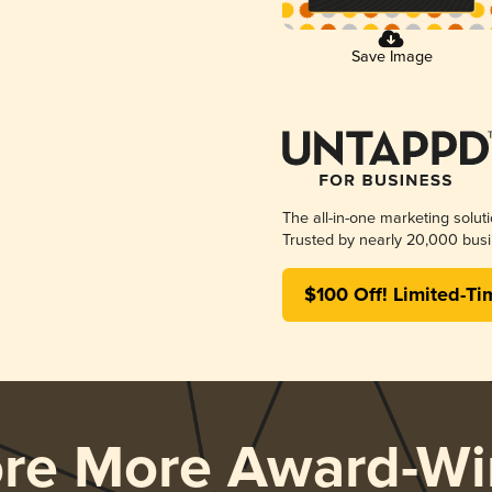
Save Image
The all-in-one marketing solut
Trusted by nearly 20,000 busi
$100 Off! Limited-Ti
ore More Award-Wi