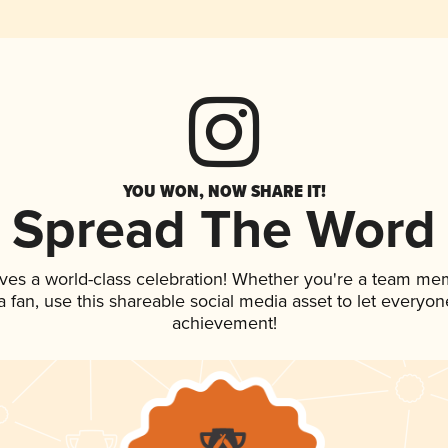
YOU WON, NOW SHARE IT!
Spread The Word
ves a world-class celebration! Whether you're a team me
 a fan, use this shareable social media asset to let everyo
achievement!