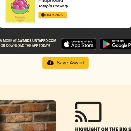
Totopia Brewery
4.04 in 2025
Save Award
HIGHLIGHT ON THE BIG 