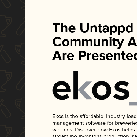
The Untappd
Community A
Are Presente
Ekos is the affordable, industry-le
management software for breweries, d
wineries. Discover how Ekos helps
streamline inventory, production, s