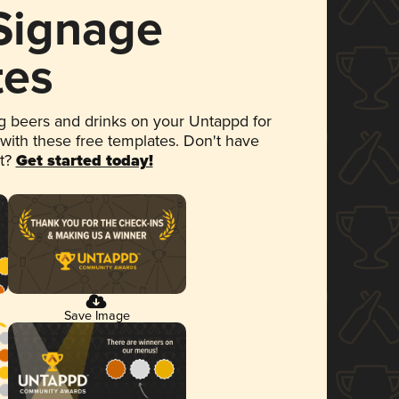
 Signage
tes
 beers and drinks on your Untappd for
 with these free templates. Don't have
et?
Get started today!
Save Image