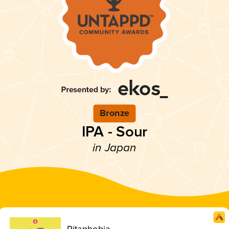
Bronze
IPA - Sour
in Japan
Pitaphobia