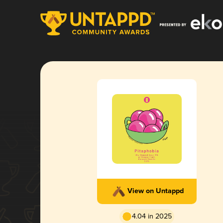
View on Untappd
4.04 in 2025