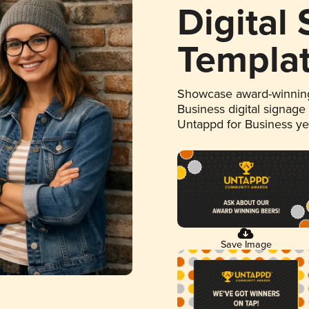
Digital
Templa
Showcase award-winning
Business digital signage
Untappd for Business y
Save Image