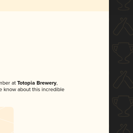
mber at
Totopia Brewery
,
ne know about this incredible