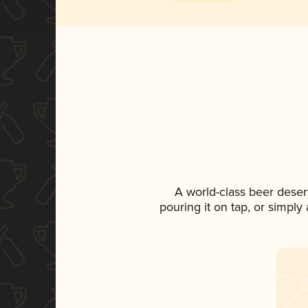
A world-class beer deser
pouring it on tap, or simply