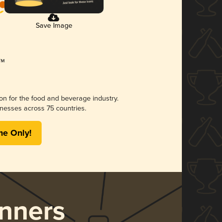
Save Image
ion for the food and beverage industry.
nesses across 75 countries.
me Only!
nners