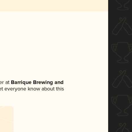
r at
Barrique Brewing and
 let everyone know about this