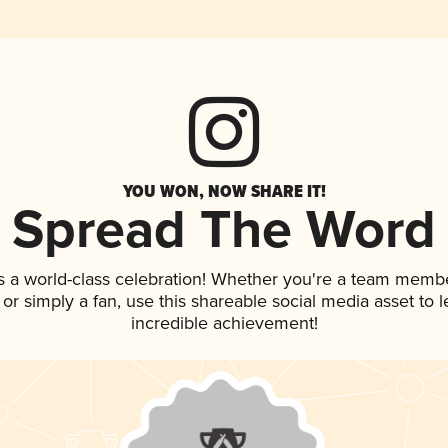
YOU WON, NOW SHARE IT!
Spread The Word
s a world-class celebration! Whether you're a team membe
p, or simply a fan, use this shareable social media asset to
incredible achievement!