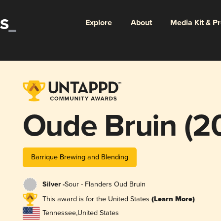
Explore
About
Media Kit & P
Oude Bruin (2
Barrique Brewing and Blending
Silver -
Sour - Flanders Oud Bruin
This award is for the United States
(Learn More)
Tennessee
,
United States