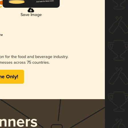
Save Image
ion for the food and beverage industry.
nesses across 75 countries.
me Only!
nners