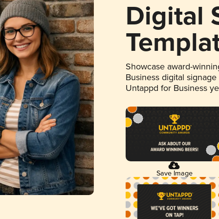
Digital
Templa
Showcase award-winning
Business digital signage
Untappd for Business y
Save Image