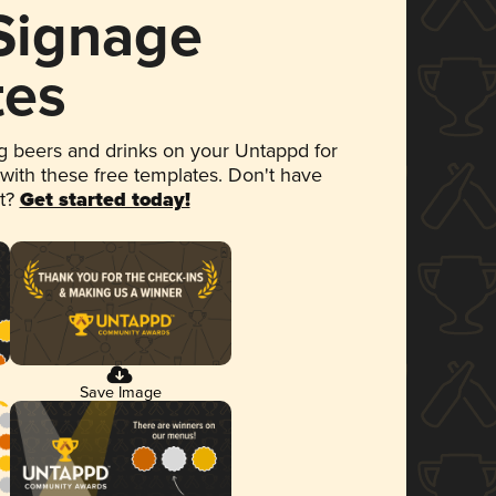
 Signage
tes
 beers and drinks on your Untappd for
 with these free templates. Don't have
et?
Get started today!
Save Image