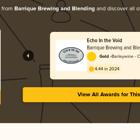
e from
Barrique Brewing and Blending
and discover all o
Echo In the Void
Barrique Brewing and Bl
-
Gold
Barleywine - 
4.44 in 2024
View All Awards for Thi