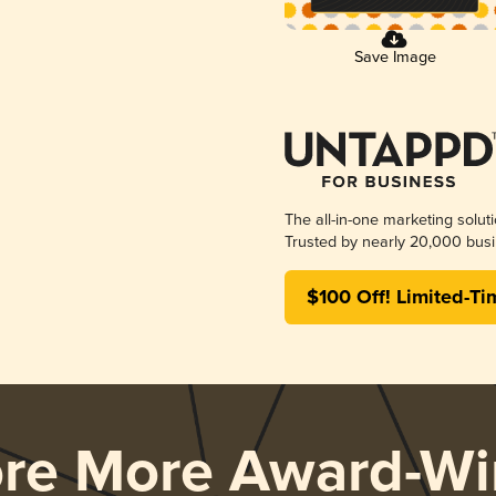
Save Image
The all-in-one marketing solut
Trusted by nearly 20,000 busi
$100 Off! Limited-Ti
ore More Award-Wi