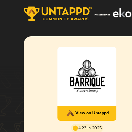
View on Untappd
4.23 in 2025