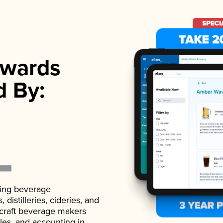
wards
d By:
ading beverage
istilleries, cideries, and
 craft beverage makers
ales, and accounting in