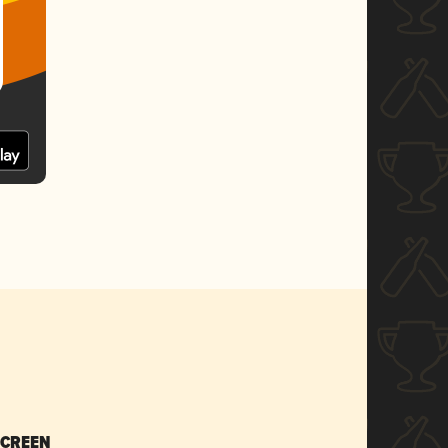
SCREEN