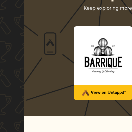
Keep exploring mor
View on Untappd™