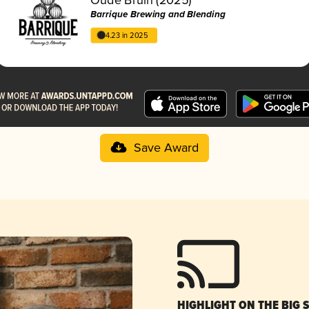
Barrique Brewing and Blending
4.23 in 2025
Save Award
HIGHLIGHT ON THE BIG 