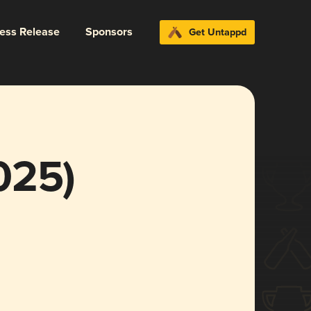
ress Release
Sponsors
Get Untappd
025)