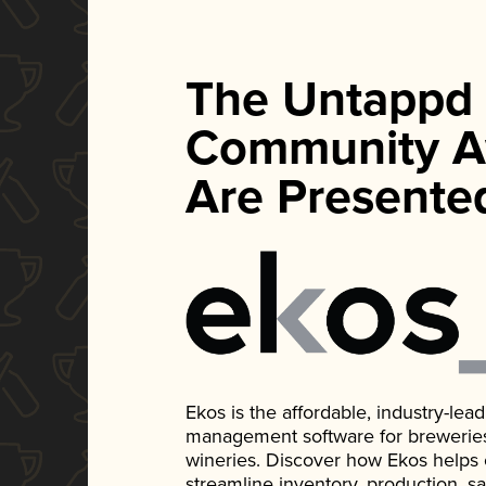
The Untappd
Community A
Are Presente
Ekos is the affordable, industry-le
management software for breweries, d
wineries. Discover how Ekos helps
streamline inventory, production, s