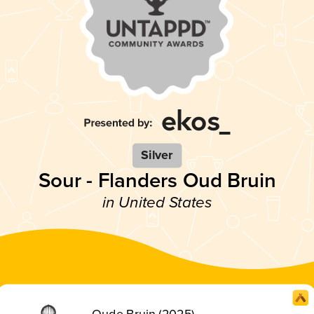
Silver
Sour - Flanders Oud Bruin
in United States
Oude Bruin (2025)