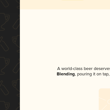
A world-class beer deserve
Blending
, pouring it on ta