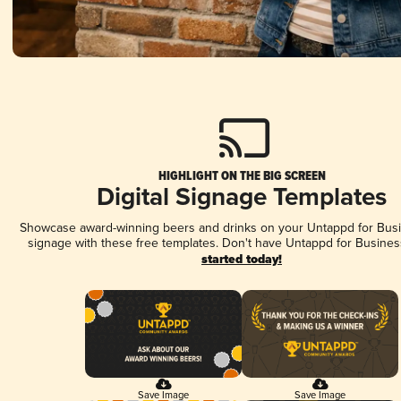
HIGHLIGHT ON THE BIG SCREEN
Digital Signage Templates
Showcase award-winning beers and drinks on your Untappd for Busin
signage with these free templates. Don't have Untappd for Busines
started today!
Save Image
Save Image