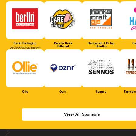
Berlin Packaging
Dare to Drink
Hankscraft AJS Tap
Ha
Different
Handles
Official Packaging Supplier
Ollie
Oznr
Sennos
Taproom
View All Sponsors