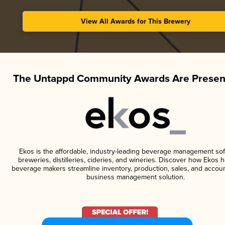
View All Awards for This Brewery
The Untappd Community Awards Are Presen
Ekos is the affordable, industry-leading beverage management sof
breweries, distilleries, cideries, and wineries. Discover how Ekos h
beverage makers streamline inventory, production, sales, and accoun
business management solution.