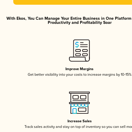
With Ekos, You Can Manage Your Entire Business in One Platfor
Productivity and Profitability Soar
Improve Margins
Get better visibility into your costs to increase margins by 10-15%
Increase Sales
Track sales activity and stay on top of inventory so you can sell mo