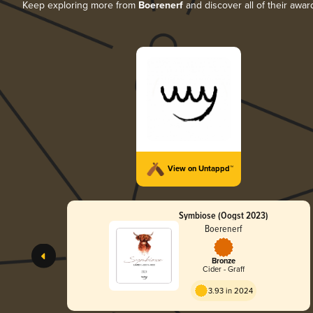
Keep exploring more from
Boerenerf
and discover all of their awar
View on Untappd™
Symbiose (Oogst 2023)
Boerenerf
Bronze
Cider - Graff
3.93 in 2024