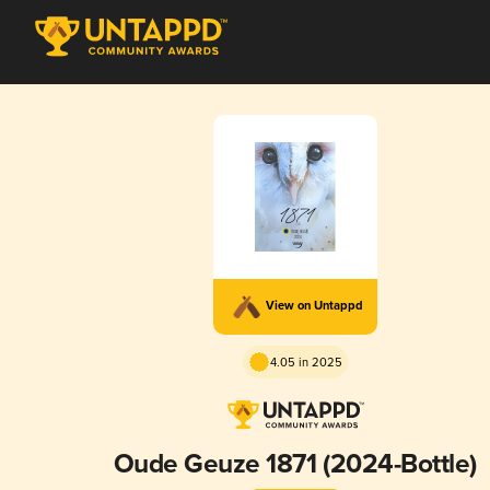
View on Untappd
4.05 in 2025
Oude Geuze 1871 (2024-Bottle)