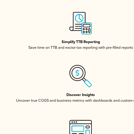
Simplify TTB Reporting
Save time on TTB and excise tax reporting with pre-filled reports
Discover Insights
Uncover true COGS and business metrics with dashboards and custom 