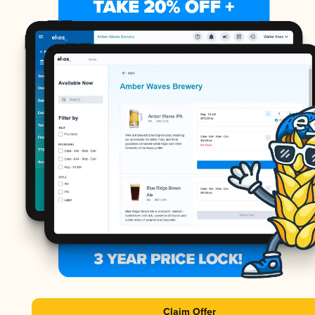
Claim Offer