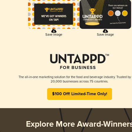
Save Image
Save Image
The all-in-one marketing solution for the food and beverage industry. Trusted by
20,000 businesses across 75 countries.
$100 Off! Limited-Time Only!
Explore More Award-Winner