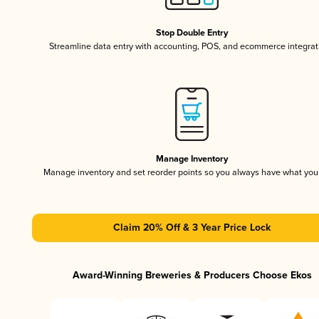
Stop Double Entry
Streamline data entry with accounting, POS, and ecommerce integrat
Manage Inventory
Manage inventory and set reorder points so you always have what yo
Claim 20% Off & 3 Year Price Lock
Award-Winning Breweries & Producers Choose Ekos