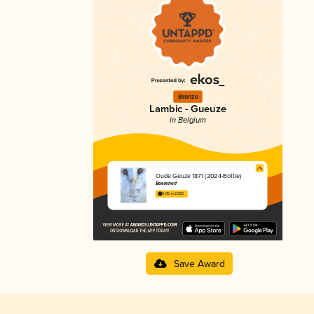
Bronze
Lambic - Gueuze
in Belgium
Oude Geuze 1871 (2024-Bottle)
Boerenerf
4.05 in 2025
Save Award