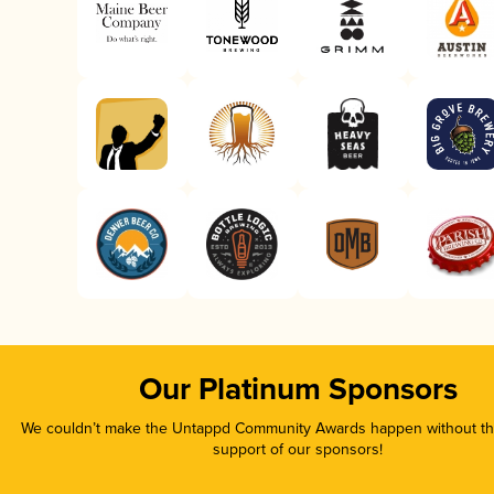
Our Platinum Sponsors
We couldn’t make the Untappd Community Awards happen without the
support of our sponsors!