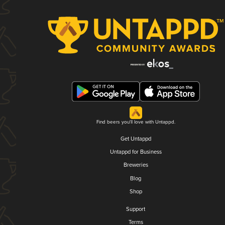
Find beers you'll love with Untappd.
Get Untappd
Untappd for Business
Breweries
Blog
Shop
Support
Terms