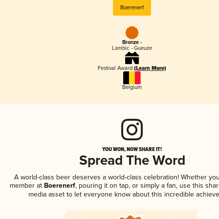
Boerenerf
Bronze -
Lambic - Gueuze
Festival Award
(Learn More)
Belgium
YOU WON, NOW SHARE IT!
Spread The Word
A world-class beer deserves a world-class celebration! Whether you
member at
Boerenerf
, pouring it on tap, or simply a fan, use this sha
media asset to let everyone know about this incredible achiev