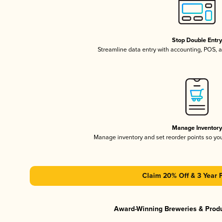
Stop Double Entr
Streamline data entry with accounting, POS,
Manage Inventor
Manage inventory and set reorder points so y
Claim 20% Off & 3 Year 
Award-Winning Breweries & Prod