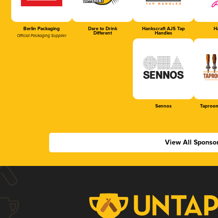
Berlin Packaging
Dare to Drink
Hankscraft AJS Tap
Ha
Different
Handles
Official Packaging Supplier
Sennos
Taproom
View All Sponso