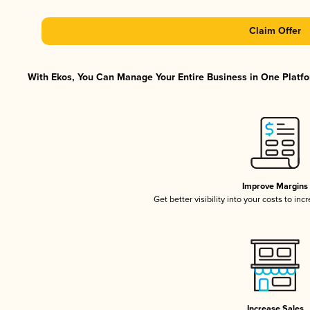
Claim Offer
With Ekos, You Can Manage Your Entire Business in One Platfor
Improve Margins
Get better visibility into your costs to in
Increase Sales