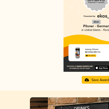
Silver
Pilsner - Germa
in United States - Flori
Galaxy Pilsner
BarrieHaus Beer Co.
3.93 in 2025
Save Awar