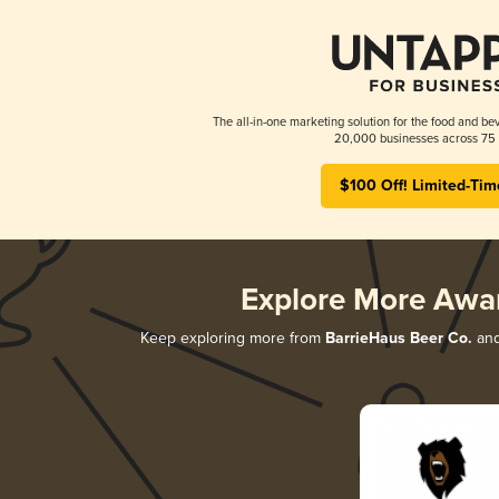
The all-in-one marketing solution for the food and bev
20,000 businesses across 75 
$100 Off! Limited-Tim
Explore More Awa
Keep exploring more from
BarrieHaus Beer Co.
and