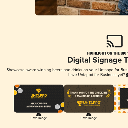
HIGHLIGHT ON THE BIG
Digital Signage 
Showcase award-winning beers and drinks on your Untappd for Busine
have Untappd for Business yet?
G
Save Image
Save Image