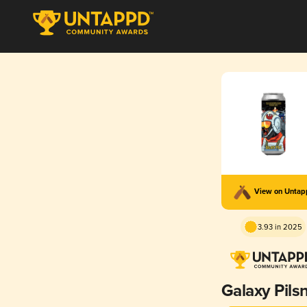
View on Unta
3.93 in 2025
Galaxy Pils