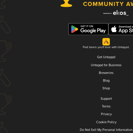
Find beers you'll love with Untappd.
Get Untappd
Untappd for Business
Breweries
Blog
Shop
Support
Terms
Privacy
Cookie Policy
Do Not Sell My Personal Information