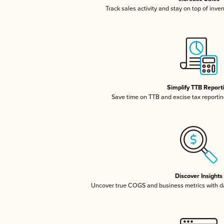
Track sales activity and stay on top of inve
Simplify TTB Report
Save time on TTB and excise tax reporting
Discover Insights
Uncover true COGS and business metrics with 