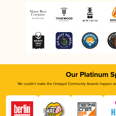
Our Platinum S
We couldn’t make the Untappd Community Awards happen with