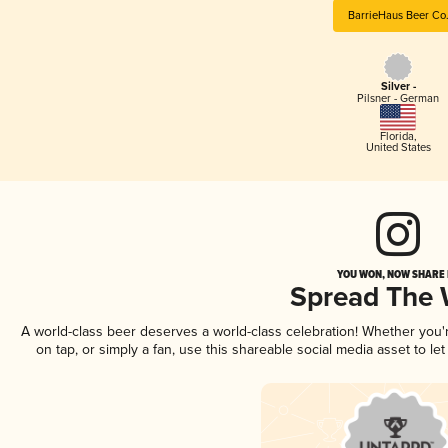
BarrieHaus Beer Co
Silver -
Pilsner - German
Florida
,
United States
YOU WON, NOW SHARE I
Spread The
A world-class beer deserves a world-class celebration! Whether you
on tap, or simply a fan, use this shareable social media asset to l