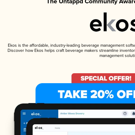
The Untappd Community Award
Ekos is the affordable, industry-leading beverage management software
Discover how Ekos helps craft beverage makers streamline inventory
management soluti