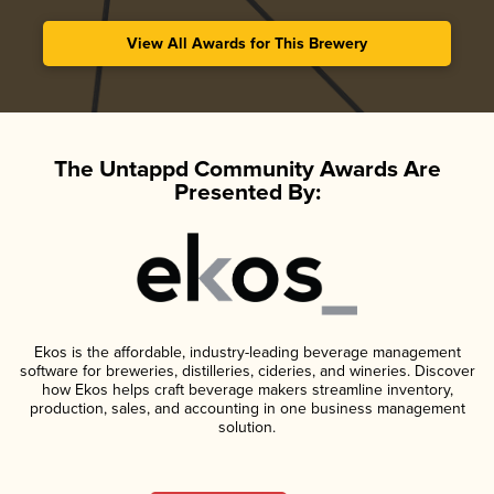
View All Awards for This Brewery
The Untappd Community Awards Are
Presented By:
Ekos is the affordable, industry-leading beverage management
software for breweries, distilleries, cideries, and wineries. Discover
how Ekos helps craft beverage makers streamline inventory,
production, sales, and accounting in one business management
solution.