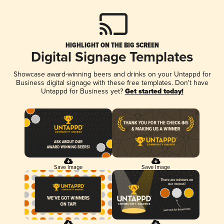
HIGHLIGHT ON THE BIG SCREEN
Digital Signage Templates
Showcase award-winning beers and drinks on your Untappd for
Business digital signage with these free templates. Don't have
Untappd for Business yet?
Get started today!
Save Image
Save Image