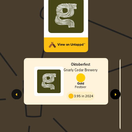
View on Untappd™
Oktoberfest
Gnarly Cedar Brewery
Gold
Festbier
3.95 in 2024