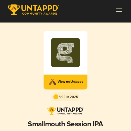
View on Untappd
3.92 in 2025
Smallmouth Session IPA