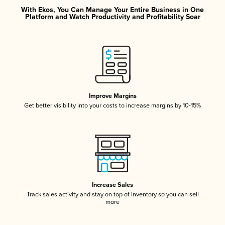
With Ekos, You Can Manage Your Entire Business in One
Platform and Watch Productivity and Profitability Soar
Improve Margins
Get better visibility into your costs to increase margins by 10-15%
Increase Sales
Track sales activity and stay on top of inventory so you can sell
more