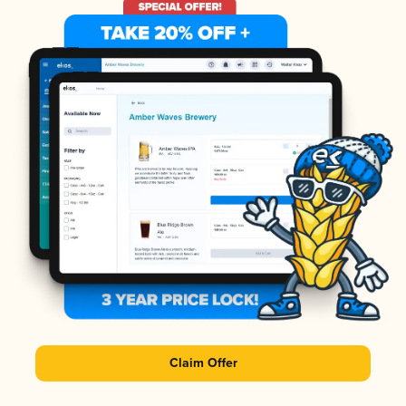
Claim Offer