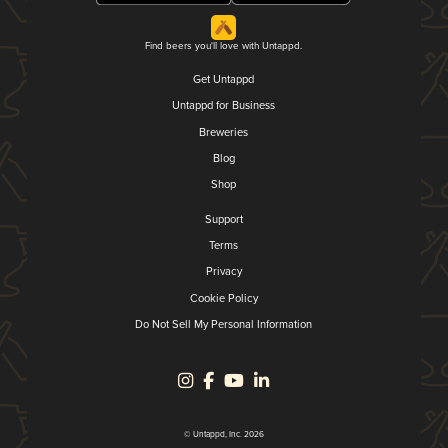
Find beers you'll love with Untappd.
Get Untappd
Untappd for Business
Breweries
Blog
Shop
Support
Terms
Privacy
Cookie Policy
Do Not Sell My Personal Information
© Untappd, Inc. 2026