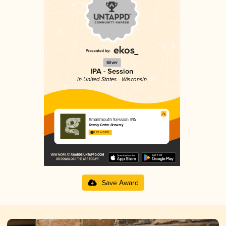
Silver
IPA - Session
in United States - Wisconsin
Smallmouth Session IPA
Gnarly Cedar Brewery
3.92 in 2025
Save Award