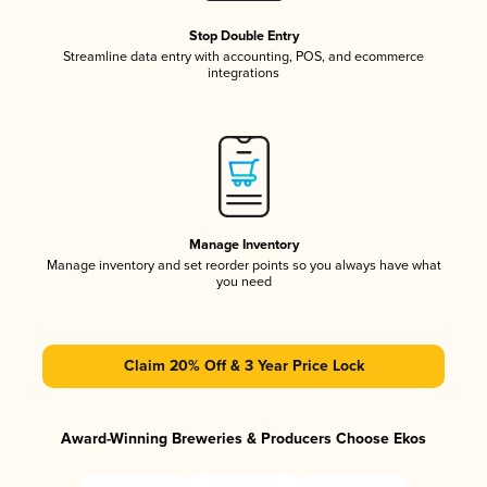
Stop Double Entry
Streamline data entry with accounting, POS, and ecommerce
integrations
Manage Inventory
Manage inventory and set reorder points so you always have what
you need
Claim 20% Off & 3 Year Price Lock
Award-Winning Breweries & Producers Choose Ekos