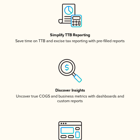
Simplify TTB Reporting
Save time on TTB and excise tax reporting with pre-filled reports
Discover Insights
Uncover true COGS and business metrics with dashboards and
custom reports