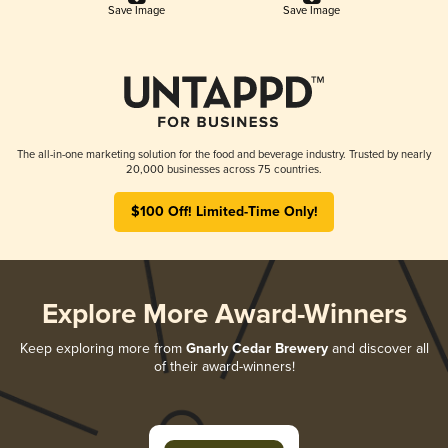
Save Image
Save Image
The all-in-one marketing solution for the food and beverage industry. Trusted by nearly
20,000 businesses across 75 countries.
$100 Off! Limited-Time Only!
Explore More Award-Winners
Keep exploring more from
Gnarly Cedar Brewery
and discover all
of their award-winners!