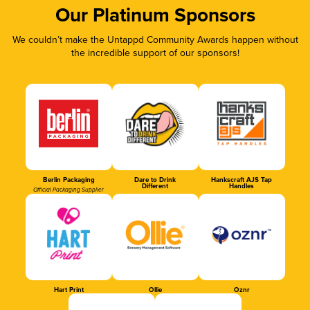
Our Platinum Sponsors
We couldn’t make the Untappd Community Awards happen without
the incredible support of our sponsors!
Berlin Packaging
Dare to Drink
Hankscraft AJS Tap
Different
Handles
Official Packaging Supplier
Hart Print
Ollie
Oznr