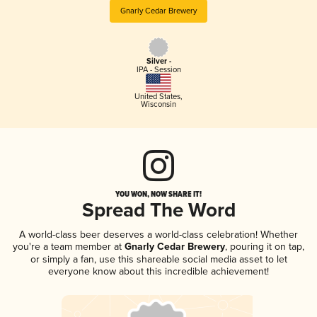
Gnarly Cedar Brewery
Silver -
IPA - Session
United States
,
Wisconsin
YOU WON, NOW SHARE IT!
Spread The Word
A world-class beer deserves a world-class celebration! Whether
you're a team member at
Gnarly Cedar Brewery
, pouring it on tap,
or simply a fan, use this shareable social media asset to let
everyone know about this incredible achievement!