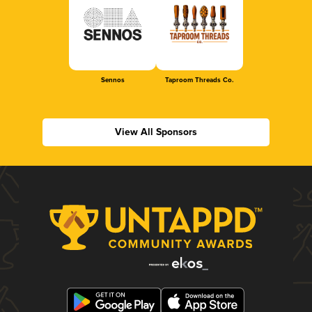
Sennos
Taproom Threads Co.
View All Sponsors