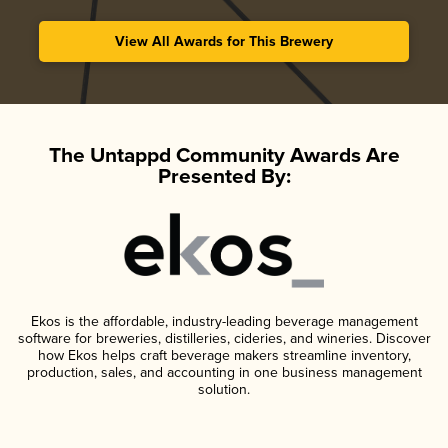
View All Awards for This Brewery
The Untappd Community Awards Are
Presented By:
Ekos is the affordable, industry-leading beverage management
software for breweries, distilleries, cideries, and wineries. Discover
how Ekos helps craft beverage makers streamline inventory,
production, sales, and accounting in one business management
solution.