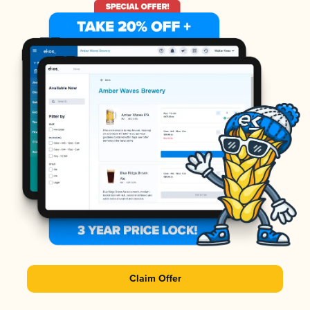
Claim Offer