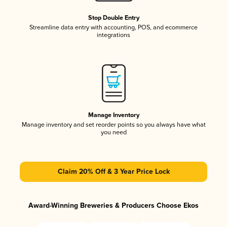
Stop Double Entry
Streamline data entry with accounting, POS, and ecommerce
integrations
Manage Inventory
Manage inventory and set reorder points so you always have what
you need
Claim 20% Off & 3 Year Price Lock
Award-Winning Breweries & Producers Choose Ekos