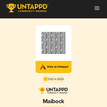
View on Untappd
3.92 in 2025
Maibock