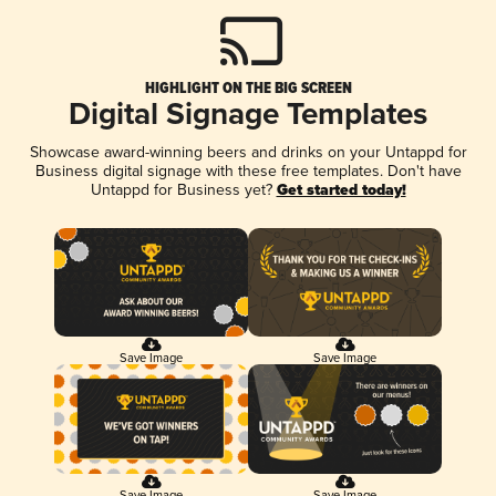
HIGHLIGHT ON THE BIG SCREEN
Digital Signage Templates
Showcase award-winning beers and drinks on your Untappd for
Business digital signage with these free templates. Don't have
Untappd for Business yet?
Get started today!
Save Image
Save Image
Save Image
Save Image