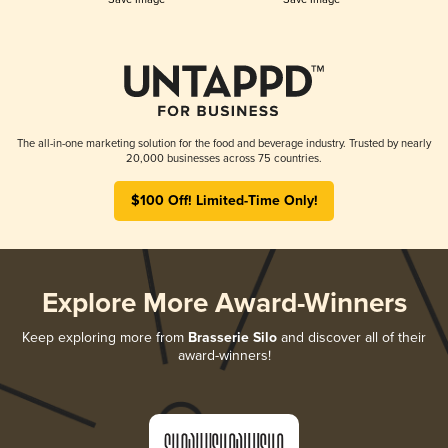
The all-in-one marketing solution for the food and beverage industry. Trusted by nearly
20,000 businesses across 75 countries.
$100 Off! Limited-Time Only!
Explore More Award-Winners
Keep exploring more from
Brasserie Silo
and discover all of their
award-winners!