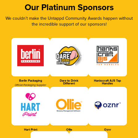
Our Platinum Sponsors
We couldn’t make the Untappd Community Awards happen without
the incredible support of our sponsors!
Berlin Packaging
Dare to Drink
Hankscraft AJS Tap
Different
Handles
Official Packaging Supplier
Hart Print
Ollie
Oznr