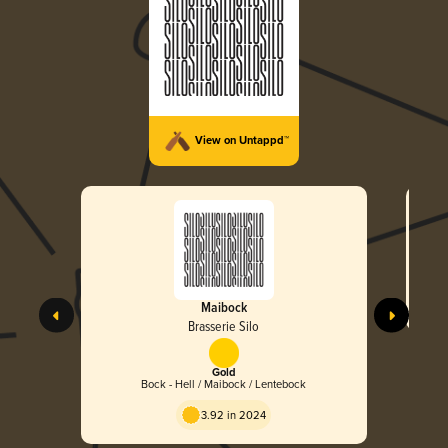
View on Untappd™
Maibock
Brasserie Silo
Gold
Bock - Hell / Maibock / Lentebock
3.92 in 2024