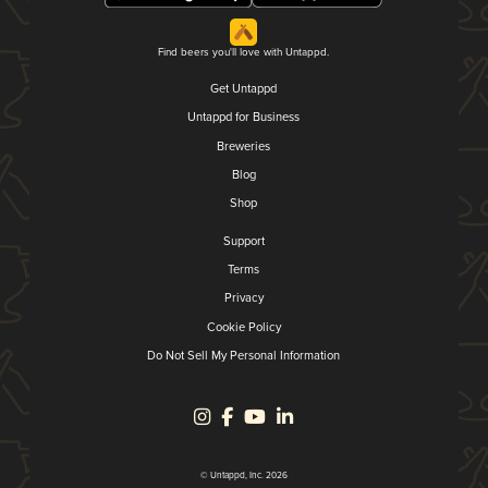
Find beers you'll love with Untappd.
Get Untappd
Untappd for Business
Breweries
Blog
Shop
Support
Terms
Privacy
Cookie Policy
Do Not Sell My Personal Information
© Untappd, Inc. 2026