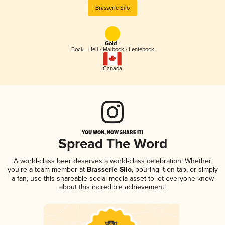
Brasserie Silo
Gold -
Bock - Hell / Maibock / Lentebock
Canada
YOU WON, NOW SHARE IT!
Spread The Word
A world-class beer deserves a world-class celebration! Whether
you're a team member at
Brasserie Silo
, pouring it on tap, or simply
a fan, use this shareable social media asset to let everyone know
about this incredible achievement!