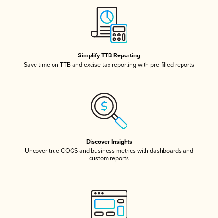
Simplify TTB Reporting
Save time on TTB and excise tax reporting with pre-filled reports
Discover Insights
Uncover true COGS and business metrics with dashboards and
custom reports