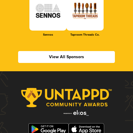
Sennos
Taproom Threads Co.
View All Sponsors