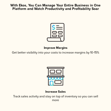
With Ekos, You Can Manage Your Entire Business in One
Platform and Watch Productivity and Profitability Soar
Improve Margins
Get better visibility into your costs to increase margins by 10-15%
Increase Sales
Track sales activity and stay on top of inventory so you can sell
more