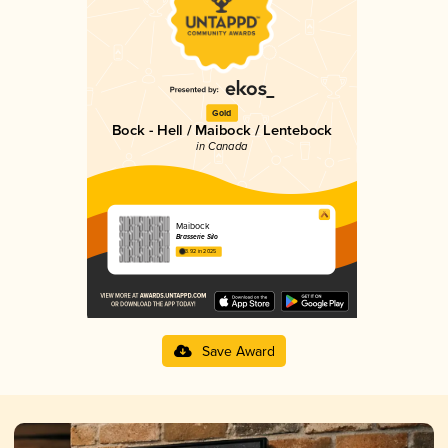
Gold
Bock - Hell / Maibock / Lentebock
in Canada
Maibock
Brasserie Silo
3.92 in 2025
Save Award