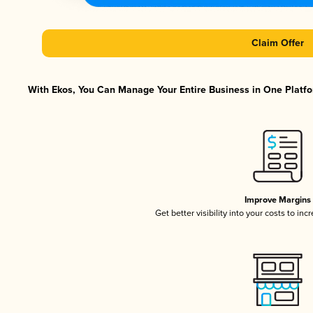
Claim Offer
With Ekos, You Can Manage Your Entire Business in One Platfor
Improve Margins
Get better visibility into your costs to in