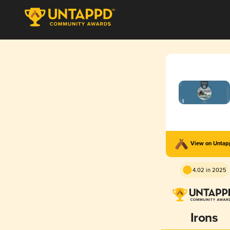
View on Unta
4.02 in 2025
Irons