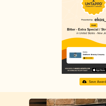
Gold
Bitter - Extra Special / St
in United States - New J
Irons
Oakflower Brewing Company
4.02 in 2025
Save Awar