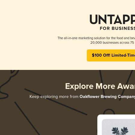
The all-in-one marketing solution for the food and bev
20,000 businesses across 75 
$100 Off! Limited-Tim
Explore More Awa
Keep exploring more from
Oakflower Brewing Compan