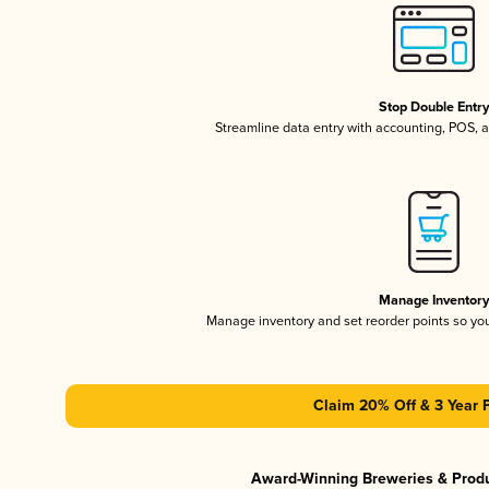
Stop Double Entr
Streamline data entry with accounting, POS,
Manage Inventor
Manage inventory and set reorder points so y
Claim 20% Off & 3 Year 
Award-Winning Breweries & Prod