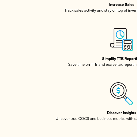
Increase Sales
Track sales activity and stay on top of inve
Simplify TTB Report
Save time on TTB and excise tax reporting
Discover Insights
Uncover true COGS and business metrics with 