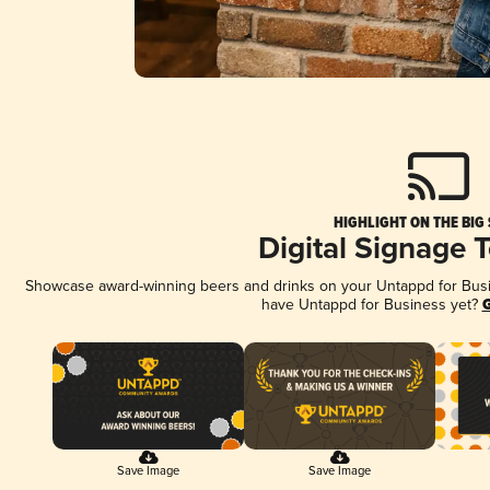
HIGHLIGHT ON THE BIG
Digital Signage 
Showcase award-winning beers and drinks on your Untappd for Busine
have Untappd for Business yet?
G
Save Image
Save Image