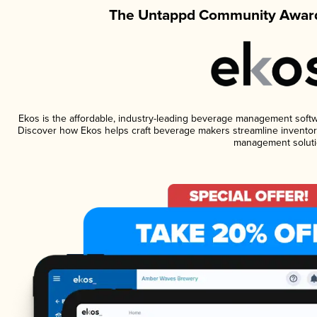
The Untappd Community Award
Ekos is the affordable, industry-leading beverage management software
Discover how Ekos helps craft beverage makers streamline inventory
management soluti