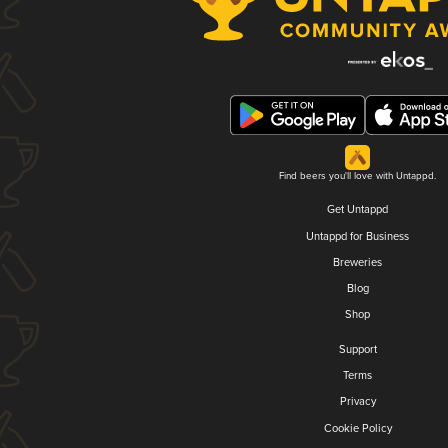
Find beers you'll love with Untappd.
Get Untappd
Untappd for Business
Breweries
Blog
Shop
Support
Terms
Privacy
Cookie Policy