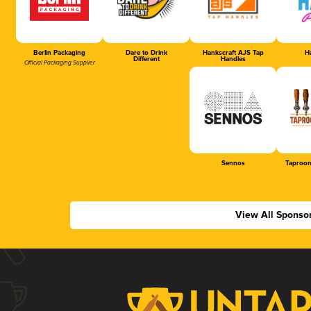
Berlin Packaging
Dare to Drink
Hankscraft AJS Tap
Ha
Different
Handles
Official Packaging Supplier
Sennos
Taproom
View All Sponso