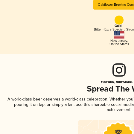
Oakflower Brewing Com
Gold -
Bitter - Extra Special / Stro
New Jersey
,
United States
YOU WON, NOW SHARE I
Spread The
A world-class beer deserves a world-class celebration! Whether yo
pouring it on tap, or simply a fan, use this shareable social medi
achievement!