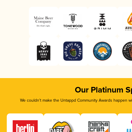
Our Platinum S
We couldn’t make the Untappd Community Awards happen with