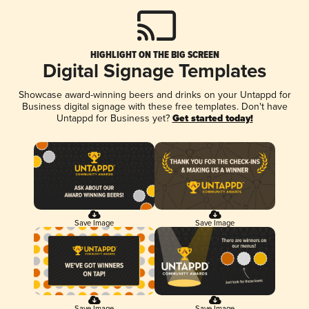
HIGHLIGHT ON THE BIG SCREEN
Digital Signage Templates
Showcase award-winning beers and drinks on your Untappd for
Business digital signage with these free templates. Don't have
Untappd for Business yet?
Get started today!
Save Image
Save Image
Save Image
Save Image