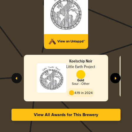
View on Untappd™
Koelschip Noir
Little Earth Project
Gold
Sour - Other
4.19 in 2024
View All Awards for This Brewery