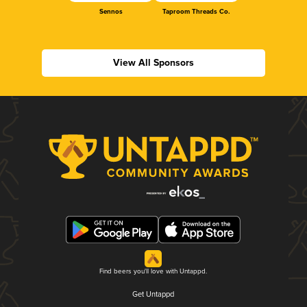
Sennos
Taproom Threads Co.
View All Sponsors
Find beers you'll love with Untappd.
Get Untappd