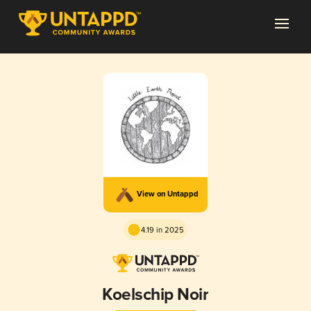
View on Untappd
4.19 in 2025
Koelschip Noir