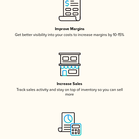
Improve Margins
Get better visibility into your costs to increase margins by 10-15%
Increase Sales
Track sales activity and stay on top of inventory so you can sell
more