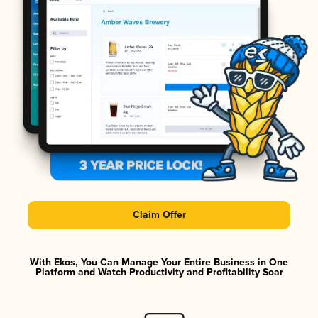
Claim Offer
With Ekos, You Can Manage Your Entire Business in One
Platform and Watch Productivity and Profitability Soar