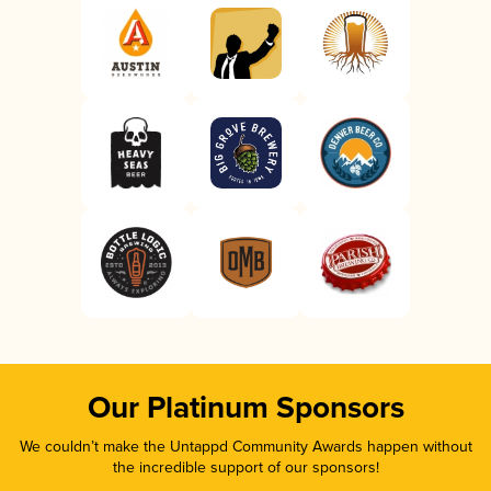
Our Platinum Sponsors
We couldn’t make the Untappd Community Awards happen without
the incredible support of our sponsors!