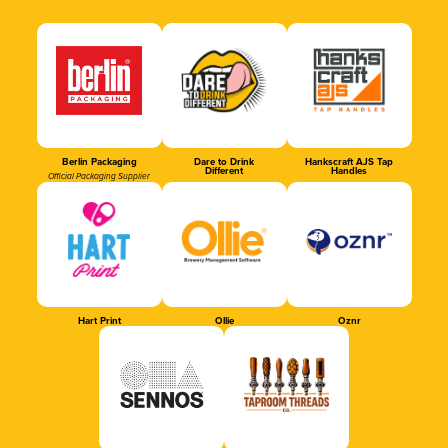
Berlin Packaging
Dare to Drink
Hankscraft AJS Tap
Different
Handles
Official Packaging Supplier
Hart Print
Ollie
Oznr