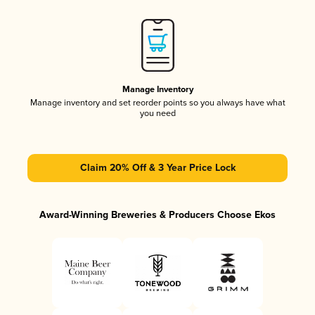
Manage Inventory
Manage inventory and set reorder points so you always have what
you need
Claim 20% Off & 3 Year Price Lock
Award-Winning Breweries & Producers Choose Ekos