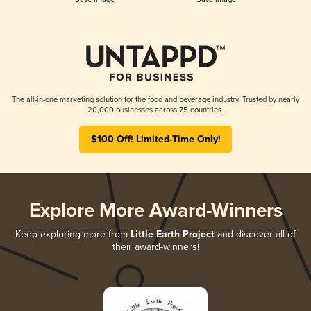
The all-in-one marketing solution for the food and beverage industry. Trusted by nearly
20,000 businesses across 75 countries.
$100 Off! Limited-Time Only!
Explore More Award-Winners
Keep exploring more from
Little Earth Project
and discover all of
their award-winners!