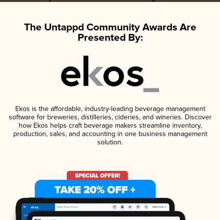
The Untappd Community Awards Are
Presented By:
Ekos is the affordable, industry-leading beverage management
software for breweries, distilleries, cideries, and wineries. Discover
how Ekos helps craft beverage makers streamline inventory,
production, sales, and accounting in one business management
solution.