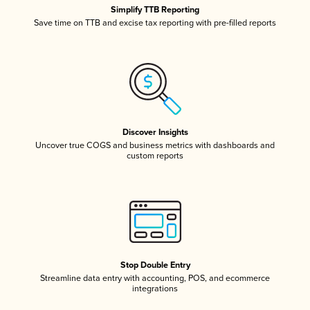
Simplify TTB Reporting
Save time on TTB and excise tax reporting with pre-filled reports
Discover Insights
Uncover true COGS and business metrics with dashboards and
custom reports
Stop Double Entry
Streamline data entry with accounting, POS, and ecommerce
integrations