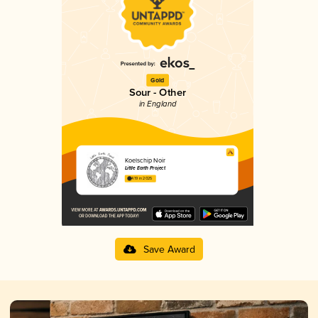
Gold
Sour - Other
in England
Koelschip Noir
Little Earth Project
4.19 in 2025
Save Award