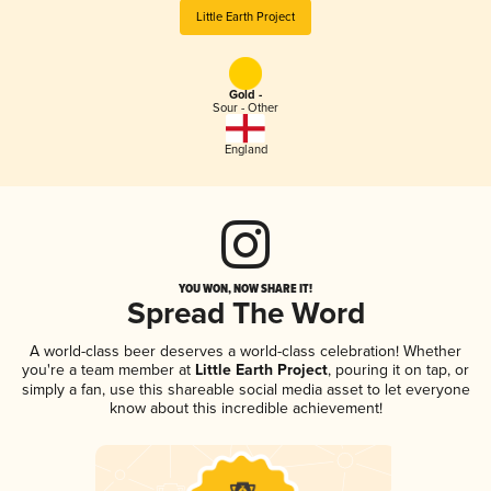
Little Earth Project
Gold -
Sour - Other
England
YOU WON, NOW SHARE IT!
Spread The Word
A world-class beer deserves a world-class celebration! Whether
you're a team member at
Little Earth Project
, pouring it on tap, or
simply a fan, use this shareable social media asset to let everyone
know about this incredible achievement!