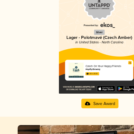
Silver
Lager - Polotmavé (Czech Amber)
in United States - North Carolina
Czech On Your Happy Friends
HopFly Brewing
3.83 in 2025
Save Award