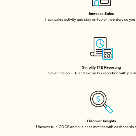
Increase Sales
Track sales activity and stay on top of inventory so you
Simplify TTB Reporting
Save time on TTB and excise tax reporting with pre-fi
Discover Insights
Uncover true COGS and business metrics with dashboards 