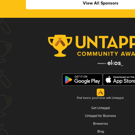
View All Sponsors
Find beers you'll love with Untappd.
Get Untappd
Untappd for Business
Breweries
Blog