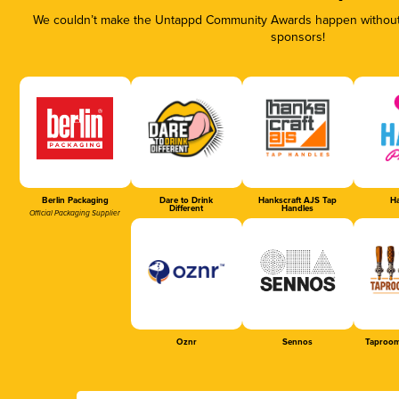
We couldn’t make the Untappd Community Awards happen without t
sponsors!
Berlin Packaging
Dare to Drink
Hankscraft AJS Tap
Ha
Different
Handles
Official Packaging Supplier
Oznr
Sennos
Taproom