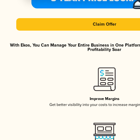
Claim Offer
With Ekos, You Can Manage Your Entire Business in One Platfor
Profitability Soar
Improve Margins
Get better visibility into your costs to increase margi