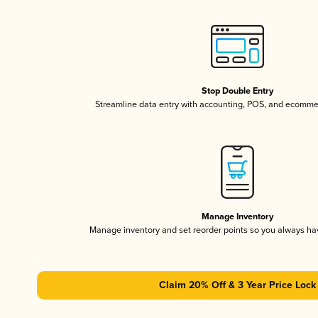
Stop Double Entry
Streamline data entry with accounting, POS, and ecomme
Manage Inventory
Manage inventory and set reorder points so you always h
Claim 20% Off & 3 Year Price Lock