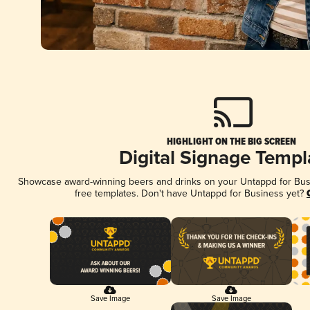
HIGHLIGHT ON THE BIG SCREEN
Digital Signage Templ
Showcase award-winning beers and drinks on your Untappd for Busin
free templates. Don't have Untappd for Business yet?
Save Image
Save Image