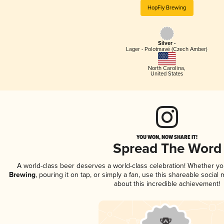
HopFly Brewing
Silver -
Lager - Polotmavé (Czech Amber)
North Carolina
,
United States
YOU WON, NOW SHARE IT!
Spread The Word
A world-class beer deserves a world-class celebration! Whether y
Brewing
, pouring it on tap, or simply a fan, use this shareable socia
about this incredible achievement!