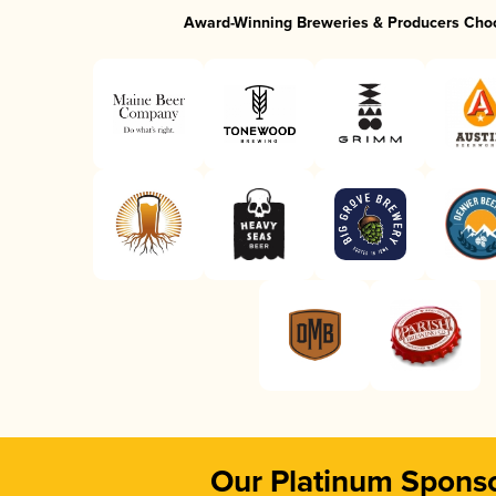
Award-Winning Breweries & Producers Cho
Our Platinum Spons