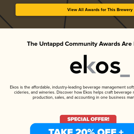
View All Awards for This Brewery
The Untappd Community Awards Are 
Ekos is the affordable, industry-leading beverage management softwa
cideries, and wineries. Discover how Ekos helps craft beverage 
production, sales, and accounting in one business ma