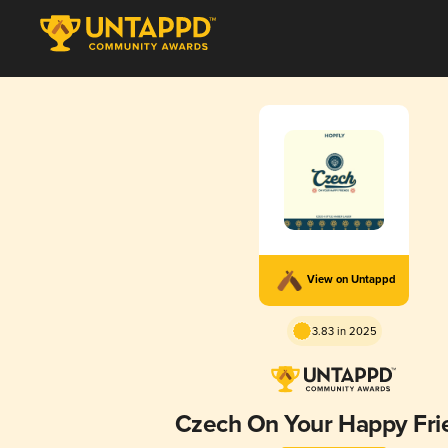
View on Untappd
3.83 in 2025
Czech On Your Happy Fri