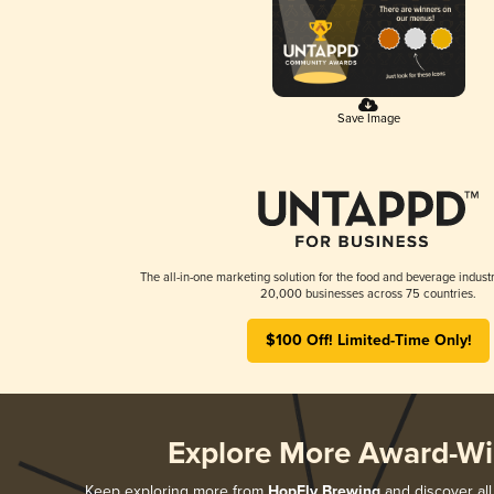
Save Image
The all-in-one marketing solution for the food and beverage industr
20,000 businesses across 75 countries.
$100 Off! Limited-Time Only!
Explore More Award-Wi
Keep exploring more from
HopFly Brewing
and discover all