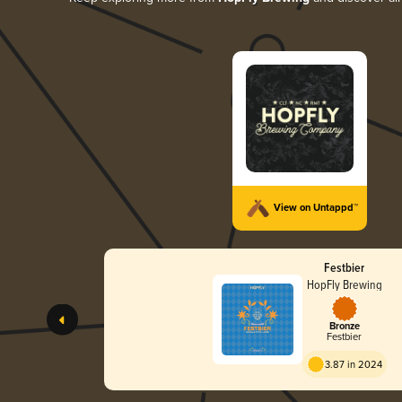
View on Untappd™
Festbier
HopFly Brewing
Bronze
Festbier
3.87 in 2024