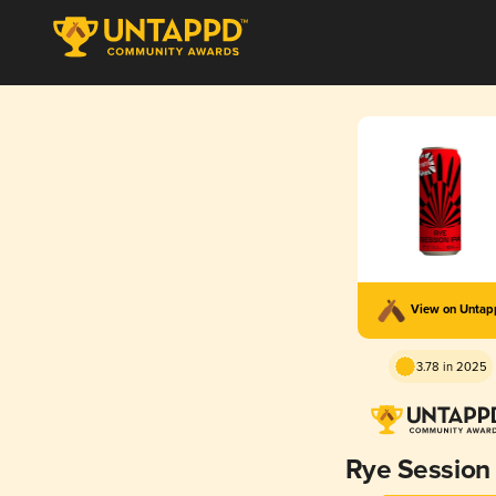
View on Unta
3.78 in 2025
Rye Session