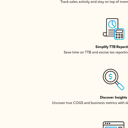
Track sales activity and stay on top of inve
Simplify TTB Report
Save time on TTB and excise tax reporting
Discover Insights
Uncover true COGS and business metrics with 