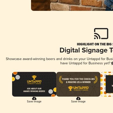
HIGHLIGHT ON THE BIG
Digital Signage 
Showcase award-winning beers and drinks on your Untappd for Busine
have Untappd for Business yet?
G
Save Image
Save Image