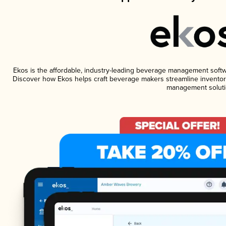
Ekos is the affordable, industry-leading beverage management software
Discover how Ekos helps craft beverage makers streamline inventory
management soluti