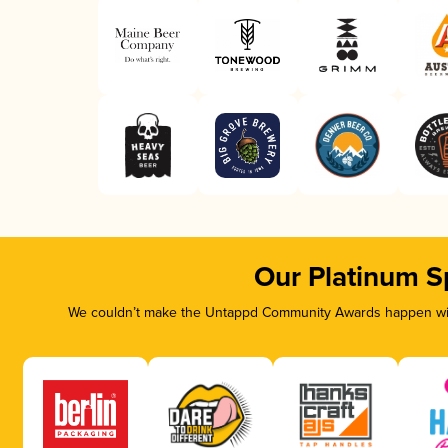
Our Platinum S
We couldn’t make the Untappd Community Awards happen with