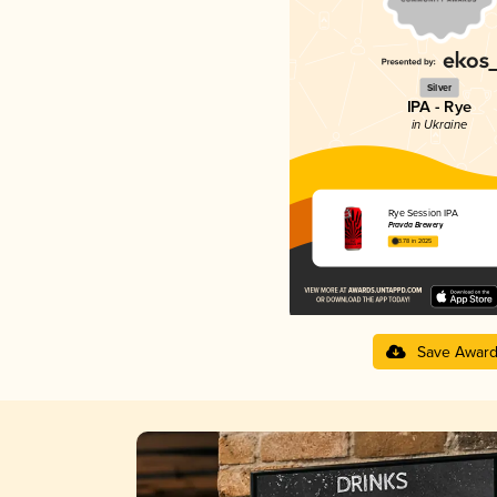
Silver
IPA - Rye
in Ukraine
Rye Session IPA
Pravda Brewery
3.78 in 2025
Save Awar