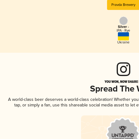
Pravda Brewery
Silver -
IPA - Rye
Ukraine
YOU WON, NOW SHARE I
Spread The
A world-class beer deserves a world-class celebration! Whether yo
tap, or simply a fan, use this shareable social media asset to le