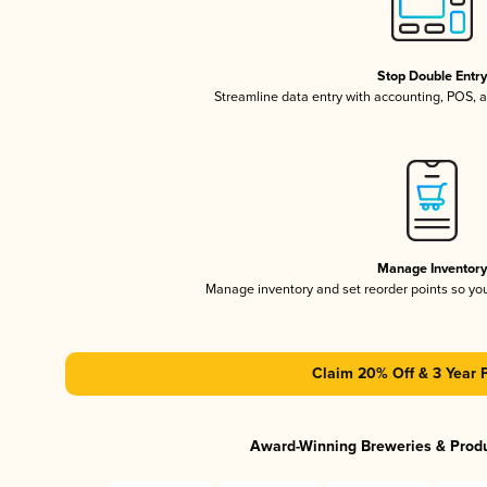
Stop Double Entr
Streamline data entry with accounting, POS,
Manage Inventor
Manage inventory and set reorder points so y
Claim 20% Off & 3 Year 
Award-Winning Breweries & Prod