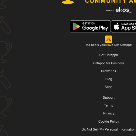
Find beers you'll love with Untappd.
Get Untappd
Untappd for Business
Breweries
Blog
Shop
Support
Terms
Privacy
Cookie Policy
Do Not Sell My Personal Information