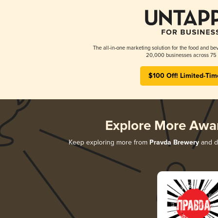
The all-in-one marketing solution for the food and bev
20,000 businesses across 75 
$100 Off! Limited-Tim
Explore More Awa
Keep exploring more from
Pravda Brewery
and di