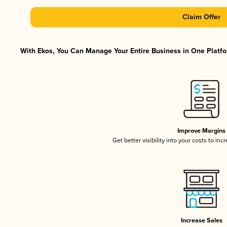
Claim Offer
With Ekos, You Can Manage Your Entire Business in One Platfor
Improve Margins
Get better visibility into your costs to in
Increase Sales