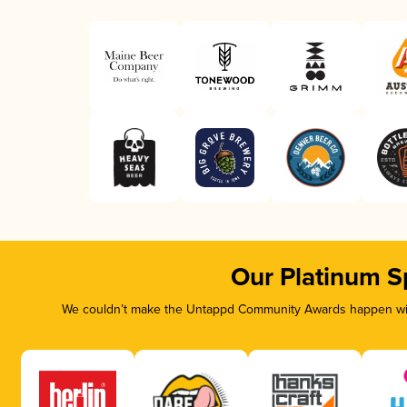
Our Platinum S
We couldn’t make the Untappd Community Awards happen with