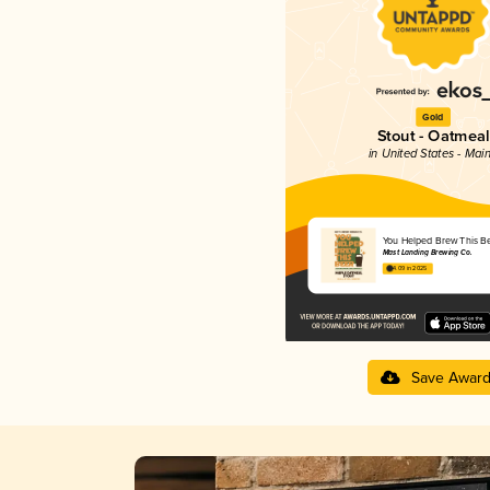
Gold
Stout - Oatmeal
in United States - Mai
You Helped Brew This B
Mast Landing Brewing Co.
4.09 in 2025
Save Awar