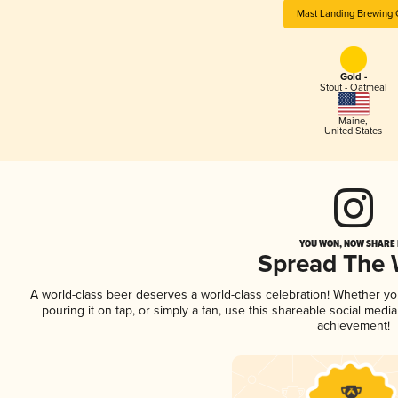
Mast Landing Brewing 
Gold -
Stout - Oatmeal
Maine
,
United States
YOU WON, NOW SHARE I
Spread The
A world-class beer deserves a world-class celebration! Whether y
pouring it on tap, or simply a fan, use this shareable social medi
achievement!