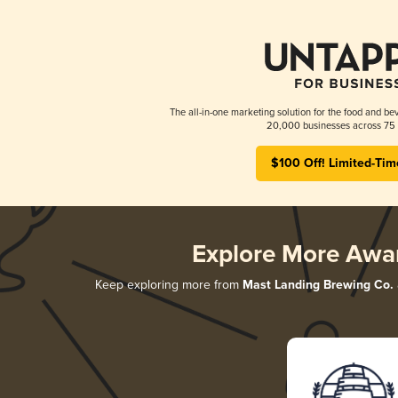
The all-in-one marketing solution for the food and bev
20,000 businesses across 75 
$100 Off! Limited-Tim
Explore More Awa
Keep exploring more from
Mast Landing Brewing Co.