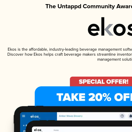
The Untappd Community Award
Ekos is the affordable, industry-leading beverage management software
Discover how Ekos helps craft beverage makers streamline inventory
management soluti