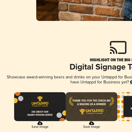
HIGHLIGHT ON THE BIG
Digital Signage 
Showcase award-winning beers and drinks on your Untappd for Busine
have Untappd for Business yet?
G
Save Image
Save Image