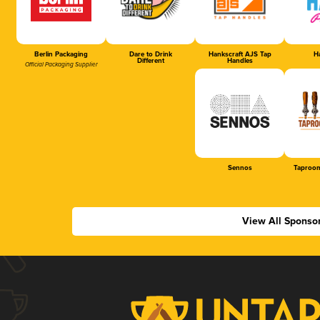
Berlin Packaging
Dare to Drink
Hankscraft AJS Tap
Ha
Different
Handles
Official Packaging Supplier
Sennos
Taproom
View All Sponso