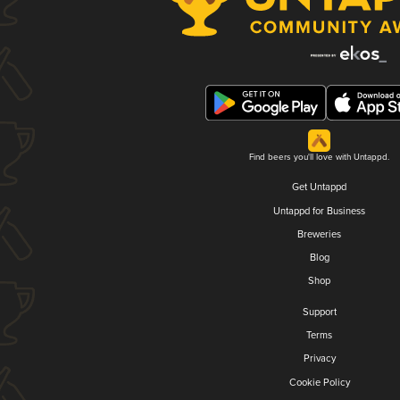
Find beers you'll love with Untappd.
Get Untappd
Untappd for Business
Breweries
Blog
Shop
Support
Terms
Privacy
Cookie Policy