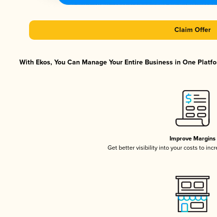
Claim Offer
With Ekos, You Can Manage Your Entire Business in One Platfor
Improve Margins
Get better visibility into your costs to in