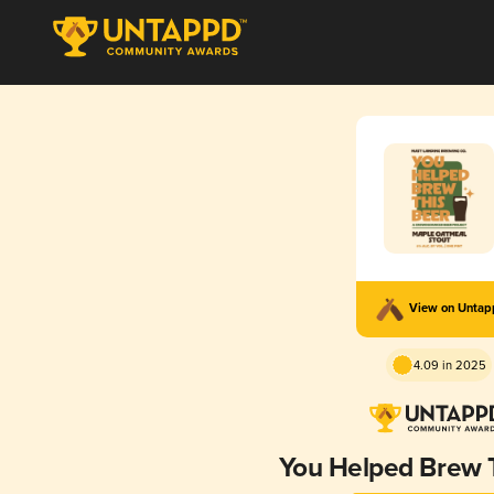
View on Unta
4.09 in 2025
You Helped Brew 