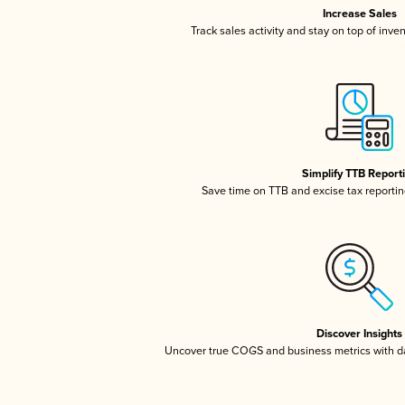
Increase Sales
Track sales activity and stay on top of inve
Simplify TTB Report
Save time on TTB and excise tax reporting
Discover Insights
Uncover true COGS and business metrics with 