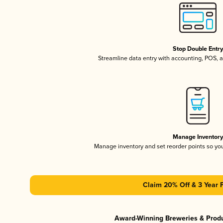
Stop Double Entr
Streamline data entry with accounting, POS,
Manage Inventor
Manage inventory and set reorder points so y
Claim 20% Off & 3 Year 
Award-Winning Breweries & Prod