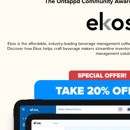
The Untappd Community Award
Ekos is the affordable, industry-leading beverage management software
Discover how Ekos helps craft beverage makers streamline inventory
management soluti