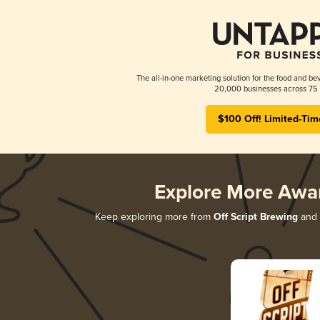
The all-in-one marketing solution for the food and bev
20,000 businesses across 75 
$100 Off! Limited-Tim
Explore More Awa
Keep exploring more from
Off Script Brewing
and d