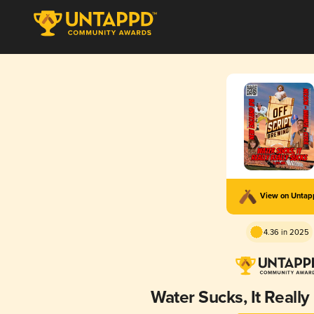
View on Unta
4.36 in 2025
Water Sucks, It Really