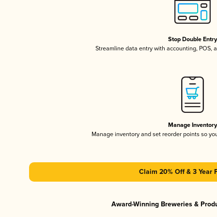
Stop Double Entr
Streamline data entry with accounting, POS,
Manage Inventor
Manage inventory and set reorder points so y
Claim 20% Off & 3 Year 
Award-Winning Breweries & Prod