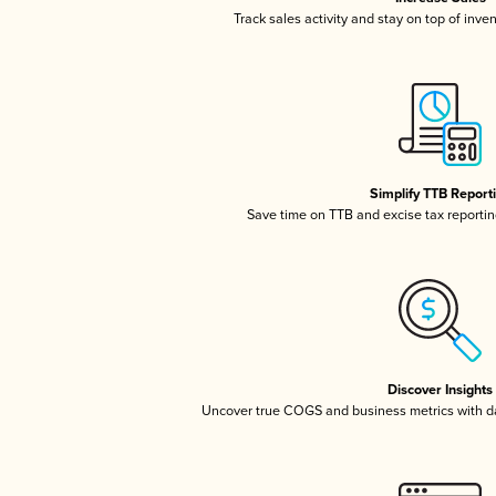
Track sales activity and stay on top of inve
Simplify TTB Report
Save time on TTB and excise tax reporting
Discover Insights
Uncover true COGS and business metrics with 