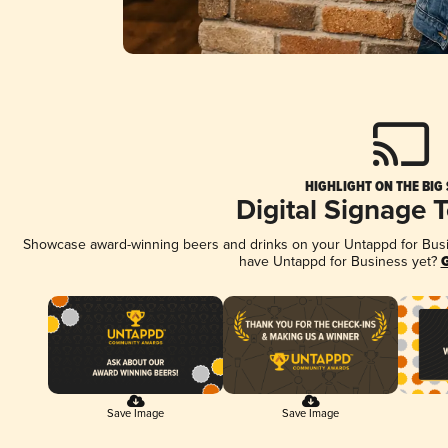
HIGHLIGHT ON THE BIG
Digital Signage 
Showcase award-winning beers and drinks on your Untappd for Busine
have Untappd for Business yet?
G
Save Image
Save Image