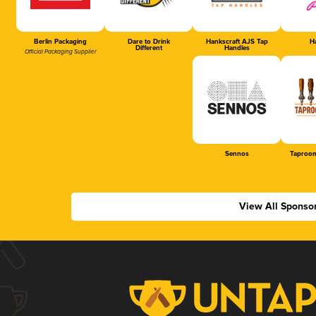
Berlin Packaging
Dare to Drink
Hankscraft AJS Tap
Ha
Different
Handles
Official Packaging Supplier
Sennos
Taproom
View All Sponso