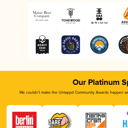
Our Platinum S
We couldn’t make the Untappd Community Awards happen with