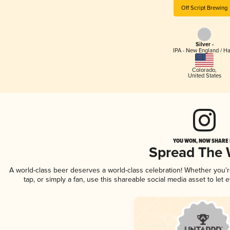
Off Script Brewing
Silver -
IPA - New England / H
Colorado
,
United States
YOU WON, NOW SHARE I
Spread The
A world-class beer deserves a world-class celebration! Whether you
tap, or simply a fan, use this shareable social media asset to le