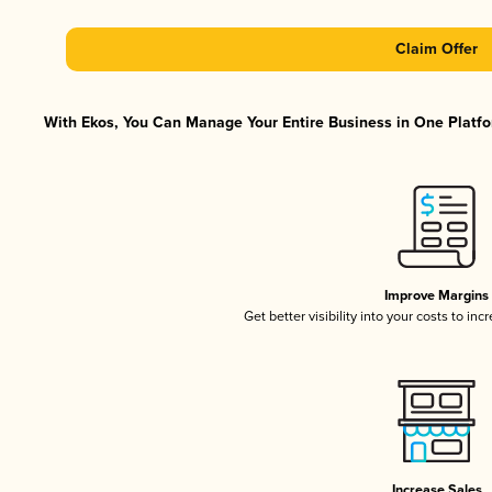
Claim Offer
With Ekos, You Can Manage Your Entire Business in One Platfor
Improve Margins
Get better visibility into your costs to in
Increase Sales