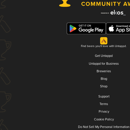
Find beers you'll love with Untappd.
Get Untappd
Untappd for Business
Breweries
Blog
Shop
Support
Terms
Privacy
Cookie Policy
Do Not Sell My Personal Information