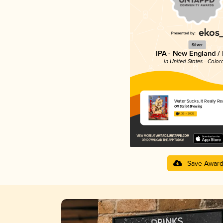
Silver
IPA - New England /
in United States - Color
Water Sucks, It Really Re
Off Script Brewing
4.36 in 2025
Save Awar