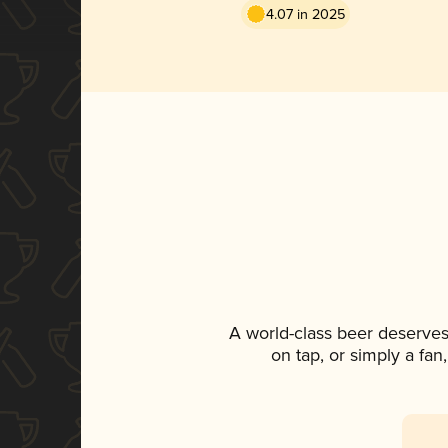
4.07 in 2025
A world-class beer deserves
on tap, or simply a fan