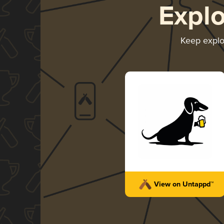
Expl
Keep expl
View on Untappd™