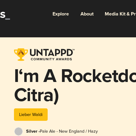
Explore
About
Media Kit & P
I‘m A Rocketdo
Citra)
Lieber Waldi
Silver -
Pale Ale - New England / Hazy