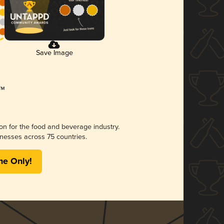
Save Image
ion for the food and beverage industry.
nesses across 75 countries.
me Only!