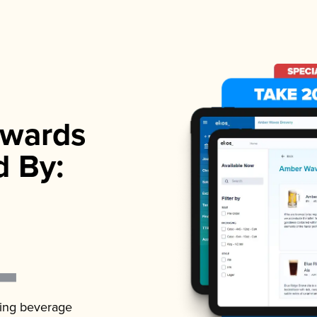
wards
d By:
ading beverage