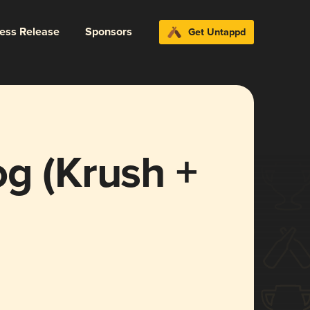
ress Release
Sponsors
Get Untappd
g (Krush +