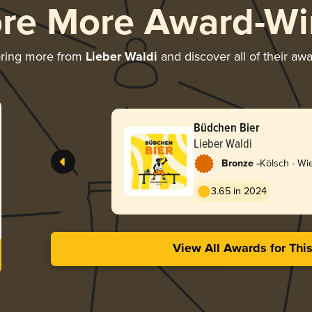
ore More Award-Wi
oring more from
Lieber Waldi
and discover all of their aw
Büdchen Bier
Lieber Waldi
-
Bronze
Kölsch - Wi
3.65 in 2024
View All Awards for Thi