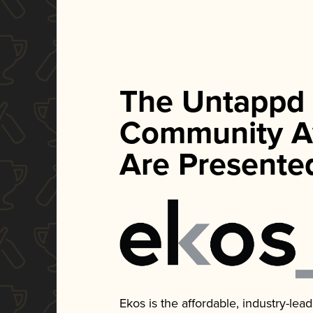
The Untappd
Community A
Are Presente
Ekos is the affordable, industry-le