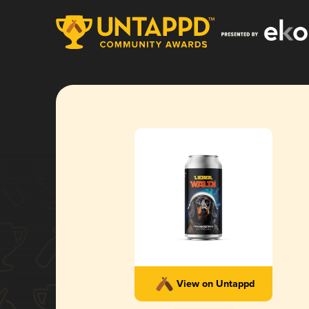
View on Untappd