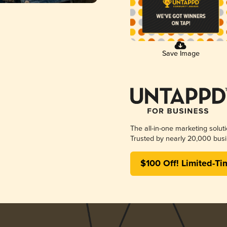
Save Image
The all-in-one marketing solut
Trusted by nearly 20,000 busi
$100 Off! Limited-Ti