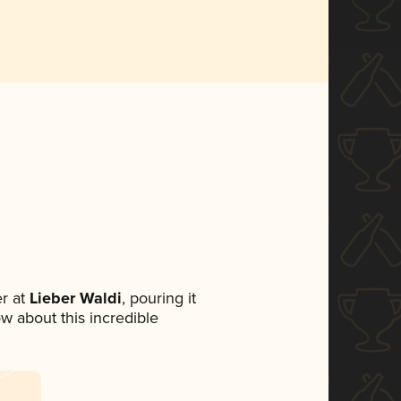
r at
Lieber Waldi
, pouring it
ow about this incredible