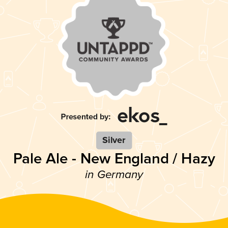
Silver
Pale Ale - New England / Hazy
in Germany