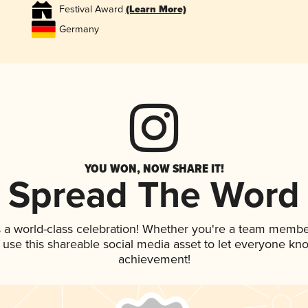
Festival Award
(Learn More)
Germany
YOU WON, NOW SHARE IT!
Spread The Word
 a world-class celebration! Whether you're a team membe
, use this shareable social media asset to let everyone kn
achievement!