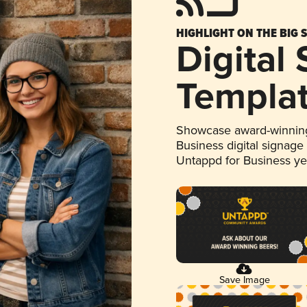
HIGHLIGHT ON THE BIG 
Digital
Templa
Showcase award-winning
Business digital signage
Untappd for Business y
Save Image