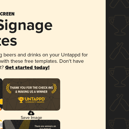
SCREEN
 Signage
tes
 beers and drinks on your Untappd for
 with these free templates. Don't have
et?
Get started today!
Save Image