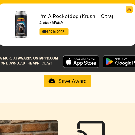
I‘m A Rocketdog (Krush + Citra)
Lieber Waldi
4.07 in 2025
Save Award