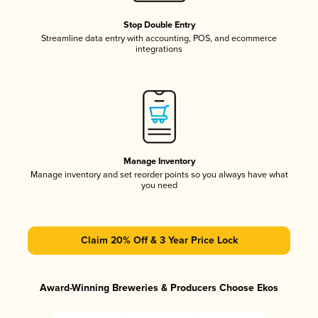
Stop Double Entry
Streamline data entry with accounting, POS, and ecommerce
integrations
Manage Inventory
Manage inventory and set reorder points so you always have what
you need
Claim 20% Off & 3 Year Price Lock
Award-Winning Breweries & Producers Choose Ekos