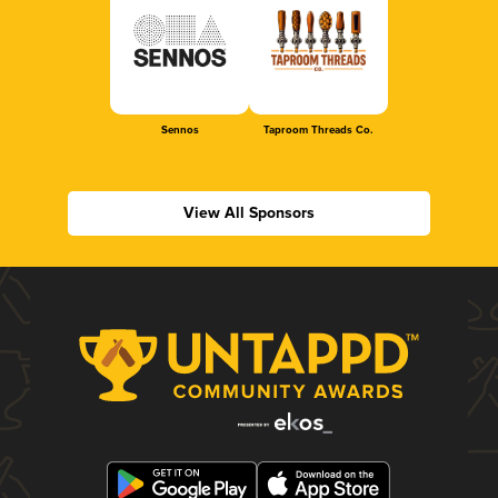
Sennos
Taproom Threads Co.
View All Sponsors