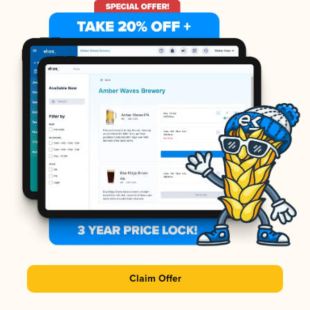
Claim Offer