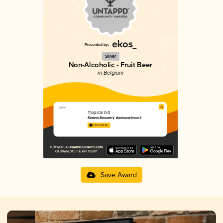
Silver
Non-Alcoholic - Fruit Beer
in Belgium
Tropical 0.0
Kasteel Brouwerij Vanhonsebrouck
3.32 in 2025
Save Award