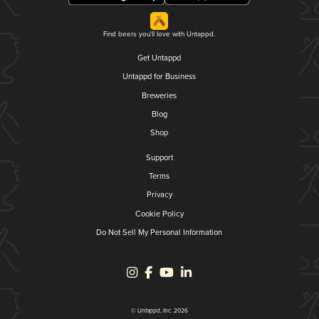
Find beers you'll love with Untappd.
Get Untappd
Untappd for Business
Breweries
Blog
Shop
Support
Terms
Privacy
Cookie Policy
Do Not Sell My Personal Information
© Untappd, Inc. 2026