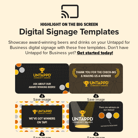
HIGHLIGHT ON THE BIG SCREEN
Digital Signage Templates
Showcase award-winning beers and drinks on your Untappd for
Business digital signage with these free templates. Don't have
Untappd for Business yet?
Get started today!
Save Image
Save Image
Save Image
Save Image