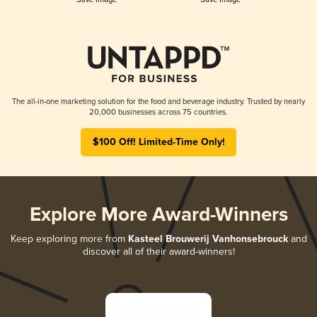
The all-in-one marketing solution for the food and beverage industry. Trusted by nearly
20,000 businesses across 75 countries.
$100 Off! Limited-Time Only!
Explore More Award-Winners
Keep exploring more from
Kasteel Brouwerij Vanhonsebrouck
and
discover all of their award-winners!