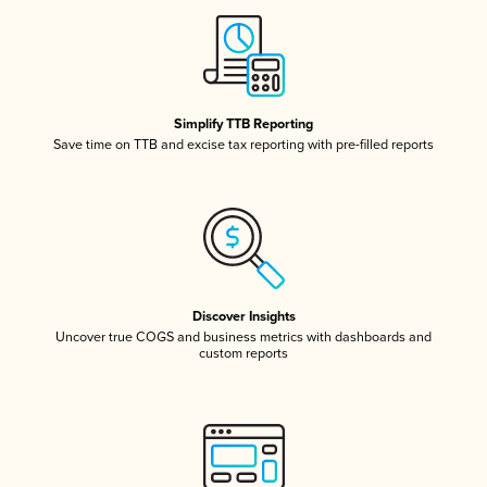
Simplify TTB Reporting
Save time on TTB and excise tax reporting with pre-filled reports
Discover Insights
Uncover true COGS and business metrics with dashboards and
custom reports