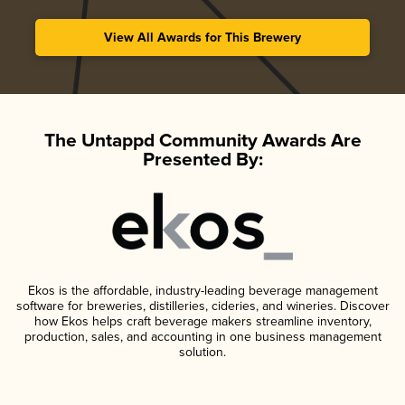
View All Awards for This Brewery
The Untappd Community Awards Are
Presented By:
Ekos is the affordable, industry-leading beverage management
software for breweries, distilleries, cideries, and wineries. Discover
how Ekos helps craft beverage makers streamline inventory,
production, sales, and accounting in one business management
solution.