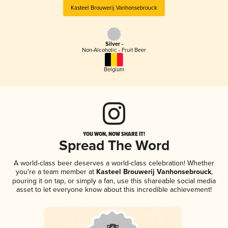
Kasteel Brouwerij Vanhonsebrouck
Silver -
Non-Alcoholic - Fruit Beer
Belgium
YOU WON, NOW SHARE IT!
Spread The Word
A world-class beer deserves a world-class celebration! Whether
you're a team member at
Kasteel Brouwerij Vanhonsebrouck
,
pouring it on tap, or simply a fan, use this shareable social media
asset to let everyone know about this incredible achievement!