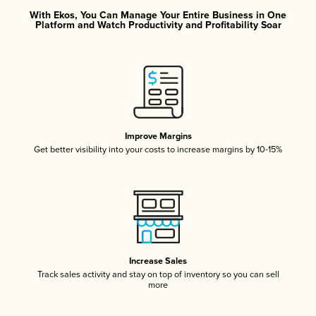
With Ekos, You Can Manage Your Entire Business in One
Platform and Watch Productivity and Profitability Soar
Improve Margins
Get better visibility into your costs to increase margins by 10-15%
Increase Sales
Track sales activity and stay on top of inventory so you can sell
more