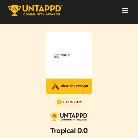
View on Untappd
3.32 in 2025
Tropical 0.0