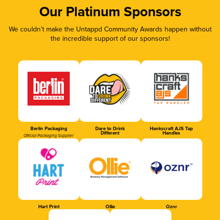
Our Platinum Sponsors
We couldn’t make the Untappd Community Awards happen without
the incredible support of our sponsors!
Berlin Packaging
Dare to Drink
Hankscraft AJS Tap
Different
Handles
Official Packaging Supplier
Hart Print
Ollie
Oznr