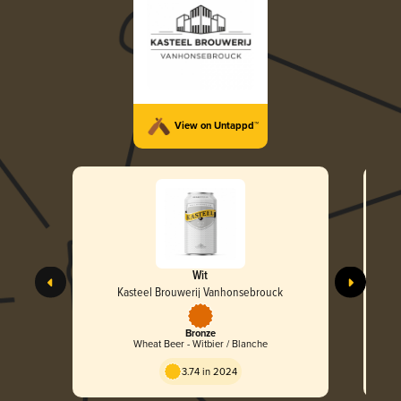
View on Untappd™
Wit
Kasteel Brouwerij Vanhonsebrouck
Bronze
Wheat Beer - Witbier / Blanche
3.74 in 2024