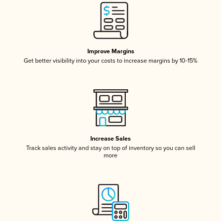
Improve Margins
Get better visibility into your costs to increase margins by 10-15%
Increase Sales
Track sales activity and stay on top of inventory so you can sell
more