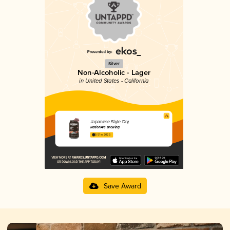
Silver
Non-Alcoholic - Lager
in United States - California
Japanese Style Dry
RationAle Brewing
3.51 in 2025
Save Award