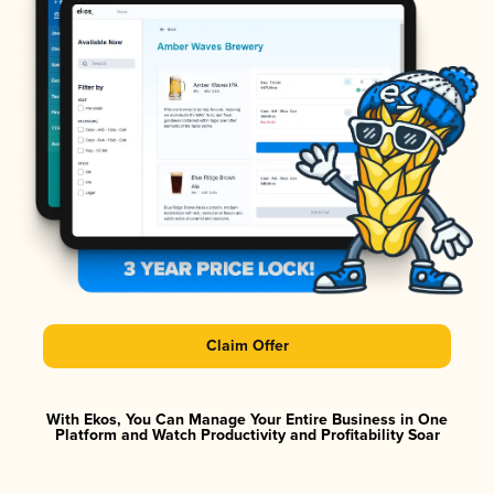
Claim Offer
With Ekos, You Can Manage Your Entire Business in One
Platform and Watch Productivity and Profitability Soar