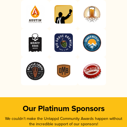
Our Platinum Sponsors
We couldn’t make the Untappd Community Awards happen without
the incredible support of our sponsors!