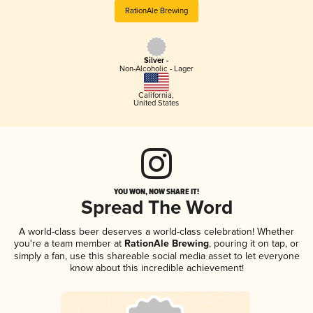
RationAle Brewing
Silver -
Non-Alcoholic - Lager
California
,
United States
YOU WON, NOW SHARE IT!
Spread The Word
A world-class beer deserves a world-class celebration! Whether
you're a team member at
RationAle Brewing
, pouring it on tap, or
simply a fan, use this shareable social media asset to let everyone
know about this incredible achievement!