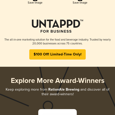
Save Image
Save Image
The all-in-one marketing solution for the food and beverage industry. Trusted by nearly
20,000 businesses across 75 countries.
$100 Off! Limited-Time Only!
Explore More Award-Winners
Keep exploring more from
RationAle Brewing
and discover all of
their award-winners!