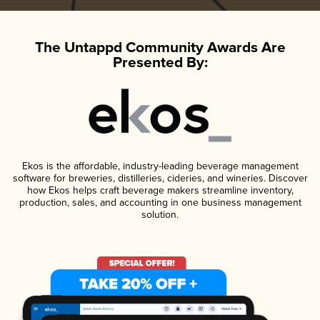
The Untappd Community Awards Are
Presented By:
Ekos is the affordable, industry-leading beverage management
software for breweries, distilleries, cideries, and wineries. Discover
how Ekos helps craft beverage makers streamline inventory,
production, sales, and accounting in one business management
solution.