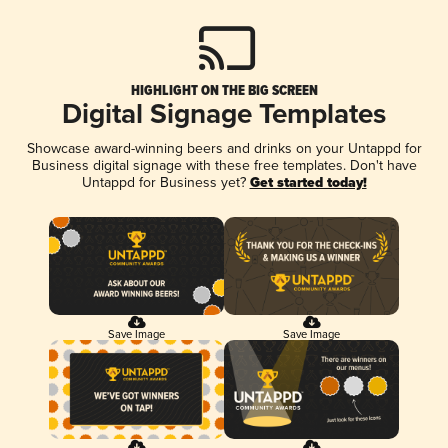
HIGHLIGHT ON THE BIG SCREEN
Digital Signage Templates
Showcase award-winning beers and drinks on your Untappd for
Business digital signage with these free templates. Don't have
Untappd for Business yet?
Get started today!
Save Image
Save Image