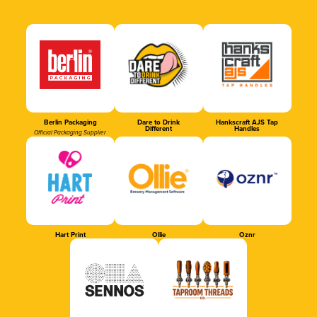
Berlin Packaging
Dare to Drink
Hankscraft AJS Tap
Different
Handles
Official Packaging Supplier
Hart Print
Ollie
Oznr