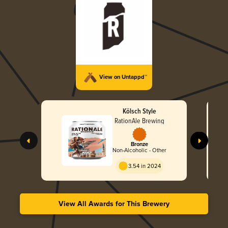
View on Untappd™
Kölsch Style
RationAle Brewing
Bronze
Non-Alcoholic - Other
3.54 in 2024
View All Awards for This Brewery