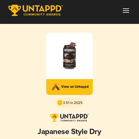
View on Untappd
3.51 in 2025
Japanese Style Dry