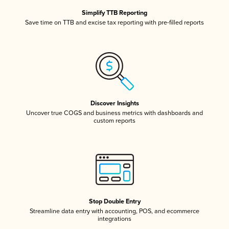
Simplify TTB Reporting
Save time on TTB and excise tax reporting with pre-filled reports
Discover Insights
Uncover true COGS and business metrics with dashboards and
custom reports
Stop Double Entry
Streamline data entry with accounting, POS, and ecommerce
integrations