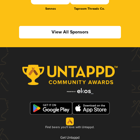
Sennos
Taproom Threads Co.
View All Sponsors
Find beers you'll love with Untappd.
Get Untappd