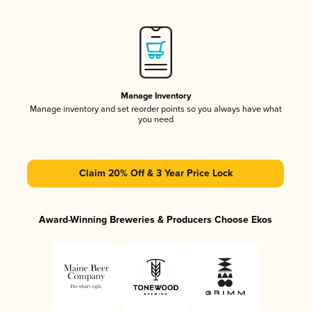
Manage Inventory
Manage inventory and set reorder points so you always have what
you need
Claim 20% Off & 3 Year Price Lock
Award-Winning Breweries & Producers Choose Ekos