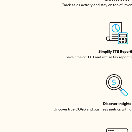
Track sales activity and stay on top of inve
Simplify TTB Report
Save time on TTB and excise tax reporting
Discover Insights
Uncover true COGS and business metrics with 