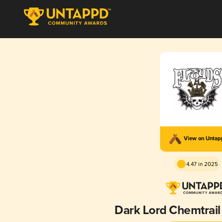
View on Unta
4.47 in 2025
Dark Lord Chemtrail