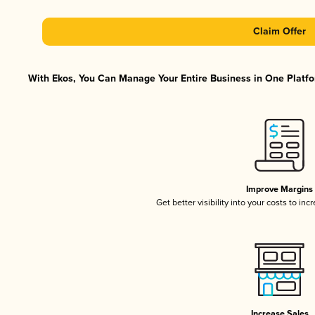
Claim Offer
With Ekos, You Can Manage Your Entire Business in One Platfor
Improve Margins
Get better visibility into your costs to in
Increase Sales