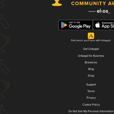
Find beers you'll love with Untappd.
Get Untappd
Untappd for Business
Breweries
Blog
Shop
Support
Terms
Privacy
Cookie Policy
Do Not Sell My Personal Information