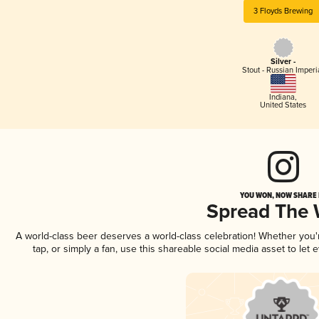
3 Floyds Brewing
Silver -
Stout - Russian Imperi
Indiana
,
United States
YOU WON, NOW SHARE I
Spread The
A world-class beer deserves a world-class celebration! Whether you
tap, or simply a fan, use this shareable social media asset to le