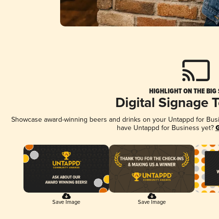
HIGHLIGHT ON THE BIG
Digital Signage 
Showcase award-winning beers and drinks on your Untappd for Busine
have Untappd for Business yet?
G
Save Image
Save Image