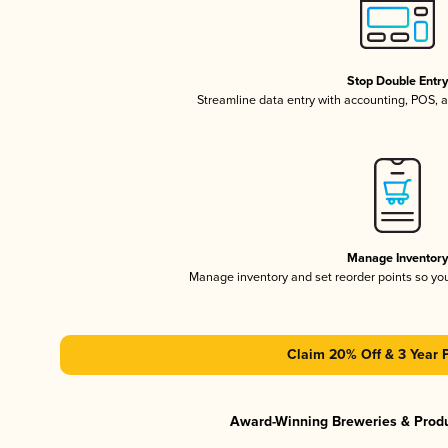
Stop Double Entr
Streamline data entry with accounting, POS,
Manage Inventor
Manage inventory and set reorder points so y
Claim 20% Off & 3 Year 
Award-Winning Breweries & Prod