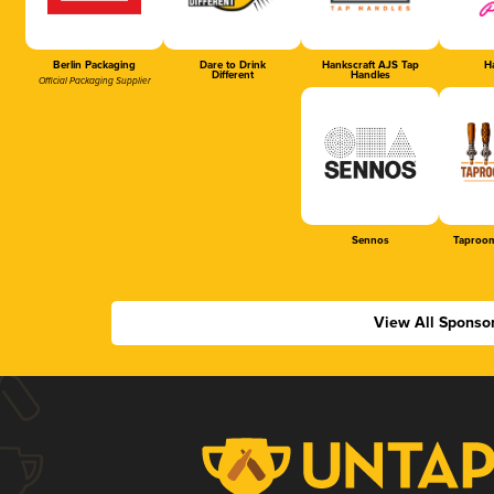
Berlin Packaging
Dare to Drink
Hankscraft AJS Tap
Ha
Different
Handles
Official Packaging Supplier
Sennos
Taproom
View All Sponso