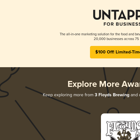
The all-in-one marketing solution for the food and bev
20,000 businesses across 75 
$100 Off! Limited-Tim
Explore More Awa
Keep exploring more from
3 Floyds Brewing
and d