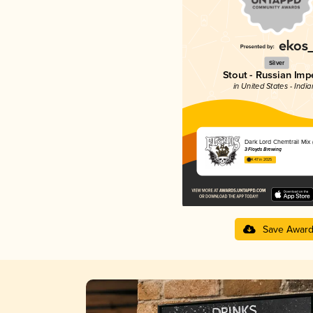
Silver
Stout - Russian Impe
in United States - Indi
Dark Lord Chemtrail Mix 
3 Floyds Brewing
4.47 in 2025
Save Awar