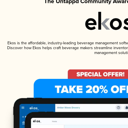
The Untappd Community Award
Ekos is the affordable, industry-leading beverage management software
Discover how Ekos helps craft beverage makers streamline inventory
management soluti