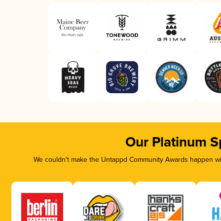
Our Platinum S
We couldn’t make the Untappd Community Awards happen with