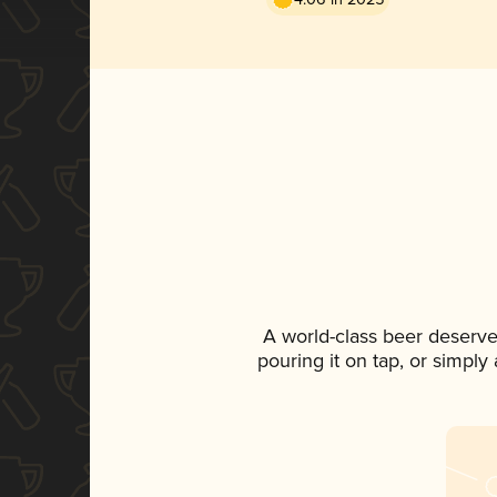
A world-class beer deserve
pouring it on tap, or simply