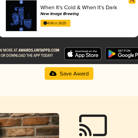
When It’s Cold & When It’s Dark
New Image Brewing
4.06 in 2025
Save Award