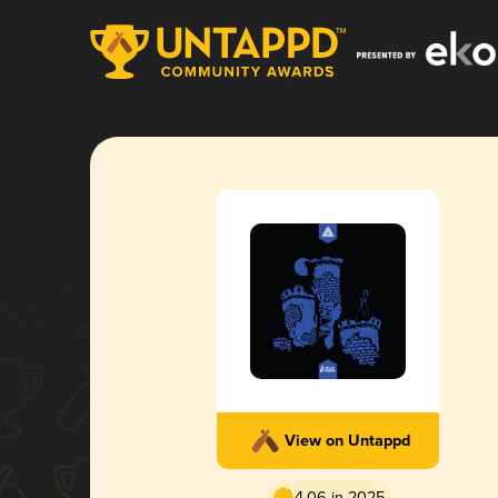
View on Untappd
4.06 in 2025