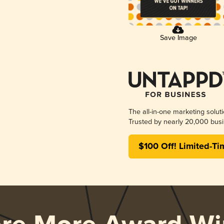
Save Image
The all-in-one marketing solut
Trusted by nearly 20,000 busi
$100 Off! Limited-Ti