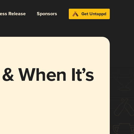
ress Release
Sponsors
Get Untappd
 & When It’s