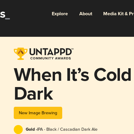
Explore
About
Media Kit & P
When It’s Cold
Dark
New Image Brewing
Gold -
IPA - Black / Cascadian Dark Ale