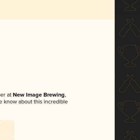
er at
New Image Brewing
,
ne know about this incredible