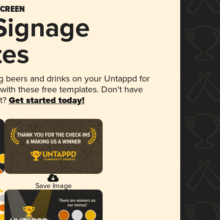
SCREEN
 Signage
tes
 beers and drinks on your Untappd for
 with these free templates. Don't have
et?
Get started today!
Save Image