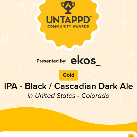
Gold
IPA - Black / Cascadian Dark Ale
in United States - Colorado