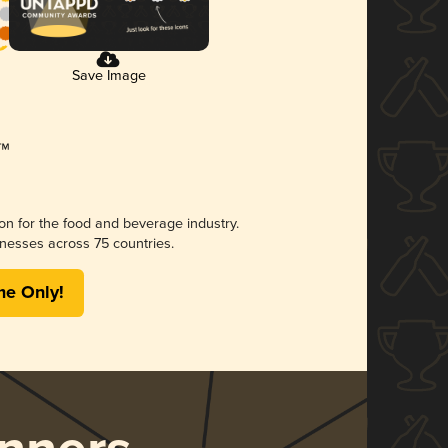
Save Image
ion for the food and beverage industry.
nesses across 75 countries.
me Only!