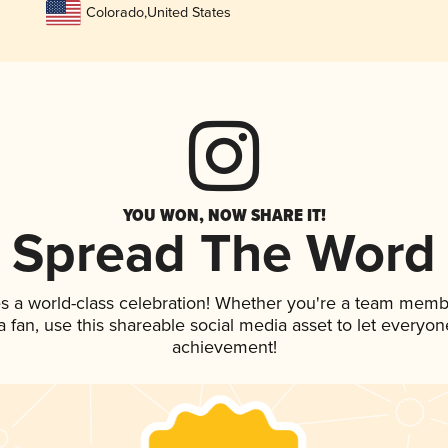
Colorado
,
United States
YOU WON, NOW SHARE IT!
Spread The Word
s a world-class celebration! Whether you're a team memb
 a fan, use this shareable social media asset to let everyo
achievement!