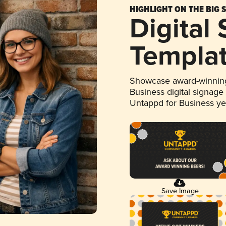
HIGHLIGHT ON THE BIG 
Digital
Templa
Showcase award-winning
Business digital signage
Untappd for Business y
Save Image