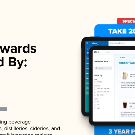
wards
d By:
ading beverage
istilleries, cideries, and