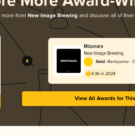
ore More Award-Wi
g more from
New Image Brewing
and discover all of thei
Mizunara
New Image Brewing
-
Gold
Barleywine - 
4.36 in 2024
View All Awards for Thi