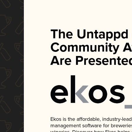
The Untappd
Community A
Are Presente
Ekos is the affordable, industry-le
management software for breweries, d