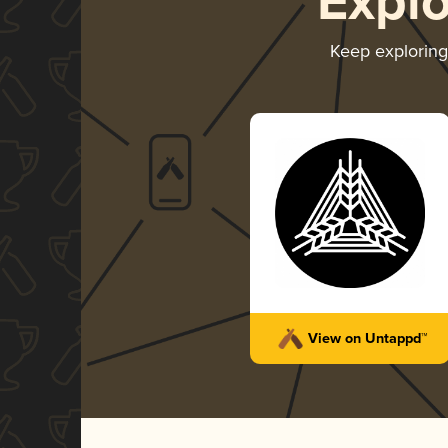
Expl
Keep explorin
View on Untappd™