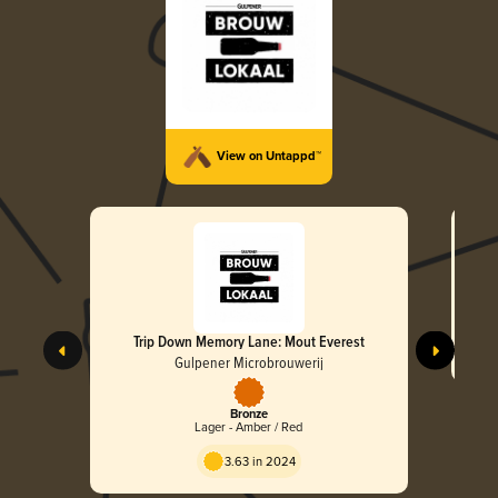
View on Untappd™
Trip Down Memory Lane: Mout Everest
Gulpener Microbrouwerij
Bronze
Lager - Amber / Red
3.63 in 2024