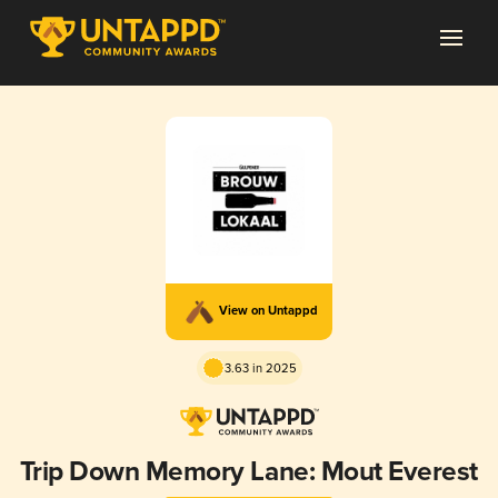
View on Untappd
3.63 in 2025
Trip Down Memory Lane: Mout Everest