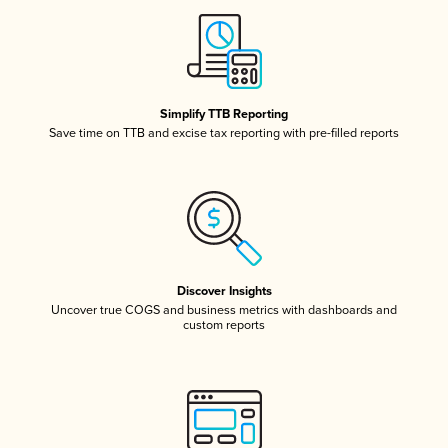
Simplify TTB Reporting
Save time on TTB and excise tax reporting with pre-filled reports
Discover Insights
Uncover true COGS and business metrics with dashboards and
custom reports