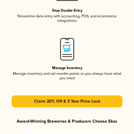
Stop Double Entry
Streamline data entry with accounting, POS, and ecommerce
integrations
Manage Inventory
Manage inventory and set reorder points so you always have what
you need
Claim 20% Off & 3 Year Price Lock
Award-Winning Breweries & Producers Choose Ekos