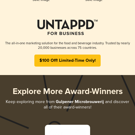
The all-in-one marketing solution for the food and beverage industry. Trusted by nearly
20,000 businesses across 75 countries.
$100 Off! Limited-Time Only!
Explore More Award-Winners
Keep exploring more from
Gulpener Microbrouwerij
and discover
all of their award-winners!