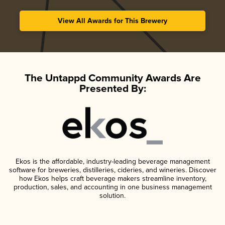
View All Awards for This Brewery
The Untappd Community Awards Are
Presented By:
Ekos is the affordable, industry-leading beverage management
software for breweries, distilleries, cideries, and wineries. Discover
how Ekos helps craft beverage makers streamline inventory,
production, sales, and accounting in one business management
solution.