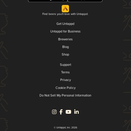
Find beers you'll love with Untappd.
Get Untappd
Untappd for Business
Breweries
Blog
Shop
Support
Terms
Privacy
Cookie Policy
Do Not Sell My Personal Information
© Untappd, Inc. 2026