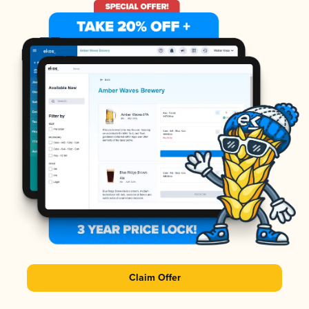
Claim Offer