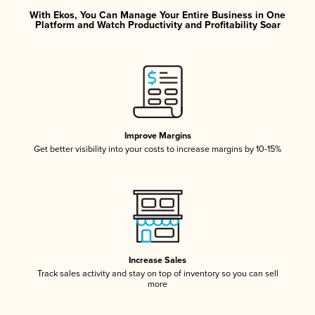
With Ekos, You Can Manage Your Entire Business in One
Platform and Watch Productivity and Profitability Soar
Improve Margins
Get better visibility into your costs to increase margins by 10-15%
Increase Sales
Track sales activity and stay on top of inventory so you can sell
more