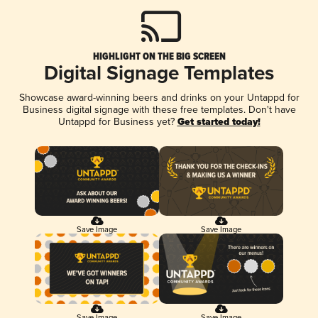
HIGHLIGHT ON THE BIG SCREEN
Digital Signage Templates
Showcase award-winning beers and drinks on your Untappd for
Business digital signage with these free templates. Don't have
Untappd for Business yet?
Get started today!
Save Image
Save Image
Save Image
Save Image