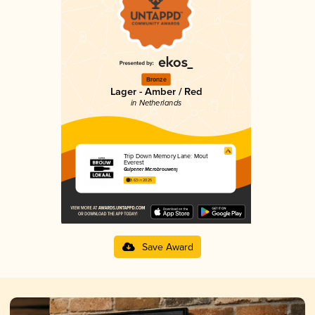
Bronze
Lager - Amber / Red
in Netherlands
Trip Down Memory Lane: Mout
Everest
Gulpener Microbrouwerij
3.63 in 2025
Save Award