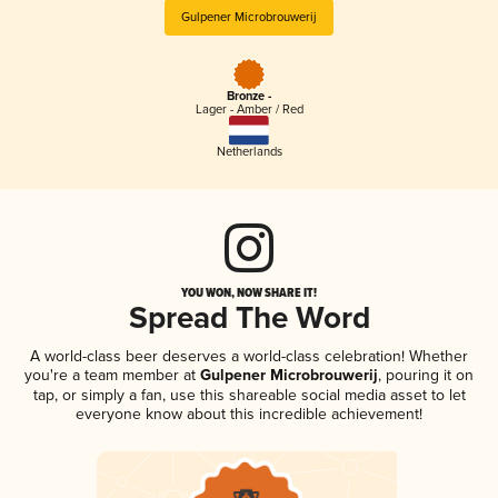
Gulpener Microbrouwerij
Bronze -
Lager - Amber / Red
Netherlands
YOU WON, NOW SHARE IT!
Spread The Word
A world-class beer deserves a world-class celebration! Whether
you're a team member at
Gulpener Microbrouwerij
, pouring it on
tap, or simply a fan, use this shareable social media asset to let
everyone know about this incredible achievement!