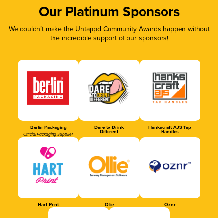
Our Platinum Sponsors
We couldn’t make the Untappd Community Awards happen without
the incredible support of our sponsors!
Berlin Packaging
Dare to Drink
Hankscraft AJS Tap
Different
Handles
Official Packaging Supplier
Hart Print
Ollie
Oznr