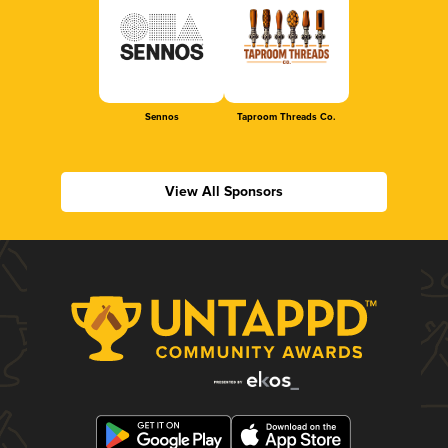
Sennos
Taproom Threads Co.
View All Sponsors