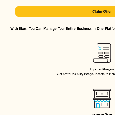
Claim Offer
With Ekos, You Can Manage Your Entire Business in One Platfor
Improve Margins
Get better visibility into your costs to in
Increase Sales