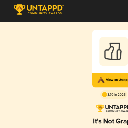
View on Unta
3.70 in 2025
It's Not Gr