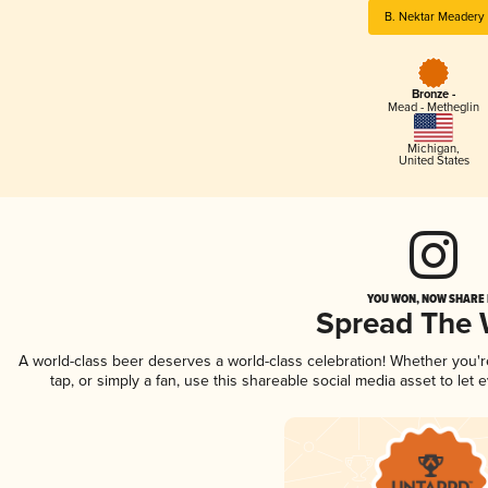
B. Nektar Meadery
Bronze -
Mead - Metheglin
Michigan
,
United States
YOU WON, NOW SHARE I
Spread The
A world-class beer deserves a world-class celebration! Whether you'
tap, or simply a fan, use this shareable social media asset to le