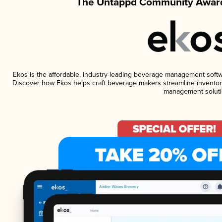
The Untappd Community Award
Ekos is the affordable, industry-leading beverage management software
Discover how Ekos helps craft beverage makers streamline inventory
management soluti