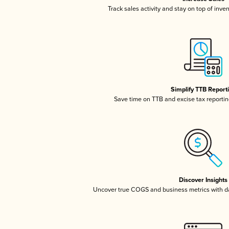
Track sales activity and stay on top of inve
Simplify TTB Report
Save time on TTB and excise tax reporting
Discover Insights
Uncover true COGS and business metrics with 