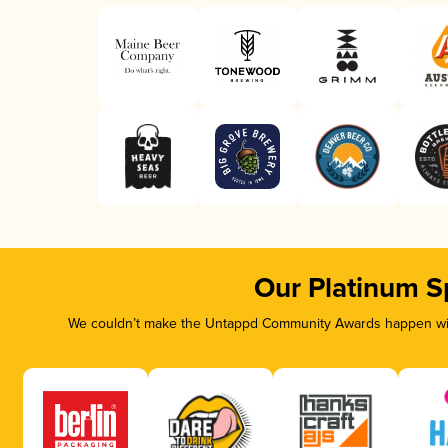
Our Platinum S
We couldn’t make the Untappd Community Awards happen with