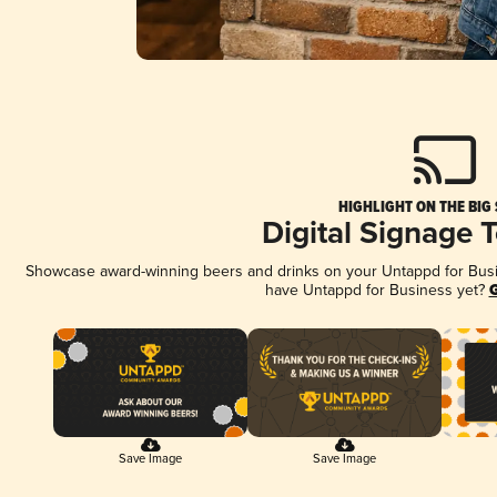
HIGHLIGHT ON THE BIG
Digital Signage 
Showcase award-winning beers and drinks on your Untappd for Busine
have Untappd for Business yet?
G
Save Image
Save Image