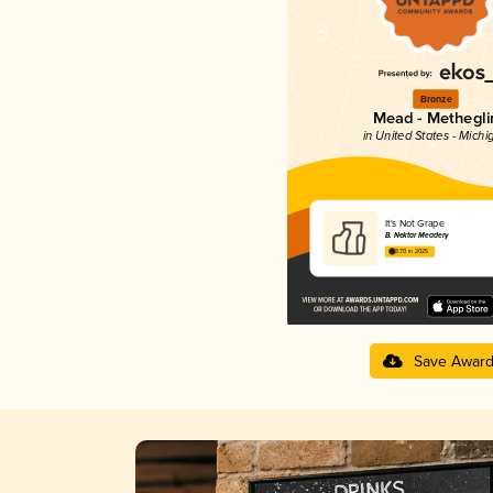
Bronze
Mead - Methegli
in United States - Michi
It's Not Grape
B. Nektar Meadery
3.70 in 2025
Save Awar