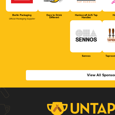
Berlin Packaging
Dare to Drink
Hankscraft AJS Tap
Ha
Different
Handles
Official Packaging Supplier
Sennos
Taproom
View All Sponso