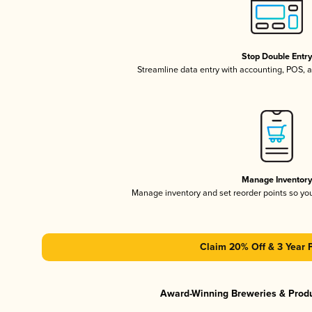
Stop Double Entr
Streamline data entry with accounting, POS,
Manage Inventor
Manage inventory and set reorder points so y
Claim 20% Off & 3 Year 
Award-Winning Breweries & Prod