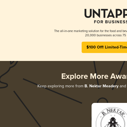
The all-in-one marketing solution for the food and bev
20,000 businesses across 75 
$100 Off! Limited-Tim
Explore More Awa
Keep exploring more from
B. Nektar Meadery
and 