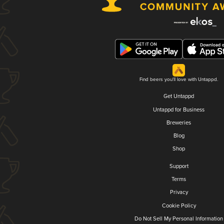
Find beers you'll love with Untappd.
Get Untappd
Untappd for Business
Breweries
Blog
Shop
Support
Terms
Privacy
Cookie Policy
Do Not Sell My Personal Information