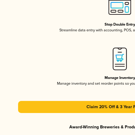
Stop Double Entr
Streamline data entry with accounting, POS,
Manage Inventor
Manage inventory and set reorder points so y
Claim 20% Off & 3 Year 
Award-Winning Breweries & Prod