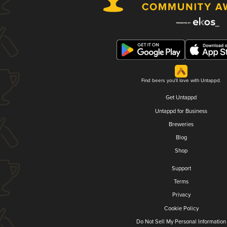
Find beers you'll love with Untappd.
Get Untappd
Untappd for Business
Breweries
Blog
Shop
Support
Terms
Privacy
Cookie Policy
Do Not Sell My Personal Information