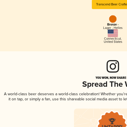
Transcend Beer Crafte
Bronze -
Lager - Helles
Connecticut
,
United States
YOU WON, NOW SHARE I
Spread The
A world-class beer deserves a world-class celebration! Whether you'
it on tap, or simply a fan, use this shareable social media asset to