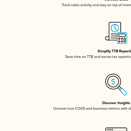
Track sales activity and stay on top of inve
Simplify TTB Report
Save time on TTB and excise tax reporting
Discover Insights
Uncover true COGS and business metrics with 