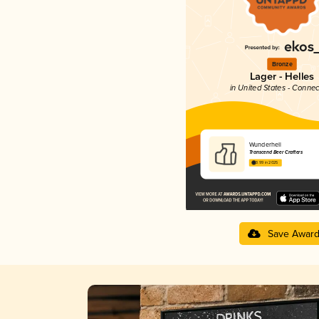
Bronze
Lager - Helles
in United States - Connec
Wunderhell
Transcend Beer Crafters
3.99 in 2025
Save Awar