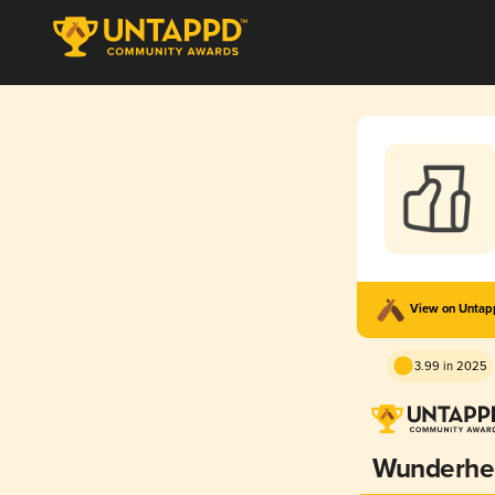
View on Unta
3.99 in 2025
Wunderhel