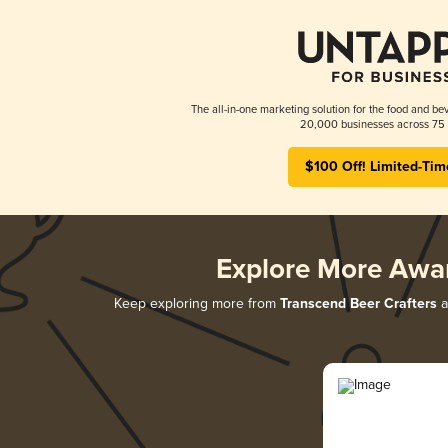
The all-in-one marketing solution for the food and bev
20,000 businesses across 75 
$100 Off! Limited-Tim
Explore More Awa
Keep exploring more from
Transcend Beer Crafters
a