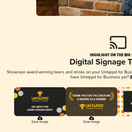
HIGHLIGHT ON THE BIG
Digital Signage 
Showcase award-winning beers and drinks on your Untappd for Busine
have Untappd for Business yet?
G
Save Image
Save Image