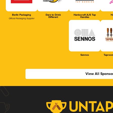
Berlin Packaging
Dare to Drink
Hankscraft AJS Tap
Ha
Different
Handles
Official Packaging Supplier
Sennos
Taproom
View All Sponso