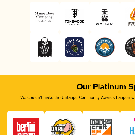
Our Platinum S
We couldn’t make the Untappd Community Awards happen with