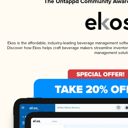
The Untappd Community Award
Ekos is the affordable, industry-leading beverage management software
Discover how Ekos helps craft beverage makers streamline inventory
management soluti