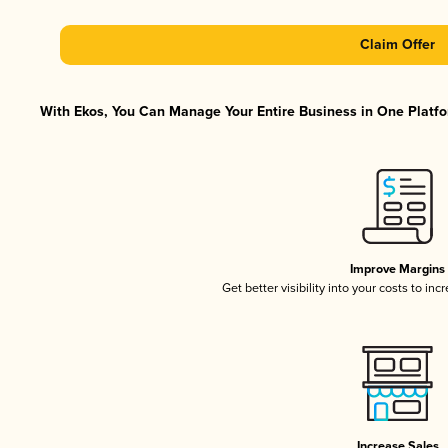
Claim Offer
With Ekos, You Can Manage Your Entire Business in One Platfor
Improve Margins
Get better visibility into your costs to in
Increase Sales