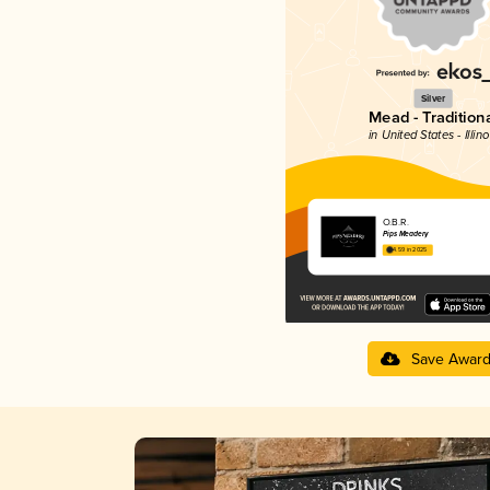
Silver
Mead - Traditiona
in United States - Illino
O.B.R.
Pips Meadery
4.59 in 2025
Save Awar