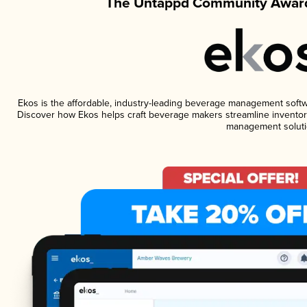
The Untappd Community Award
Ekos is the affordable, industry-leading beverage management software
Discover how Ekos helps craft beverage makers streamline inventory
management soluti