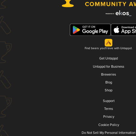
Find beers you'll love with Untappd.
Get Untappd
Untappd for Business
Breweries
Blog
Shop
Support
Terms
Privacy
Cookie Policy
Do Not Sell My Personal Information