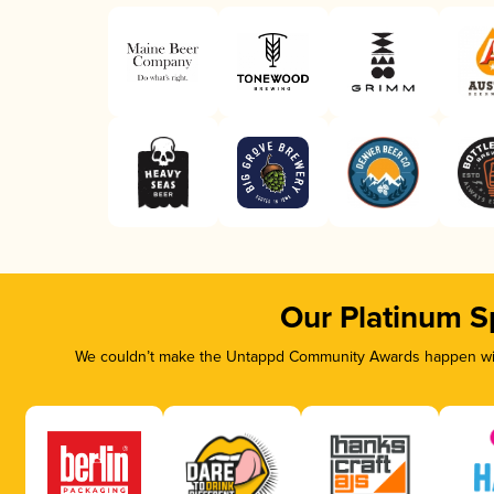
Our Platinum S
We couldn’t make the Untappd Community Awards happen with