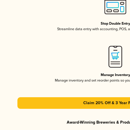
Stop Double Entr
Streamline data entry with accounting, POS,
Manage Inventor
Manage inventory and set reorder points so y
Claim 20% Off & 3 Year 
Award-Winning Breweries & Prod