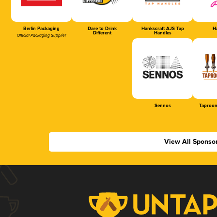
Berlin Packaging
Dare to Drink
Hankscraft AJS Tap
Ha
Different
Handles
Official Packaging Supplier
Sennos
Taproom
View All Sponso