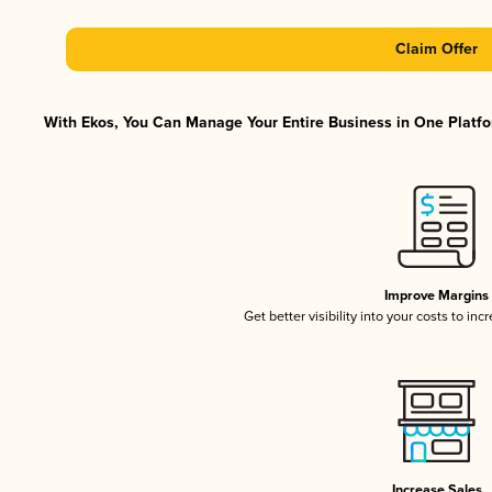
Claim Offer
With Ekos, You Can Manage Your Entire Business in One Platfor
Improve Margins
Get better visibility into your costs to in
Increase Sales