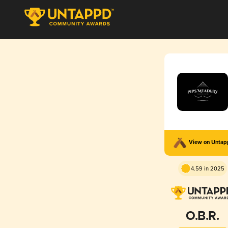
View on Unta
4.59 in 2025
O.B.R.