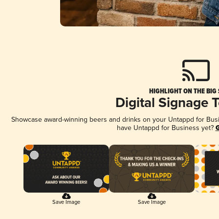
HIGHLIGHT ON THE BIG
Digital Signage 
Showcase award-winning beers and drinks on your Untappd for Busine
have Untappd for Business yet?
G
Save Image
Save Image