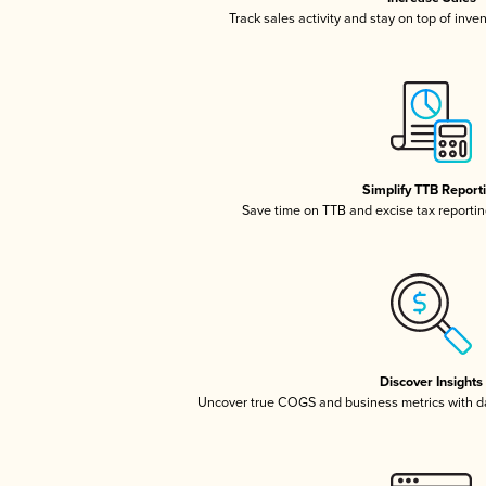
Track sales activity and stay on top of inve
Simplify TTB Report
Save time on TTB and excise tax reporting
Discover Insights
Uncover true COGS and business metrics with 