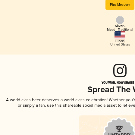
Pips Meadery
Silver -
Mead - Traditional
Illinois
,
United States
YOU WON, NOW SHARE I
Spread The
A world-class beer deserves a world-class celebration! Whether you
or simply a fan, use this shareable social media asset to let e