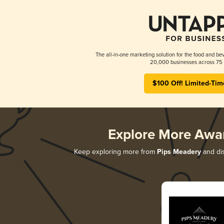
The all-in-one marketing solution for the food and bev
20,000 businesses across 75 
$100 Off! Limited-Tim
Explore More Awa
Keep exploring more from
Pips Meadery
and dis