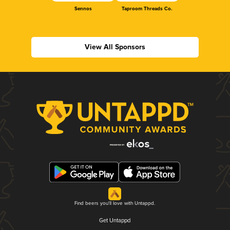
Sennos
Taproom Threads Co.
View All Sponsors
Find beers you'll love with Untappd.
Get Untappd