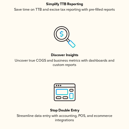
Simplify TTB Reporting
Save time on TTB and excise tax reporting with pre-filled reports
Discover Insights
Uncover true COGS and business metrics with dashboards and
custom reports
Stop Double Entry
Streamline data entry with accounting, POS, and ecommerce
integrations