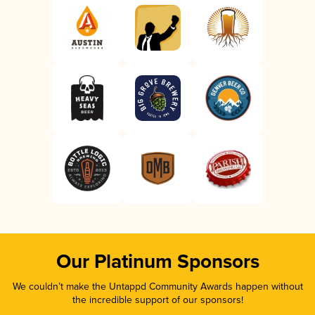
Our Platinum Sponsors
We couldn’t make the Untappd Community Awards happen without
the incredible support of our sponsors!