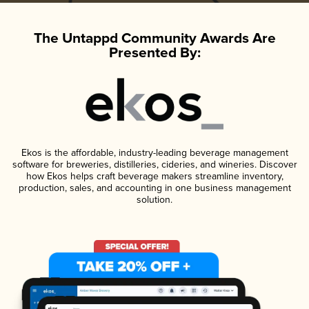
The Untappd Community Awards Are
Presented By:
Ekos is the affordable, industry-leading beverage management
software for breweries, distilleries, cideries, and wineries. Discover
how Ekos helps craft beverage makers streamline inventory,
production, sales, and accounting in one business management
solution.