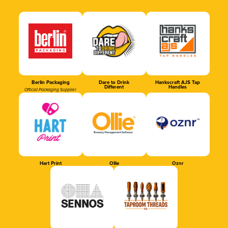
Berlin Packaging
Dare to Drink
Hankscraft AJS Tap
Different
Handles
Official Packaging Supplier
Hart Print
Ollie
Oznr