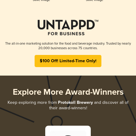
The all-in-one marketing solution for the food and beverage industry. Trusted by nearly
20,000 businesses across 75 countries.
$100 Off! Limited-Time Only!
Explore More Award-Winners
Keep exploring more from
Protokoll Brewery
and discover all of
their award-winners!