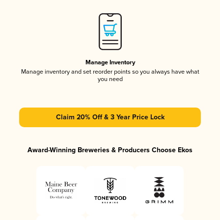
Manage Inventory
Manage inventory and set reorder points so you always have what
you need
Claim 20% Off & 3 Year Price Lock
Award-Winning Breweries & Producers Choose Ekos