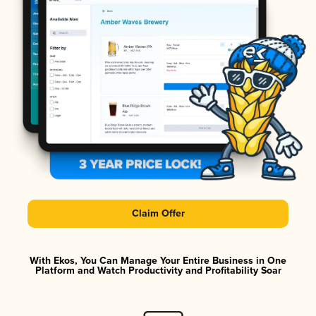
Claim Offer
With Ekos, You Can Manage Your Entire Business in One
Platform and Watch Productivity and Profitability Soar