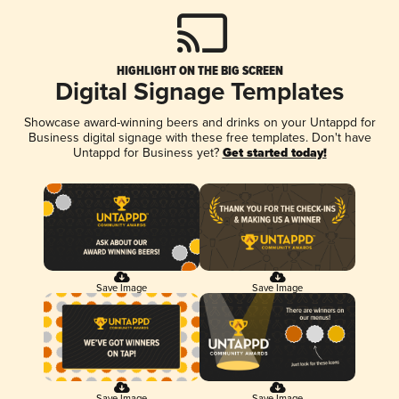
HIGHLIGHT ON THE BIG SCREEN
Digital Signage Templates
Showcase award-winning beers and drinks on your Untappd for
Business digital signage with these free templates. Don't have
Untappd for Business yet?
Get started today!
Save Image
Save Image
Save Image
Save Image