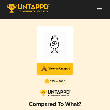
View on Untappd
3.75 in 2025
Compared To What?