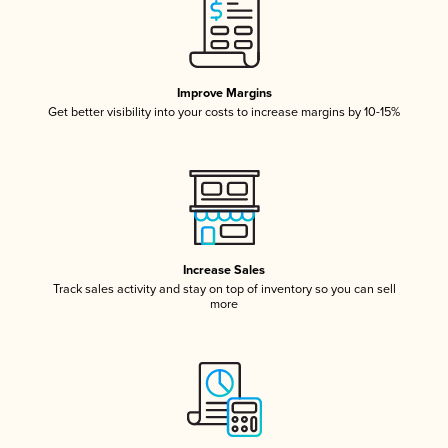
Improve Margins
Get better visibility into your costs to increase margins by 10-15%
Increase Sales
Track sales activity and stay on top of inventory so you can sell
more