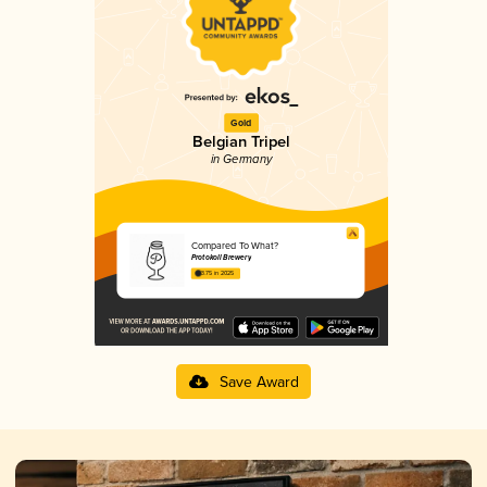
Gold
Belgian Tripel
in Germany
Compared To What?
Protokoll Brewery
3.75 in 2025
Save Award