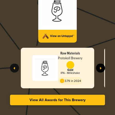
View on Untappd™
Raw Materials
Protokoll Brewery
Gold
IPA - Milkshake
3.79 in 2024
View All Awards for This Brewery