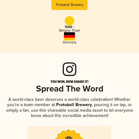
Protokoll Brewery
Gold -
Belgian Tripel
Germany
YOU WON, NOW SHARE IT!
Spread The Word
A world-class beer deserves a world-class celebration! Whether
you're a team member at
Protokoll Brewery
, pouring it on tap, or
simply a fan, use this shareable social media asset to let everyone
know about this incredible achievement!